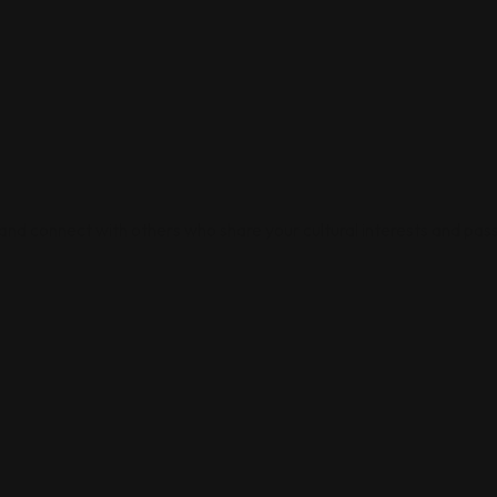
 and connect with others who share your cultural interests and pass