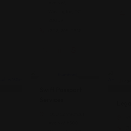
Ave NW,
Washington, DC
20009
(202) 265-0948
Legal Assistance
Legal
Swift Passport
Services
Lega
1050 Connecticut
63
Ave NW #500,
(7