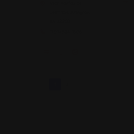
4301 Fairfax Dr
UNIT 104, Arlington,
VA 22203
(703) 524-1808
1
2