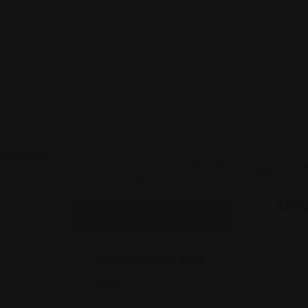
Washington, DC
20036
(202) 730-0867
Legal Assistance
Legal
APV
19
SC Passport and
(8
Visa