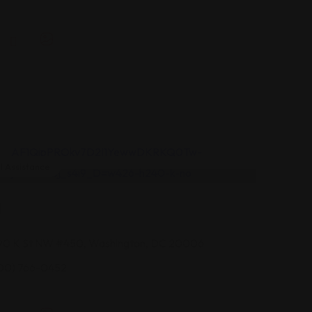
 Assistance
I
90 K St NW #450, Washington, DC 20006
00) 766-0452