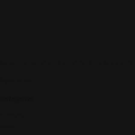
Sign up to be a part of our vibrant community. Create your profile
Follow Us On:
Categories
Community
Events