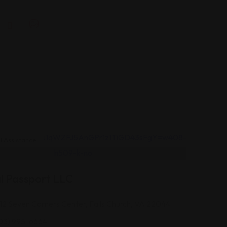
 Assistance
l Passport LLC
12 Seven Corners Center, Falls Church, VA 22044
03) 995-6664