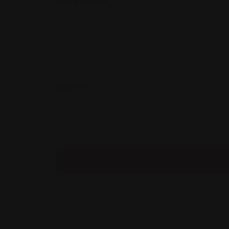
Country