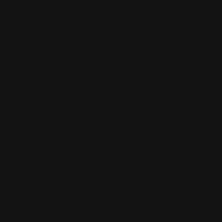
ions.