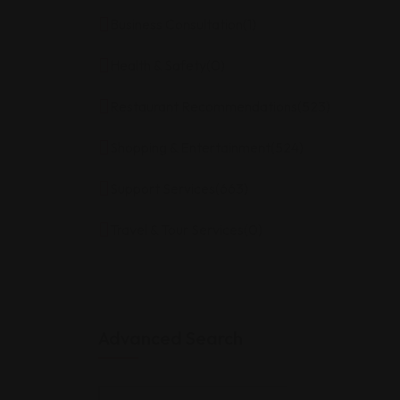
Business Consultation
(1)
Health & Safety
(0)
Restaurant Recommendations
(523)
Shopping & Entertainment
(524)
Support Services
(663)
Travel & Tour Services
(0)
Advanced Search