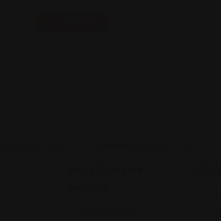
Add Listing
Legal Assistance
Legal
Visa & Passport
GLO
Services
16
1875 Connecticut
(2