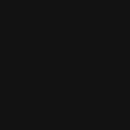
Legal Assistance
Legal Passport LLC
1390 Chain Bridge Rd, McLean, VA 22101
(703) 348-5548