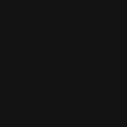
Top Categories
Accommodation & Transportation
(0)