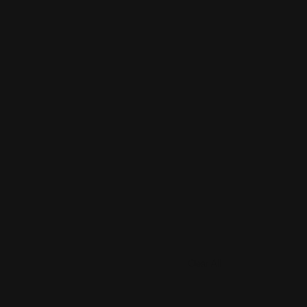
Clear All