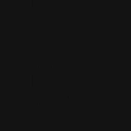
Select a location
30
Miles
Radius
Price Range