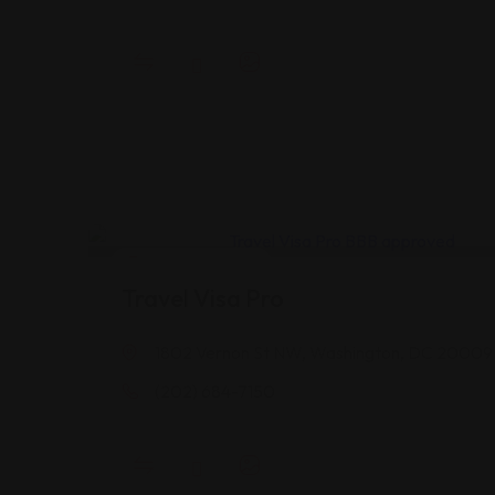
Legal Assistance
Travel Visa Pro
1802 Vernon St NW, Washington, DC 20009
(202) 684-7150