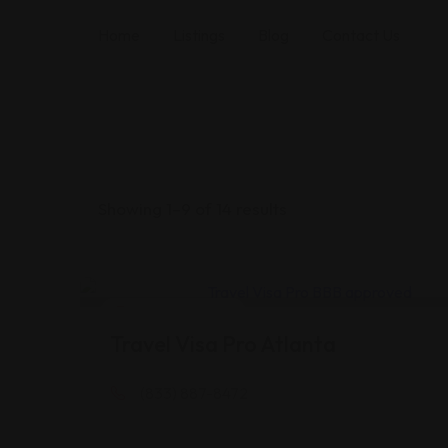
Home
Listings
Blog
Contact Us
Showing 1–9 of 14 results
Legal Assistance
Travel Visa Pro Atlanta
(833) 887-8472