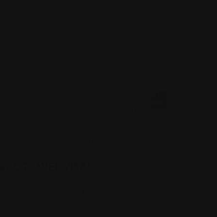
 Assistance
BAL TRAVEL VISAS
20 I St NW #701, Washington, DC 20006
02) 223-7203