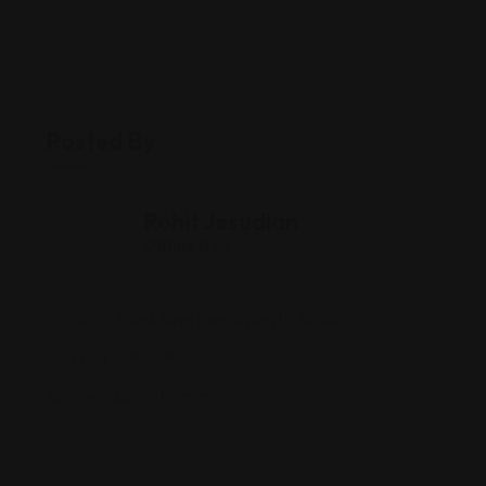
Posted By
Rohit Jesudian
Offline Now
1491 E 82nd Ave, Merrillville, IN 46410
(219) 769-7696
www.spicethaimerrillville.com/