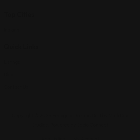
Top Cities
Indiana
Quick Links
Listings
Blog
Contact Us
Copyright © 2025 Foreigner Bazaar. Built by MarkBox
Studios. Powered by Socio Connect
Add Listing
My Account