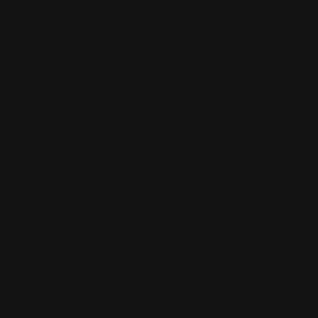
Fort Wayne, IN
46825
(260) 489-
3205
Views: 201