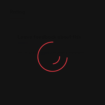
Rating
Leave feedback about this
You must be
logged in
to post a comment.