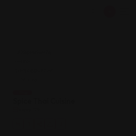
Thai
Spice Thai Cuisine
Views: 179