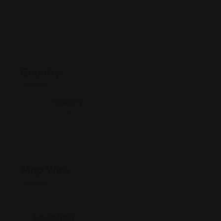
Country
Country
Thailand
Map View
Location