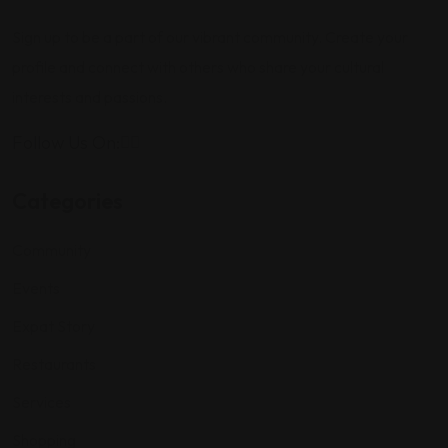
Sign up to be a part of our vibrant community. Create your
profile and connect with others who share your cultural
interests and passions.
Follow Us On:
Categories
Community
Events
Expat Story
Restaurants
Services
Shopping