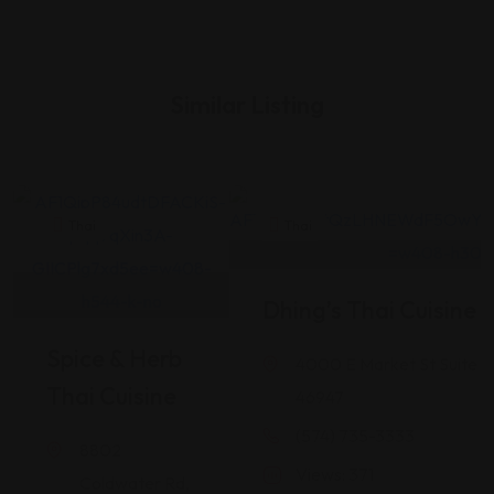
Similar Listing
Thai
Thai
Dhing’s Thai Cuisine
Spice & Herb
4000 E Market St Suite 1
Thai Cuisine
46947
(574) 735-3333
8802
Views: 371
Coldwater Rd,