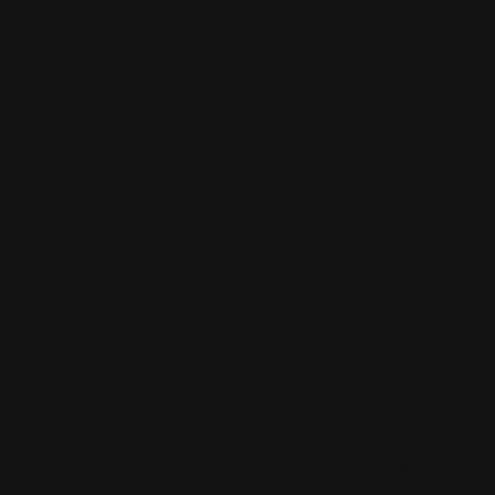
Sign up to be a part of our vibrant community. Create your