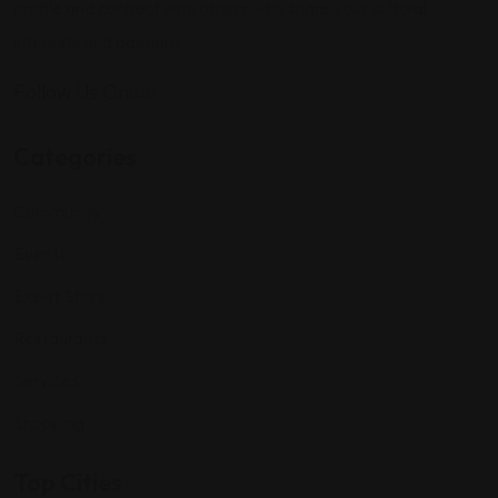
profile and connect with others who share your cultural
interests and passions.
Follow Us On:
Categories
Community
Events
Expat Story
Restaurants
Services
Shopping
Top Cities