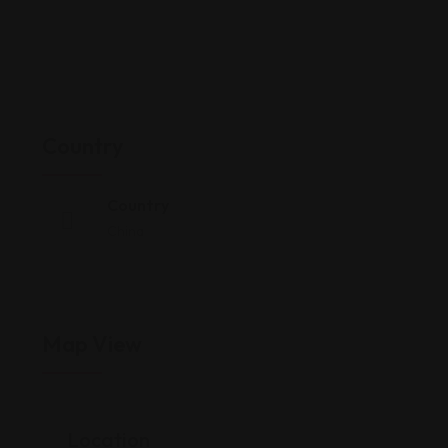
Country
Country
China
Map View
Location