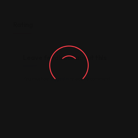
Rating
Leave feedback about this
You must be
logged in
to post a comment.