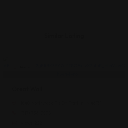
Similar Listing
Chinese
Great Wall
1840 Northwood Plz Dr, Franklin, IN 46131
(317) 736-5538
Views: 222