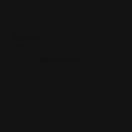
Posted By
Rohit Jesudian
Offline Now
11135 Pendleton Pike Suite 300, Indianapolis, IN
46236
(317) 826-9898
superchinabuffet.menutoorder.com/