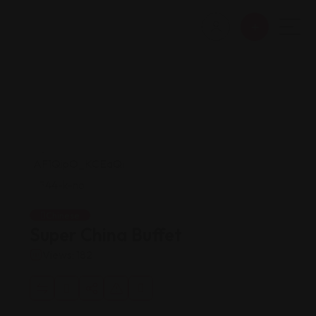
Chinese
Super China Buffet
Views: 182