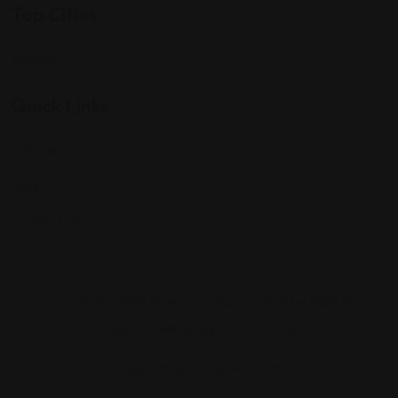
Top Cities
Indiana
Quick Links
Listings
Blog
Contact Us
Copyright © 2025 Foreigner Bazaar. Built by MarkBox
Studios. Powered by Socio Connect
Add Listing
My Account