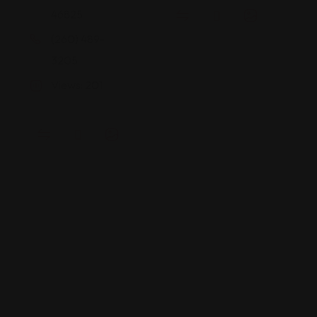
46825
(260) 489-
3205
Views: 201