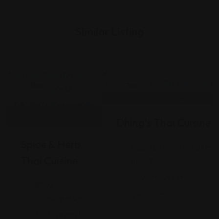
Similar Listing
Thai
Thai
Dhing’s Thai Cuisine
Spice & Herb
4000 E Market St Suite 1
Thai Cuisine
46947
(574) 735-3333
8802
Views: 371
Coldwater Rd,
Fort Wayne, IN