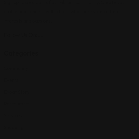
Sign up to be a part of our vibrant community. Create your
profile and connect with others who share your cultural
interests and passions.
Follow Us On:
Categories
Community
Events
Expat Story
Restaurants
Services
Shopping