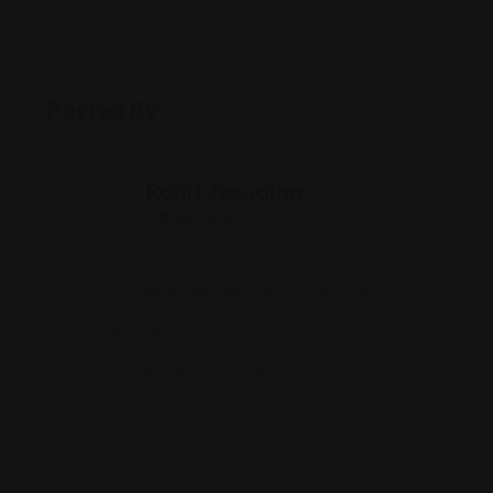
Posted By
Rohit Jesudian
Offline Now
17409 Wheeler Rd, Westfield, IN 46074
(317) 804-5553
www.thaidelightwestfield.com/