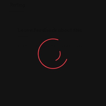
Rating
Leave feedback about this
You must be
logged in
to post a comment.