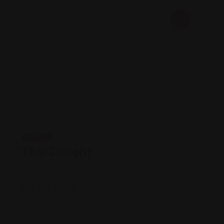
Thai
Thai Delight
Views: 195