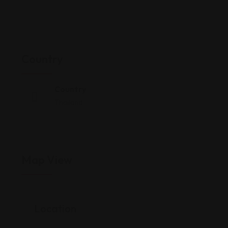
Country
Country
Thailand
Map View
Location