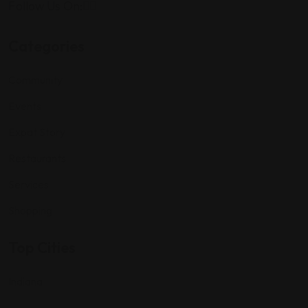
Follow Us On:
Categories
Community
Events
Expat Story
Restaurants
Services
Shopping
Top Cities
Indiana