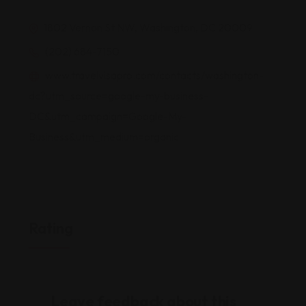
1802 Vernon St NW, Washington, DC 20009
(202) 684-7150
www.travelvisapro.com/contacts/washington-
dc?utm_source=google-my-business-
DC&utm_campaign=Google-My-
Business&utm_medium=organic
Rating
Leave feedback about this