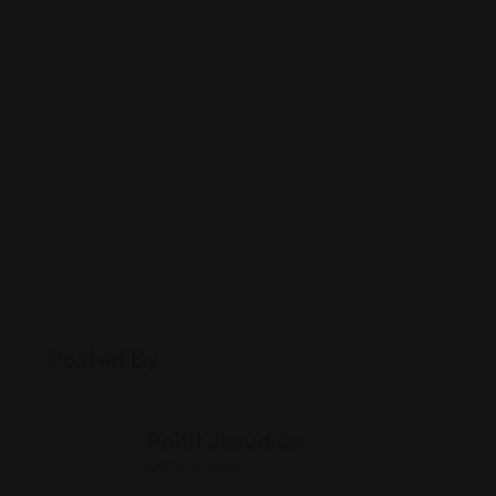
Posted By
Rohit Jesudian
Offline Now