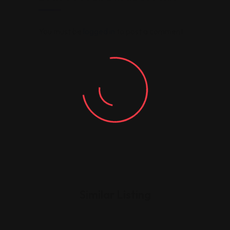
You must be
logged in
to post a comment.
Similar Listing