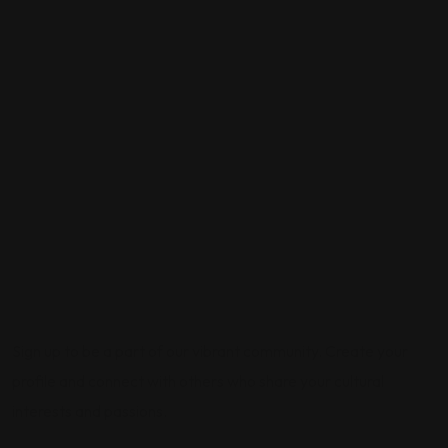
Sign up to be a part of our vibrant community. Create your
profile and connect with others who share your cultural
interests and passions.