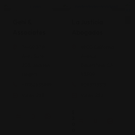
Legal Assistance
Legal Assistance
Gehi &
La Justicia
Associates
Abogados
74-09 37th
4900 California
Ave., Suite
Avenue
205, Jackson
Bakersfield, CA
Heights
93309
+17182635999
9093173313
Views: 235
Views: 252
$
2
0
0