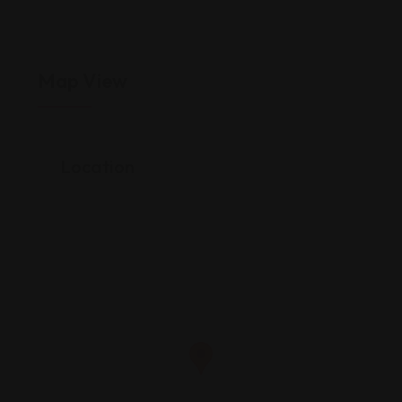
Map View
Location