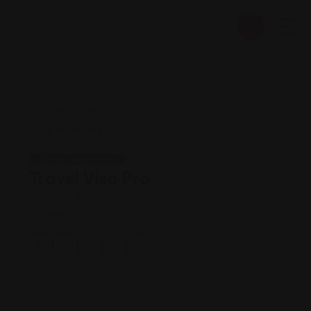
Legal Assistance
Travel Visa Pro
Views: 204
Passport office