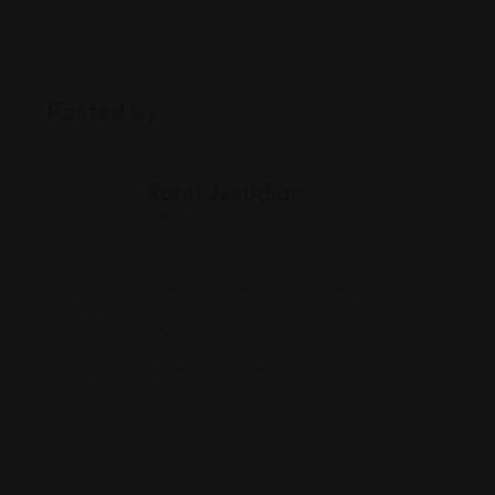
Posted By
Rohit Jesudian
Offline Now
9926 Pendleton Pike, Indianapolis, IN 46236
(317) 890-9200
www.wokandrollindy.com/