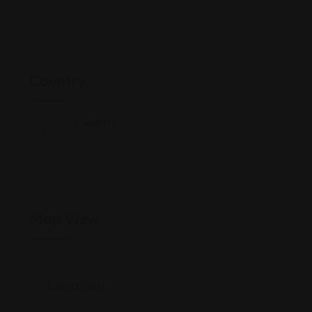
Country
Country
China
Map View
Location