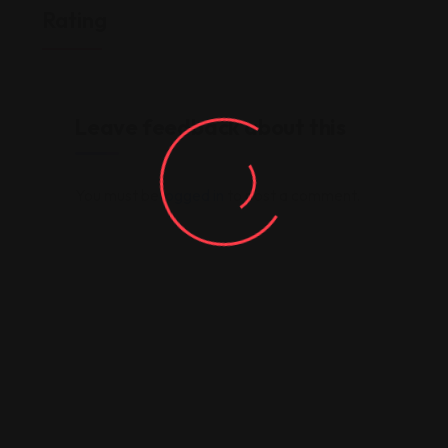
Rating
Leave feedback about this
You must be
logged in
to post a comment.