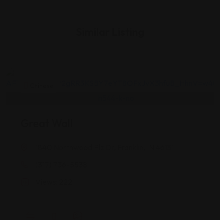
Similar Listing
Chinese
Great Wall
1840 Northwood Plz Dr, Franklin, IN 46131
(317) 736-5538
Views: 222