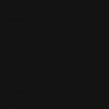
Follow Us On:
Categories
Community
Events
Expat Story
Restaurants
Services
Shopping
Top Cities
Indiana