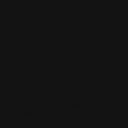
Sign up to be a part of our vibrant community. Create your
profile and connect with others who share your cultural
interests and passions.