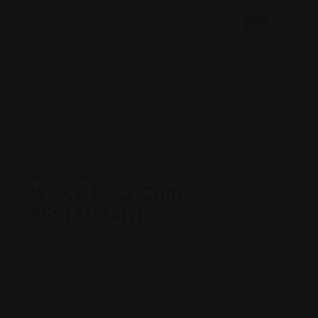
Chinese
WOK & ROLL CHINESE
RESTAURANT
Views: 159