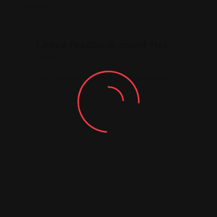
Leave feedback about this
You must be
logged in
to post a comment.