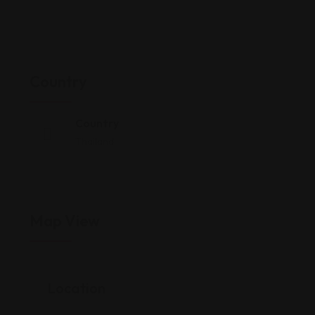
Country
Country
Thailand
Map View
Location