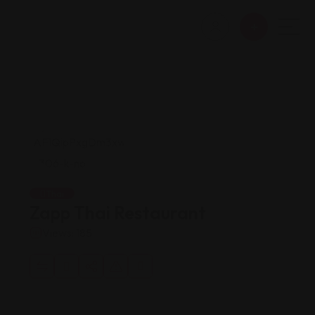
Thai
Zapp Thai Restaurant
Views: 185