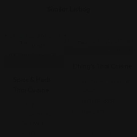
Similar Listing
Thai
Thai
Dhing’s Thai Cuisine
Spice & Herb
4000 E Market St Suite 1
Thai Cuisine
46947
(574) 735-3333
8802
Views: 371
Coldwater Rd,
Fort Wayne, IN
46825