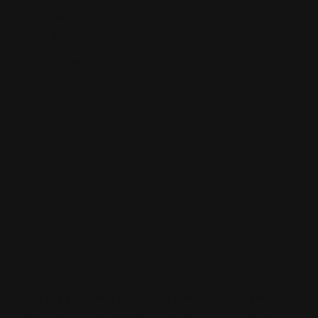
(260) 489-
3205
Views: 201
Sign up to be a part of our vibrant community. Create your