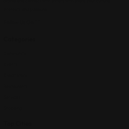
profile and connect with others who share your cultural
interests and passions.
Follow Us On:
Categories
Community
Events
Expat Story
Restaurants
Services
Shopping
Top Cities