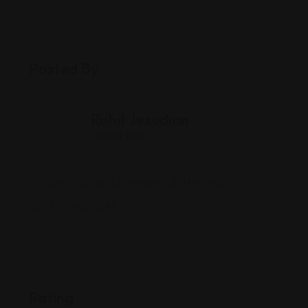
Posted By
Rohit Jesudian
Offline Now
2045 N State St, Greenfield, IN 46140
(317) 462-6848
Rating