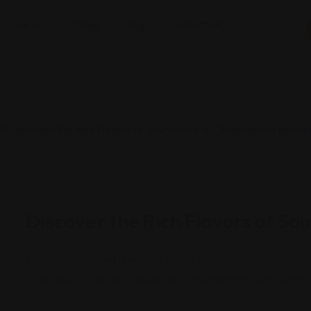
Home
Listings
Blog
Contact Us
Restaurants
By
Rohit Jesudian
June 3, 2024
Discover the Rich Flavors of So
Explore the vibrant flavors of South India at Chowrashtra res
dishes like dosas, idlis, biryani, and Chettinad chicken. With