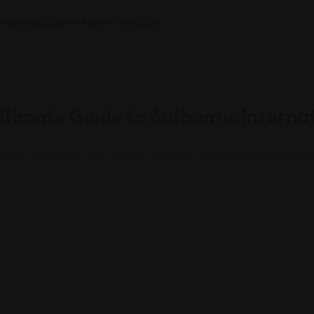
timate Guide to Authentic Internat
e into our guide to find the most authentic Indian eateries and cul