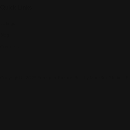
Quick Links
Listings
Blog
Contact Us
Copyright © 2025 Foreigner Bazaar. Built by MarkBox Studios. 