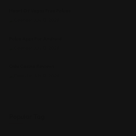
Heart Of Vegas Free Pokies
July 13, 2026
Pokie Apps For Android
July 13, 2026
Oshi Casino Reviews
July 13, 2026
Popular Tag