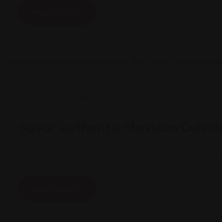
Read More
Restaurants
By
Rohit Jesudian
May 28, 2024
Savor Authentic Mexican Cuisine
Carmel, Indiana, is a city known for its dynamic dining scen
Read More