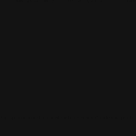
building a community
connecting with others
fore
Sign up to be a part of our vibrant community. Create your profile