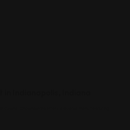
 in Indianapolis, Indiana
dian cuisine, Chowrashtra offers a diverse menu featuring