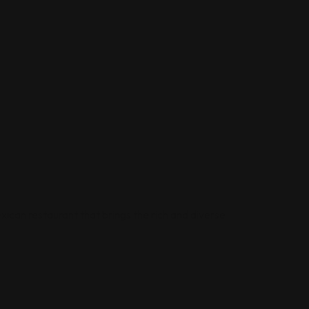
xican restaurant that brings the rich and diverse