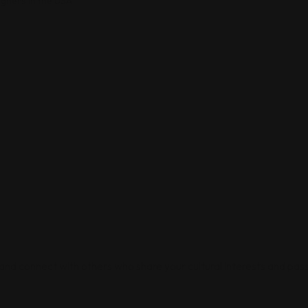
igners in the USA
 and connect with others who share your cultural interests and pass