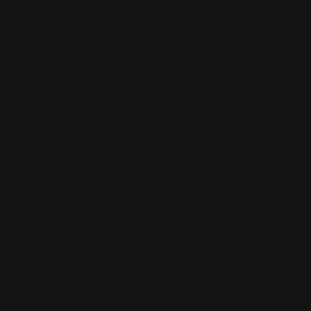
Add Listing
My Account