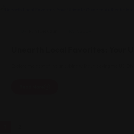
Restaurants
By
Rohit Jesudian
May 7, 2024
Unearth Local Favorites: Your Ul
Explore the best of Indian cuisine without leaving the US! Div
Read More
1
2