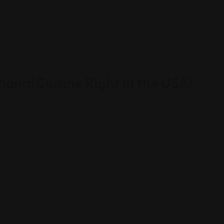
ional Cuisine Right in the USA!
inary gems.