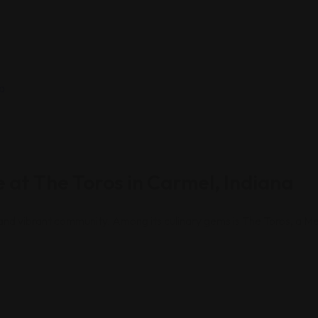
 at The Toros in Carmel, Indiana
e and vibrant community. Among its culinary gems is The Toros, a Me