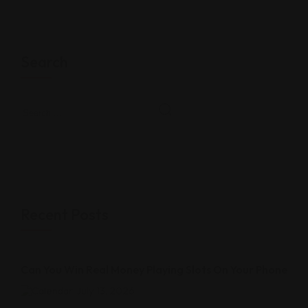
Search
Recent Posts
Can You Win Real Money Playing Slots On Your Phone
July 13, 2026