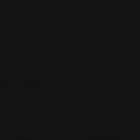
Powered by Socio Connect
Login