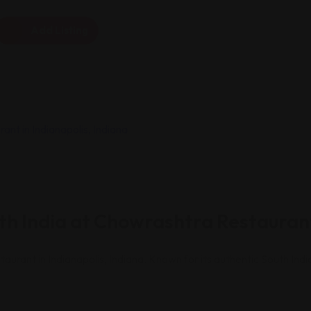
Add Listing
uth India at Chowrashtra Restaurant
taurant in Indianapolis, Indiana. Known for its authentic South In