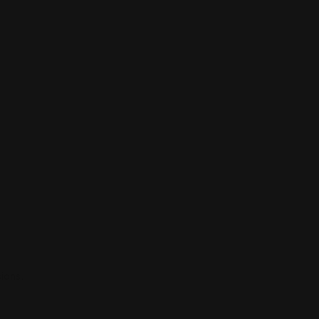
ions.