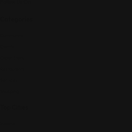
Follow Us On:
Categories
Community
Events
Expat Story
Restaurants
Services
Shopping
Top Cities
Indiana