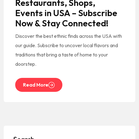
Restaurants, Shops,
Events in USA – Subscribe
Now & Stay Connected!
Discover the best ethnic finds across the USA with
our guide. Subscribe to uncover local flavors and
traditions that bring a taste of home to your
doorstep.
Read More