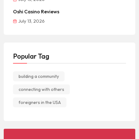
Oshi Casino Reviews
July 13, 2026
Popular Tag
building a community
connecting with others
foreigners in the USA