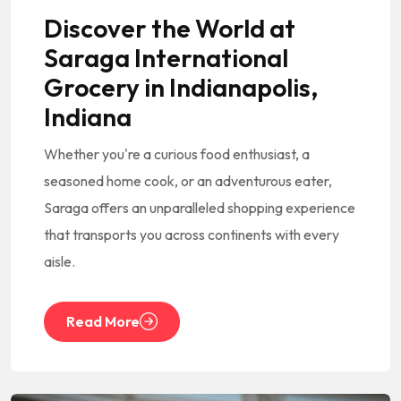
Discover the World at
Saraga International
Grocery in Indianapolis,
Indiana
Whether you're a curious food enthusiast, a
seasoned home cook, or an adventurous eater,
Saraga offers an unparalleled shopping experience
that transports you across continents with every
aisle.
Read More