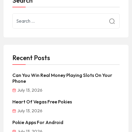
Search
Recent Posts
Can You Win Real Money Playing Slots On Your
Phone
July 13, 2026
Heart Of Vegas Free Pokies
July 13, 2026
Pokie Apps For Android
July 13, 2026