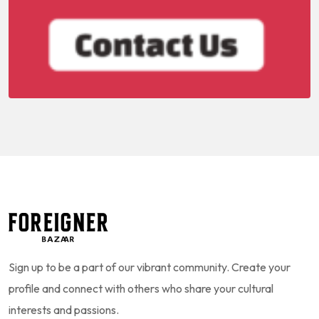
Sign up to be a part of our vibrant community. Create your
profile and connect with others who share your cultural
interests and passions.