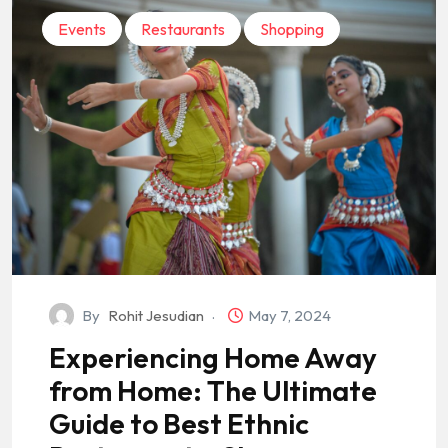
Events
Restaurants
Shopping
By
Rohit Jesudian
May 7, 2024
Experiencing Home Away
from Home: The Ultimate
Guide to Best Ethnic