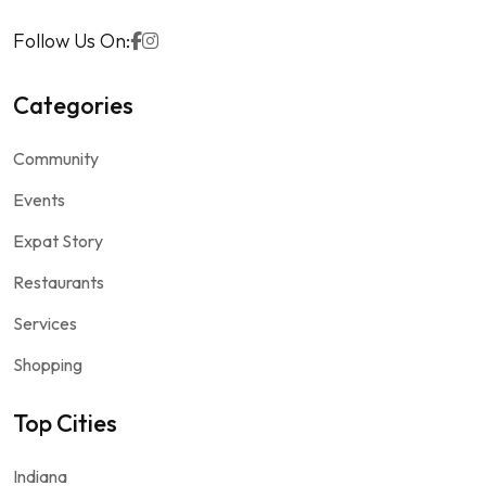
Follow Us On:
Categories
Community
Events
Expat Story
Restaurants
Services
Shopping
Top Cities
Indiana