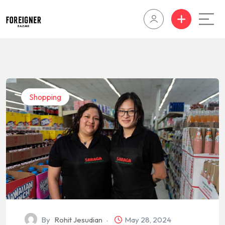
Shopping
By
Rohit Jesudian
May 28, 2024