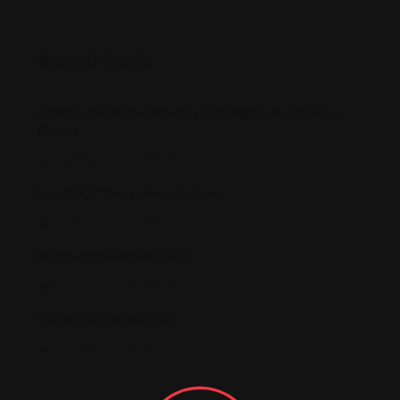
Recent Posts
Can You Win Real Money Playing Slots On Your
Phone
July 13, 2026
Heart Of Vegas Free Pokies
July 13, 2026
Pokie Apps For Android
July 13, 2026
Oshi Casino Reviews
July 13, 2026