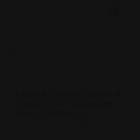
Services
By
Rohit Jesudian
April 30, 2024
Explore, Connect, Enjoy: A
Guide to Our Services at
Foreigner Bazaar
Discovering Hidden Gems: Exploring the Local
Culture at Foreigner Bazaar Welcome to Foreigner