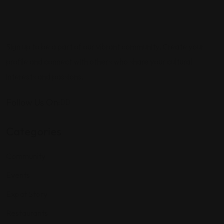
Sign up to be a part of our vibrant community. Create your
profile and connect with others who share your cultural
interests and passions.
Follow Us On:
Categories
Community
Events
Expat Story
Restaurants