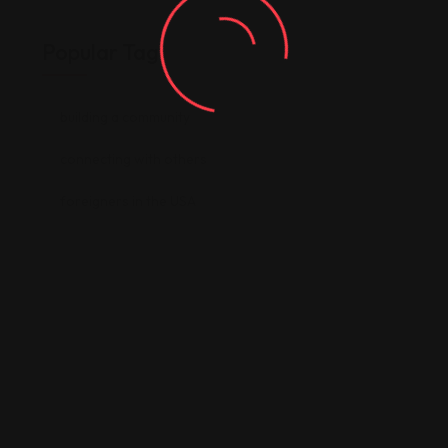
Popular Tag
building a community
connecting with others
foreigners in the USA