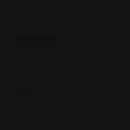
Bazaar, a bustling marketplace filled with vibrant
colors, delicious scents, and friendly faces. As a
foreigner in
Read More
Search