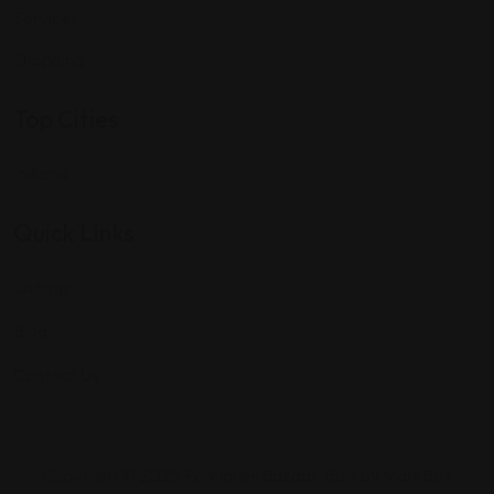
Services
Shopping
Top Cities
Indiana
Quick Links
Listings
Blog
Contact Us
Copyright © 2025 Foreigner Bazaar. Built by MarkBox