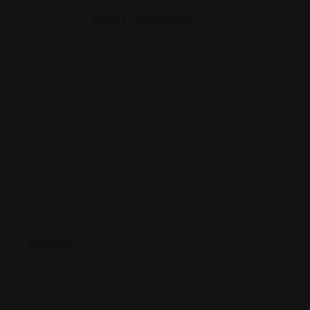
Rohit Jesudian
Offline Now
3985 Steve Reynolds Blvd Ste. E, Norcross, GA
30093
(678) 205-2870
www.aumleelaw.com/
Rating