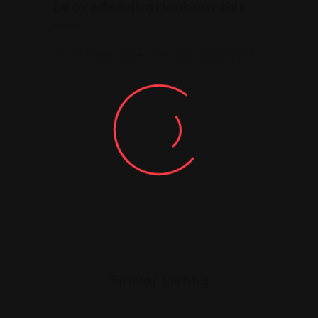
Leave feedback about this
You must be
logged in
to post a comment.
Similar Listing