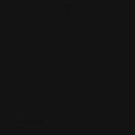
Posted By