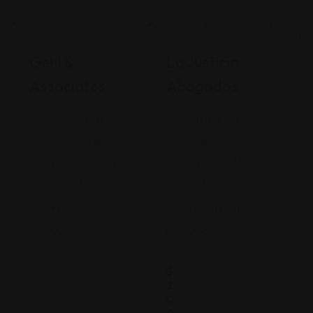
Legal Assistance
Legal Assistance
Gehi &
La Justicia
Associates
Abogados
74-09 37th
4900 California
Ave., Suite
Avenue
205, Jackson
Bakersfield, CA
Heights
93309
+17182635999
9093173313
Views: 235
Views: 252
$
2
0