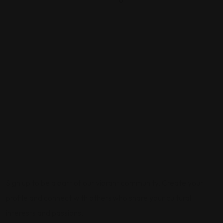
0
Sign up to be a part of our vibrant community. Create your
profile and connect with others who share your cultural
interests and passions.