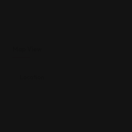
Map View
Location