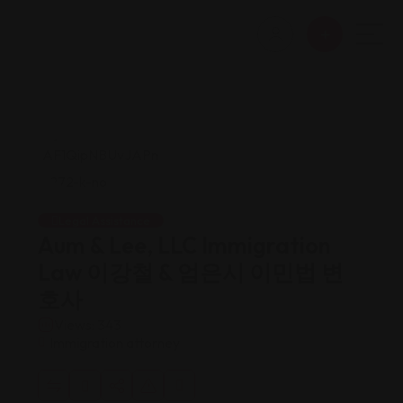
Legal Assistance
Aum & Lee, LLC Immigration
Law 이강철 & 엄은시 이민법 변
호사
Views: 343
Immigration attorney