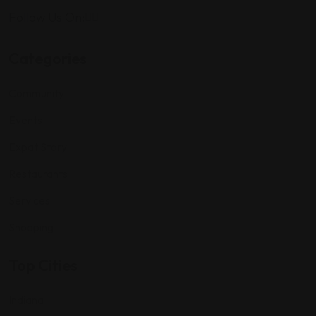
Follow Us On:
Categories
Community
Events
Expat Story
Restaurants
Services
Shopping
Top Cities
Indiana