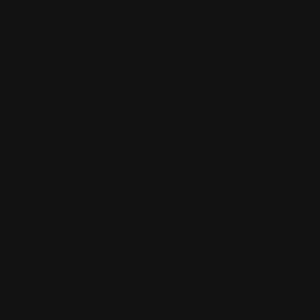
Map View
Location