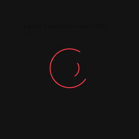
Leave feedback about this
You must be
logged in
to post a comment.