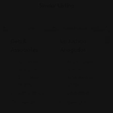
Similar Listing
Legal Assistance
Legal Assistance
Gehi &
La Justicia
Associates
Abogados
74-09 37th
4900 California
Ave., Suite
Avenue
205, Jackson
Bakersfield, CA
Heights
93309
+17182635999
9093173313
Views: 235
Views: 251