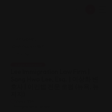
Legal Assistance
Lee Immigration Law Firm |
Sang Hwa Lee, Esq. | 이상화 변
호사 | 이민법 전문 로펌 (뉴욕, 뉴
저지)
Views: 359
Immigration attorney