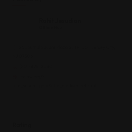
Rohit Jesudian
Offline Now
26 Journal Square Plaza Suite 1001, Jersey City,
NJ 07306
(201) 898-2030
leelaw.org/?
utm_source=gmb&utm_medium=referral
Rating