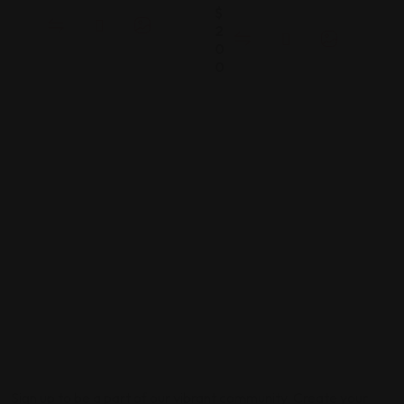
$
2
0
0
Sign up to be a part of our vibrant community. Create your