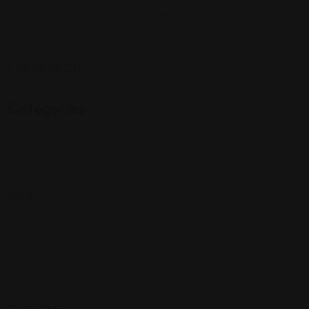
profile and connect with others who share your cultural
interests and passions.
Follow Us On:
Categories
Community
Events
Expat Story
Restaurants
Services
Shopping