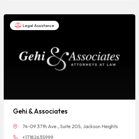
Legal Assistance
Gehi & Associates
74-09 37th Ave., Suite 205, Jackson Heights
+17182635999