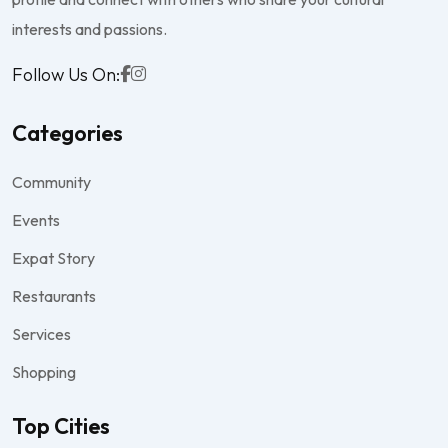
interests and passions.
Follow Us On:
Categories
Community
Events
Expat Story
Restaurants
Services
Shopping
Top Cities