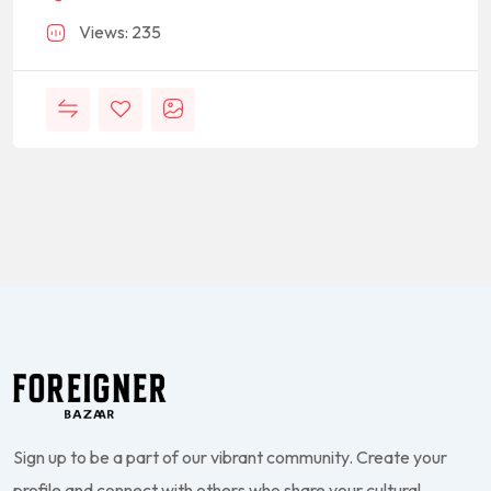
Views: 235
Sign up to be a part of our vibrant community. Create your
profile and connect with others who share your cultural