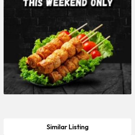
Similar Listing