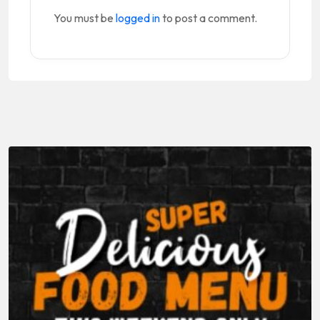
You must be
logged in
to post a comment.