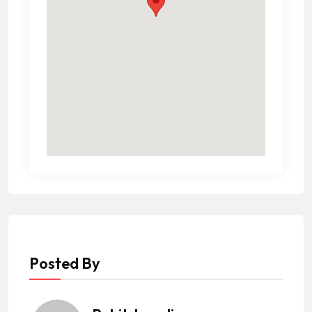
Posted By