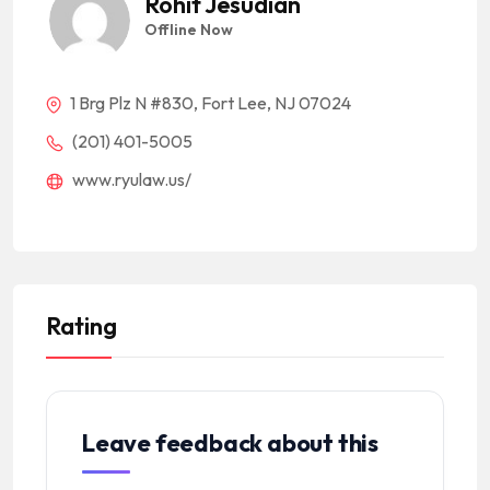
Rohit Jesudian
Offline Now
1 Brg Plz N #830, Fort Lee, NJ 07024
(201) 401-5005
www.ryulaw.us/
Rating
Leave feedback about this