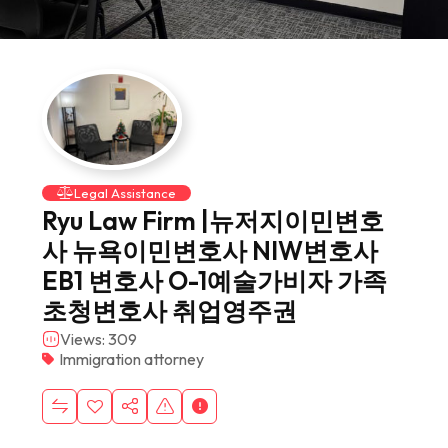
Legal Assistance
Ryu Law Firm |뉴저지이민변호
사 뉴욕이민변호사 NIW변호사
EB1 변호사 O-1예술가비자 가족
초청변호사 취업영주권
Views: 309
Immigration attorney