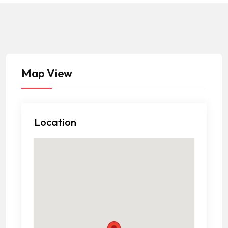
Map View
Location