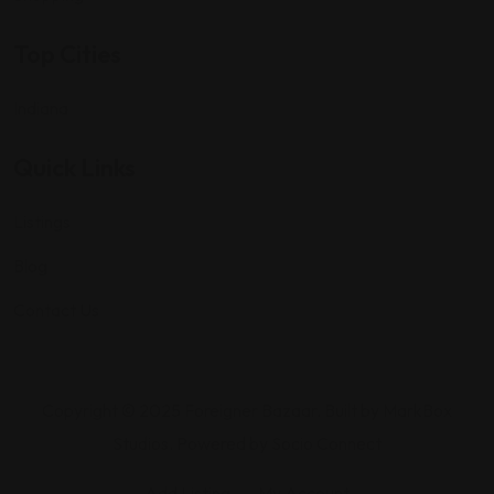
Top Cities
Indiana
Quick Links
Listings
Blog
Contact Us
Copyright © 2025 Foreigner Bazaar. Built by MarkBox
Studios. Powered by Socio Connect
Add Listing
My Account