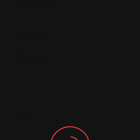
Select a location
Radius
30
Miles
Price Range
Country