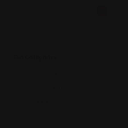
Top Categories
Accommodation & Transportation
(0)
Business Consultation
(1)
Health & Safety
(0)
Restaurant Recommendations
(523)
Shopping & Entertainment
(524)