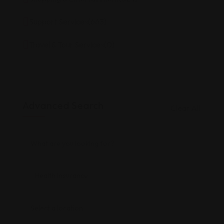
Support Services
(663)
Travel & Tour Services
(0)
Advanced Search
Clear All