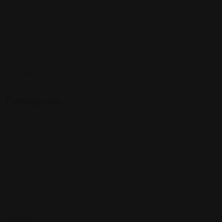
Sign up to be a part of our vibrant community. Create your
profile and connect with others who share your cultural
interests and passions.
Follow Us On:
Categories
Community
Events
Expat Story
Restaurants
Services
Shopping