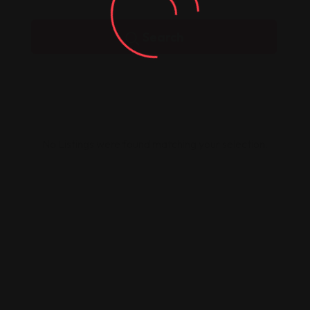
Search
No Listings were found matching your selection.