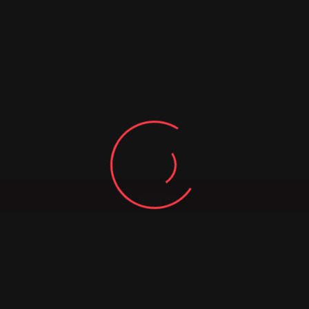
Search