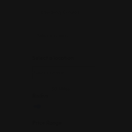
Select a location
30
Miles
Radius
Price Range