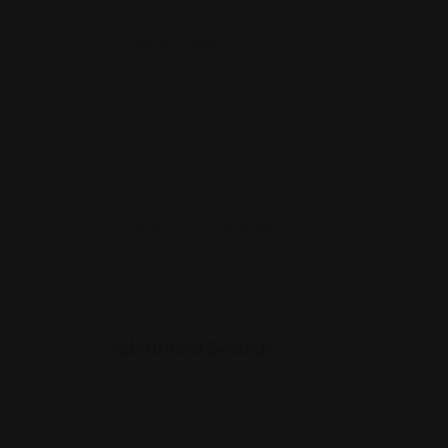
Health & Safety
(0)
Restaurant Recommendations
(523)
Shopping & Entertainment
(524)
Support Services
(663)
Travel & Tour Services
(0)
Advanced Search