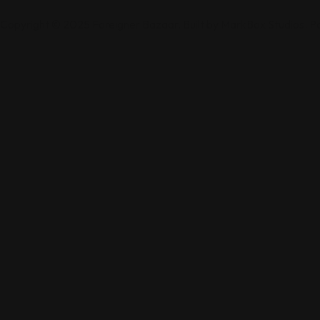
Copyright © 2025 Foreigner Bazaar. Built by MarkBox Studios. 