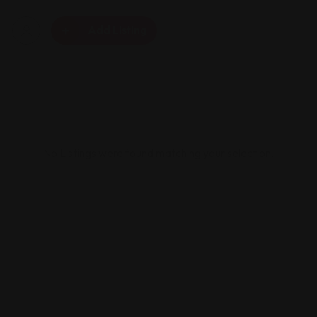
Add Listing
No Listings were found matching your selection.