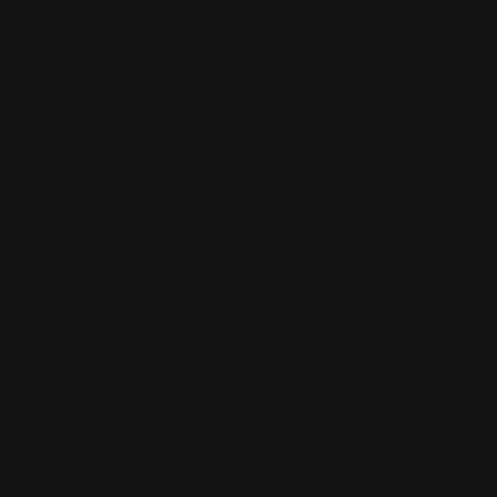
 and connect with others who share your cultural interests and pass