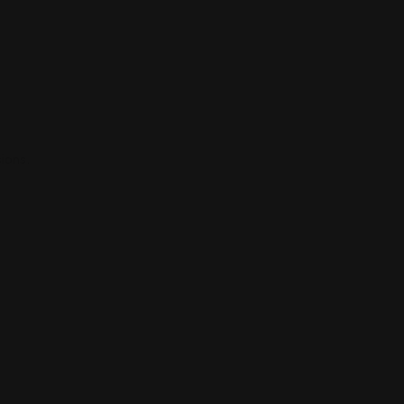
ions.