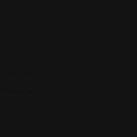
Sign up to be a part of our vibrant community. Create your profile
Follow Us On:
Categories
Community
Events
Expat Story