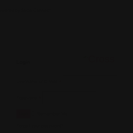
Powered by Socio Connect
Login
Username or E-mail
*
Password
*
Remember Me
Login
Forgot your password?