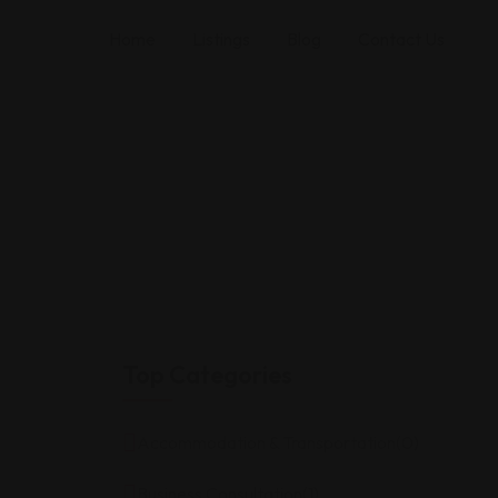
Home
Listings
Blog
Contact Us
Top Categories
Accommodation & Transportation
(0)
Business Consultation
(1)