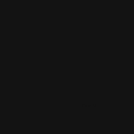
Clear All