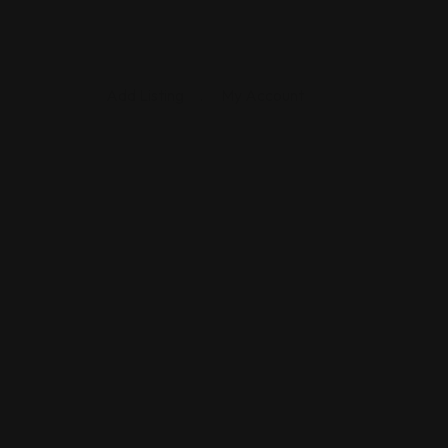
Add Listing
My Account