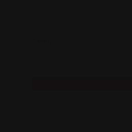
Country