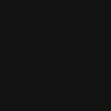
Restaurants
Services
Shopping
Top Cities
Indiana
Quick Links
Listings
Blog
Contact Us