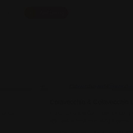
Add Listing
Visa & Immigration Assistance
Colavecchio & Colavecchio 
ttorney
Colavecchio and Colavecchio, PLLC p
immigration services relating to green c