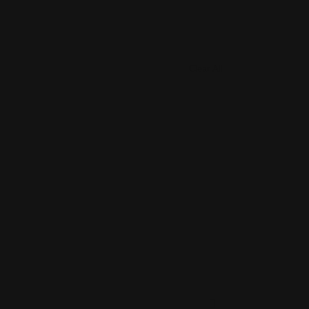
Clear All