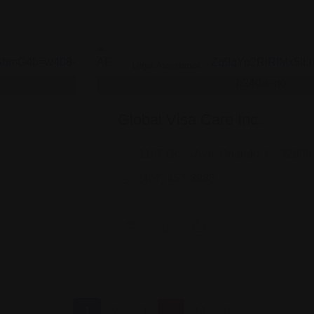
Legal Assistance
Global Visa Care Inc.
1167 Doss Ave, Orlando, FL 32809
(407) 453-8985
1
2
3
…
74