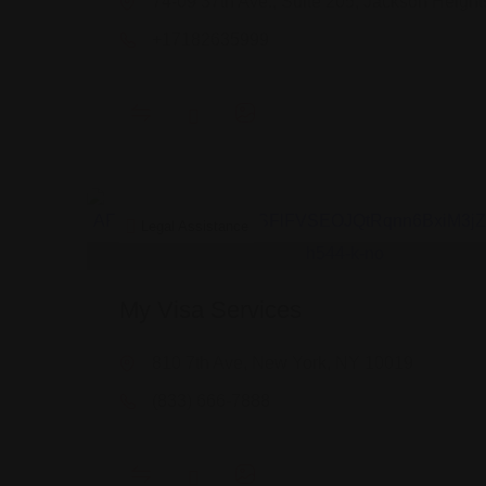
74-09 37th Ave., Suite 205, Jackson Height
+17182635999
Legal Assistance
My Visa Services
810 7th Ave, New York, NY 10019
(833) 666-7888