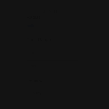
30
Miles
Radius
Price Range
Country