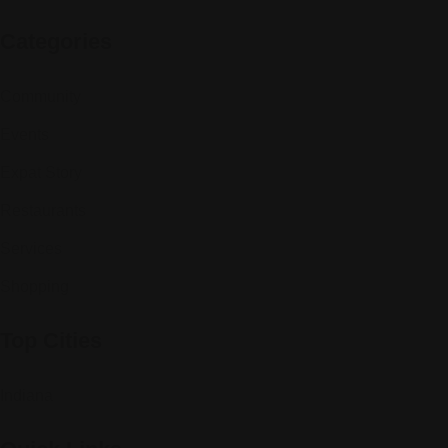
Categories
Community
Events
Expat Story
Restaurants
Services
Shopping
Top Cities
Indiana