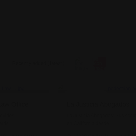
Legal Assistance
Law Office
La Justicia Abogados
rovides
La Justicia Abogados: Sus socio
ards,
en California desde