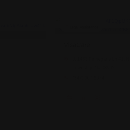
Legal Assistance
VisaCare
J, 1463 Finnegans Ln #1, N
Township, NJ 08902
(347) 607-8674