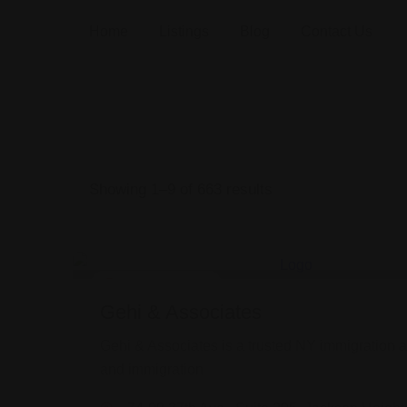
Home
Listings
Blog
Contact Us
Showing 1–9 of 663 results
Legal Assistance
Gehi & Associates
Gehi & Associates is a trusted NY immigration a
and immigration