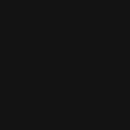
Top Categories
Accommodation & Transportation
(0)
Business Consultation
(1)
Health & Safety
(0)
Restaurant Recommendations
(523)
Shopping & Entertainment
(524)
Support Services
(663)
Travel & Tour Services
(0)