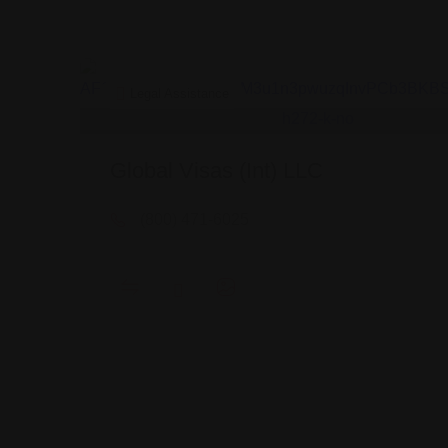
Legal Assistance
Global Visas (Int) LLC
(800) 471-6025