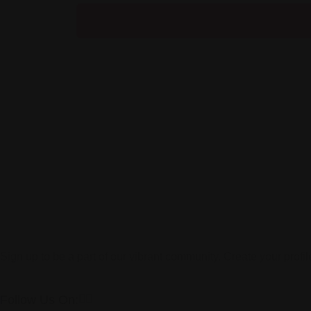
Sign up to be a part of our vibrant community. Create your profi
Follow Us On: