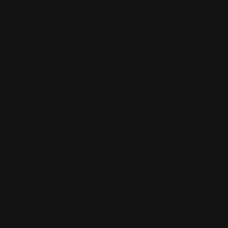
Advanced Search
Select a location