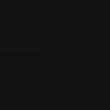
219, United States
4900 California Avenue Bak
9093173313
$
200
Legal Assistance
ystems
Indian Visa Services
DC 20006
3751 75th St, Jackson Heig
(571) 216-5181