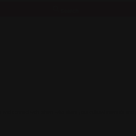
Search
le and connect with others who share your cultural interests and