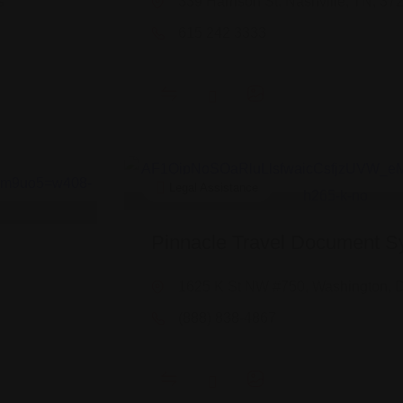
s
339 Harrison St. Nashville, TN, 37
615 242 3333
Legal Assistance
Pinnacle Travel Document S
1625 K St NW #750, Washington, 
(888) 838-4867