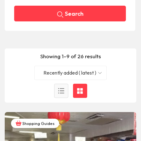
Search
Showing 1–9 of 26 results
Recently added ( latest )
Shopping Guides