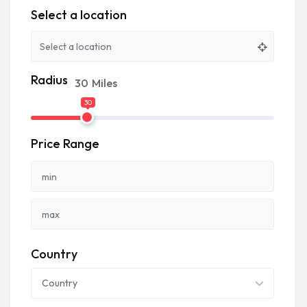
Select a location
Radius
30
Miles
30
Price Range
Country
Country