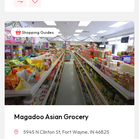
Shopping Guides
Magadoo Asian Grocery
5945 N Clinton St, Fort Wayne, IN 46825