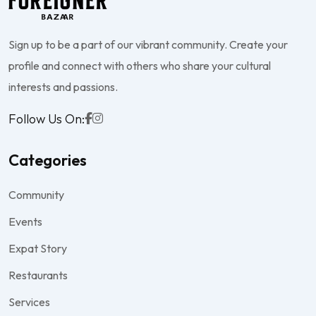
Sign up to be a part of our vibrant community. Create your
profile and connect with others who share your cultural
interests and passions.
Follow Us On:
Categories
Community
Events
Expat Story
Restaurants
Services