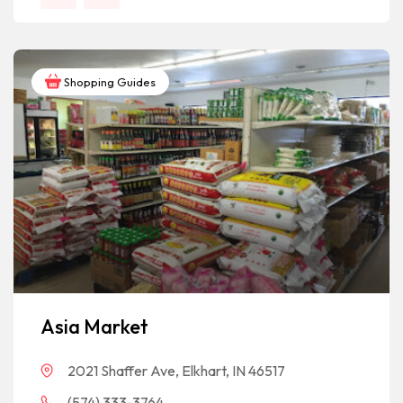
Shopping Guides
Asia Market
2021 Shaffer Ave, Elkhart, IN 46517
(574) 333-3764