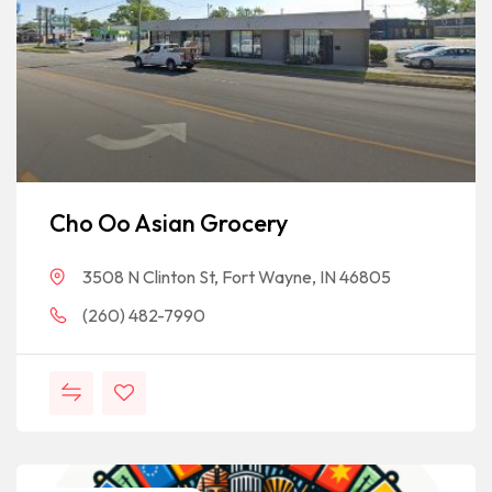
Cho Oo Asian Grocery
3508 N Clinton St, Fort Wayne, IN 46805
(260) 482-7990