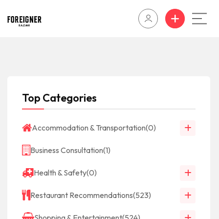
Top Categories
Accommodation & Transportation
(0)
Business Consultation
(1)
Health & Safety
(0)
Restaurant Recommendations
(523)
Shopping & Entertainment
(524)