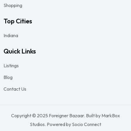
Shopping
Top Cities
Indiana
Quick Links
Listings
Blog
Contact Us
Copyright © 2025 Foreigner Bazaar. Built by MarkBox
Studios. Powered by Socio Connect