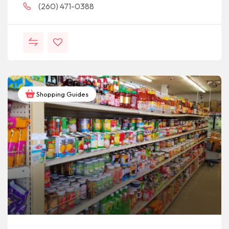
(260) 471-0388
Shopping Guides