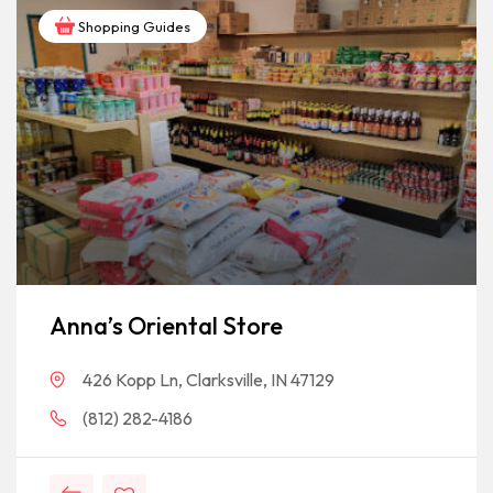
Shopping Guides
Anna’s Oriental Store
426 Kopp Ln, Clarksville, IN 47129
(812) 282-4186