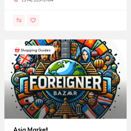
Shopping Guides
Asia Market