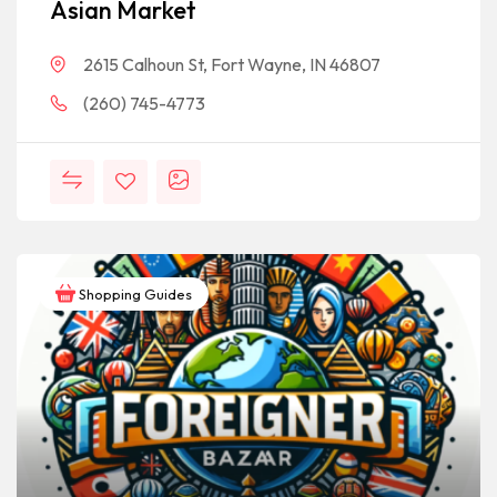
Asian Market
2615 Calhoun St, Fort Wayne, IN 46807
(260) 745-4773
Shopping Guides