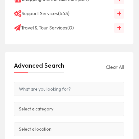
Support Services
(663)
Travel & Tour Services
(0)
Advanced Search
Clear All