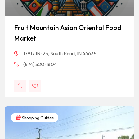
Fruit Mountain Asian Oriental Food
Market
17917 IN-23, South Bend, IN 46635
(574) 520-1804
Shopping Guides