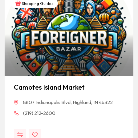
Shopping Guides
Camotes Island Market
8807 Indianapolis Blvd, Highland, IN 46322
(219) 212-2600