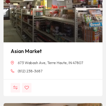
Asian Market
673 Wabash Ave, Terre Haute, IN 47807
(812) 238-3687