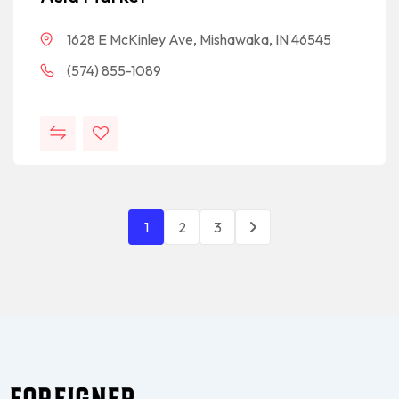
1628 E McKinley Ave, Mishawaka, IN 46545
(574) 855-1089
1
2
3