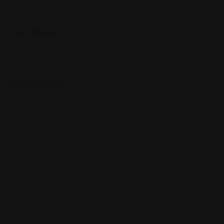
Shopping
Top Cities
Indiana
Quick Links
Listings
Blog
Contact Us
Copyright © 2025 Foreigner Bazaar. Built by MarkBox
Studios. Powered by Socio Connect