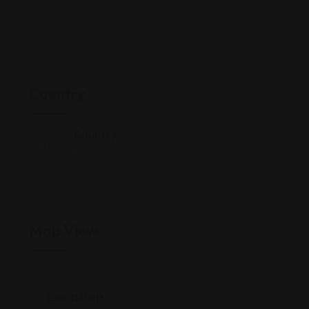
Country
Country
Korea
Map View
Location