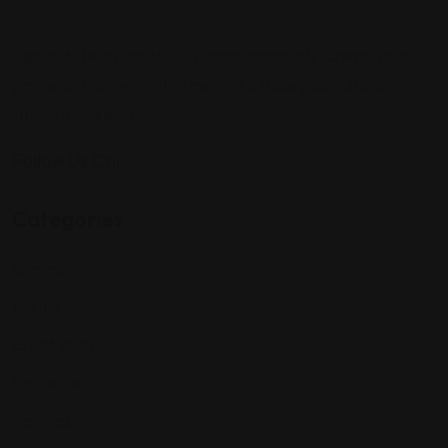
Sign up to be a part of our vibrant community. Create your
profile and connect with others who share your cultural
interests and passions.
Follow Us On:
Categories
Community
Events
Expat Story
Restaurants
Services