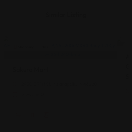
Similar Listing
Shopping Guides
As
G
Sakura Mart
St
2450 E 71st St, Indianapolis, IN 46220
Views: 340