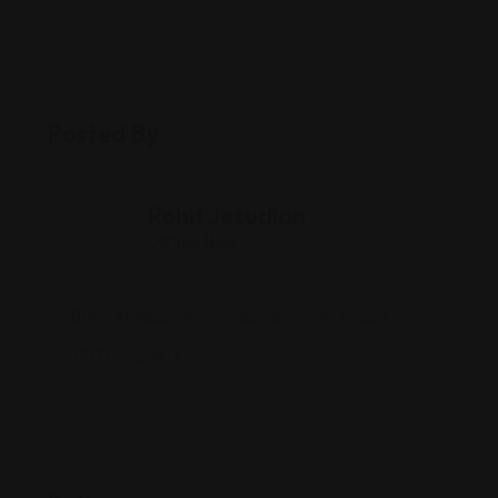
Posted By
Rohit Jesudian
Offline Now
8686 Madison Ave, Indianapolis, IN 46227
(317) 772-1613