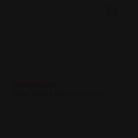
Shopping Guides
Bawi Dawt Asian Grocery
Views: 235
Korean market