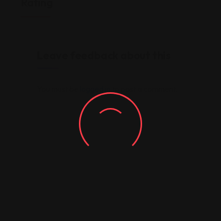
Rating
Leave feedback about this
You must be
logged in
to post a comment.