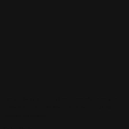
Sign up to be a part of our vibrant community. Create your
profile and connect with others who share your cultural
interests and passions.