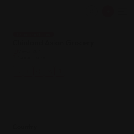
Shopping Guides
Chinland Asian Grocery
Views: 287
Korean market
Country