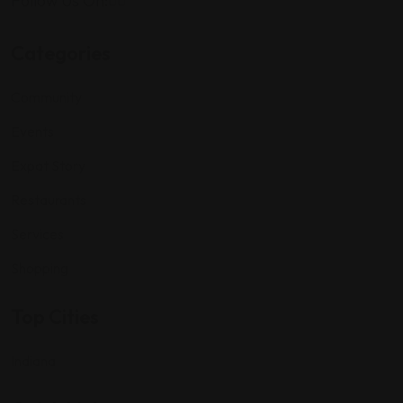
Follow Us On:
Categories
Community
Events
Expat Story
Restaurants
Services
Shopping
Top Cities
Indiana