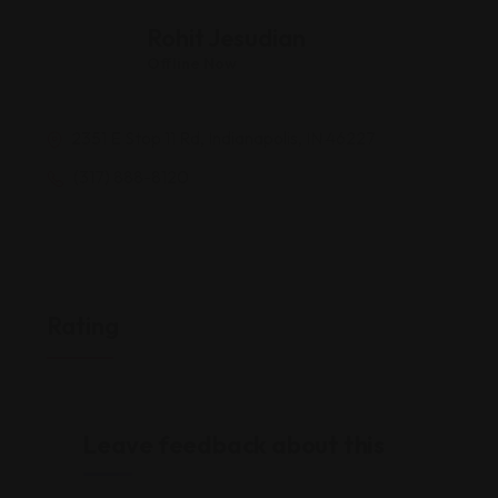
Rohit Jesudian
Offline Now
2351 E Stop 11 Rd, Indianapolis, IN 46227
(317) 888-8120
Rating
Leave feedback about this