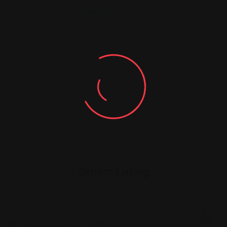
You must be
logged in
to post a comment.
Similar Listing
Shopping Guides