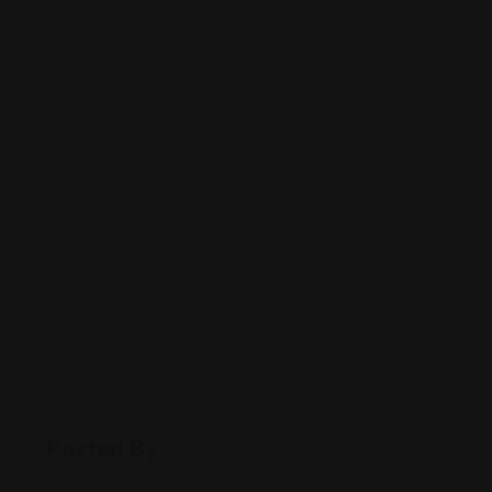
Posted By