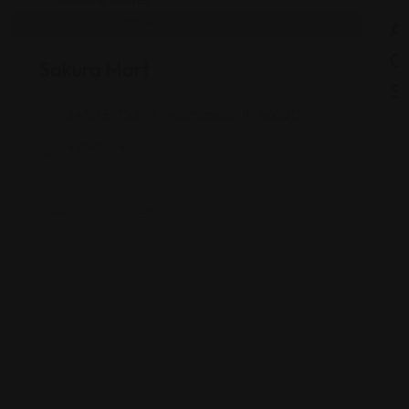
As
G
Sakura Mart
St
2450 E 71st St, Indianapolis, IN 46220
Views: 340