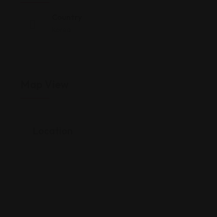
Country
Korea
Map View
Location