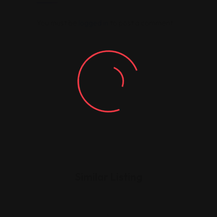
You must be
logged in
to post a comment.
Similar Listing