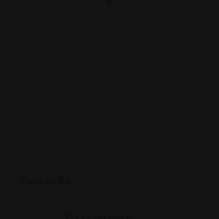
Posted By
Rohit Jesudian