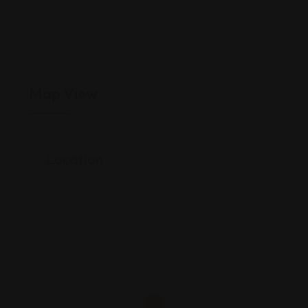
Map View
Location