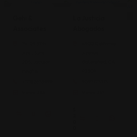
Legal Assistance
Legal Assistance
Gehi &
La Justicia
Associates
Abogados
74-09 37th
4900 California
Ave., Suite
Avenue
205, Jackson
Bakersfield, CA
Heights
93309
+17182635999
9093173313
Views: 235
Views: 251
$
2
0
0