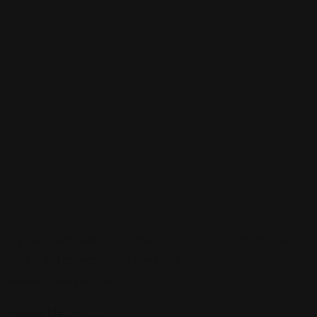
Sign up to be a part of our vibrant community. Create your
profile and connect with others who share your cultural
interests and passions.
Follow Us On: