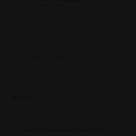
Offline Now
8383 Wilshire Blvd 930 PISO 9, Beverly Hills, CA
90211
(888) 764-3326
losangeles.consulado.gov.co/
Rating
Leave feedback about this