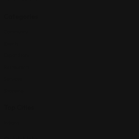
Categories
Community
Events
Expat Story
Restaurants
Services
Shopping
Top Cities
Indiana