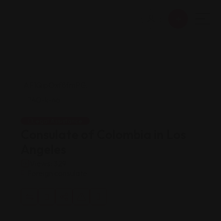
Legal Assistance
Consulate of Colombia in Los
Angeles
Views: 329
Foreign consulate