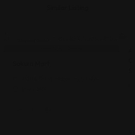
Similar Listing
Shopping Guides
As
G
Sakura Mart
St
2450 E 71st St, Indianapolis, IN 46220
Views: 340