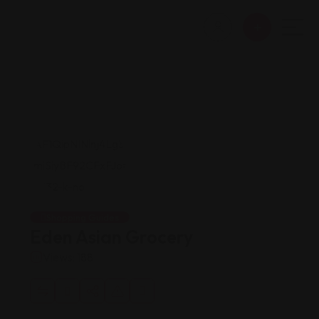
Shopping Guides
Eden Asian Grocery
Views: 188