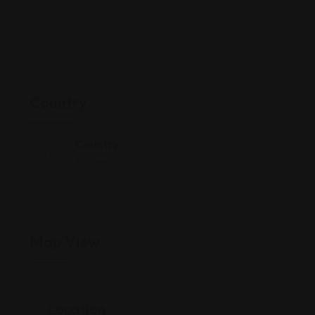
Country
Country
Thailand
Map View
Location