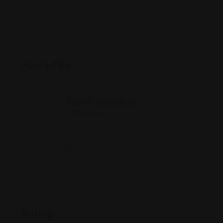
Posted By
Rohit Jesudian
Offline Now
7482A Madison Ave, Indianapolis, IN 46227
Rating