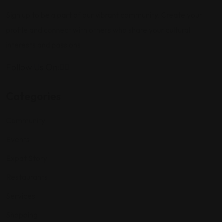
Sign up to be a part of our vibrant community. Create your
profile and connect with others who share your cultural
interests and passions.
Follow Us On:
Categories
Community
Events
Expat Story
Restaurants
Services
Shopping