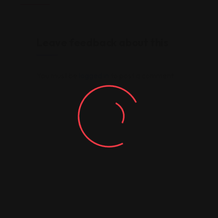
Leave feedback about this
You must be
logged in
to post a comment.