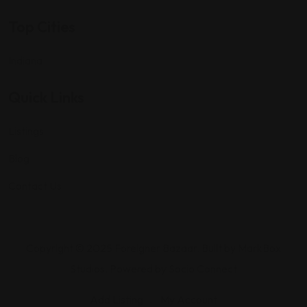
Top Cities
Indiana
Quick Links
Listings
Blog
Contact Us
Copyright © 2025 Foreigner Bazaar. Built by MarkBox
Studios. Powered by Socio Connect
Add Listing
My Account