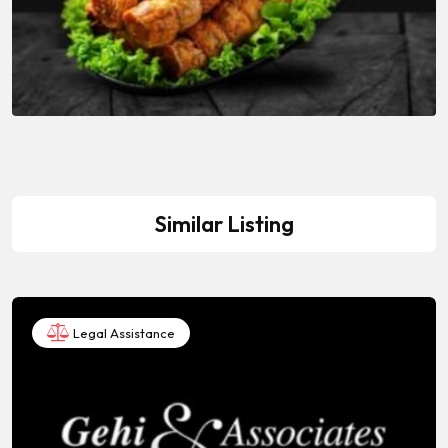
Similar Listing
Legal Assistance