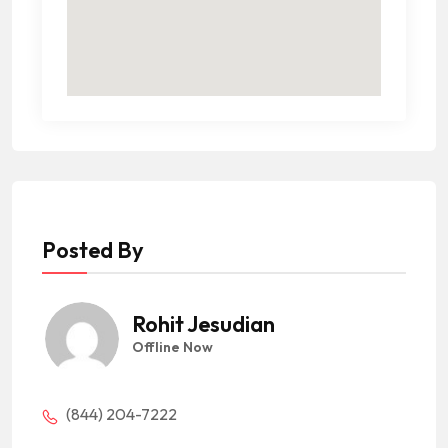
Posted By
Rohit Jesudian
Offline Now
(844) 204-7222