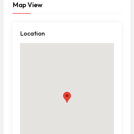
Map View
Location