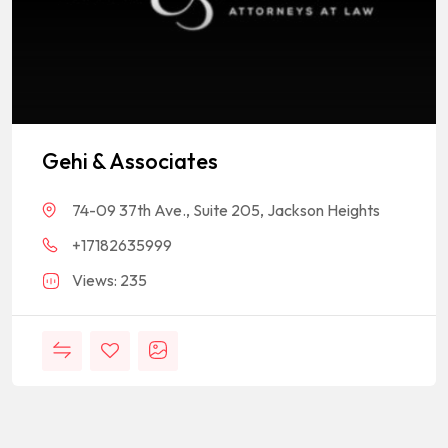
Gehi & Associates
74-09 37th Ave., Suite 205, Jackson Heights
+17182635999
Views: 235