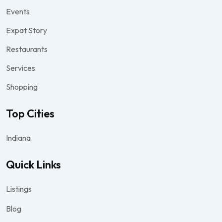
Events
Expat Story
Restaurants
Services
Shopping
Top Cities
Indiana
Quick Links
Listings
Blog