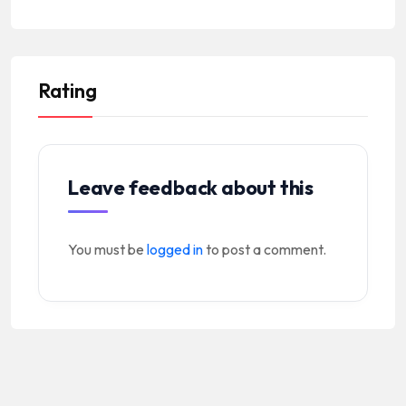
Rating
Leave feedback about this
You must be
logged in
to post a comment.