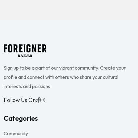
Sign up to be a part of our vibrant community. Create your
profile and connect with others who share your cultural
interests and passions.
Follow Us On:
Categories
Community