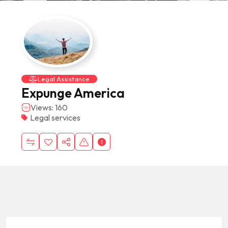
Legal Assistance
Expunge America
Views: 160
Legal services