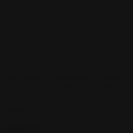
Sign up to be a part of our vibrant community. Create your
profile and connect with others who share your cultural
interests and passions.
Follow Us On:
Categories