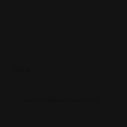
750 Main St Suite 1100, Hartford, CT 06103
(860) 525-5500
www.globmanandmarcus.com/
Rating
Leave feedback about this
You must be
logged in
to post a comment.