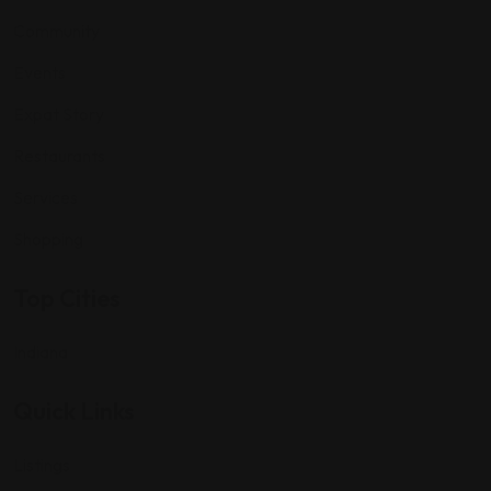
Community
Events
Expat Story
Restaurants
Services
Shopping
Top Cities
Indiana
Quick Links
Listings