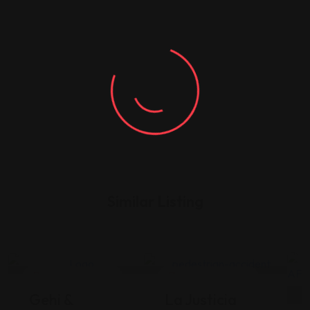
Similar Listing
Legal Assistance
Legal Assistance
Gehi &
La Justicia