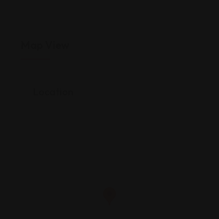
Map View
Location