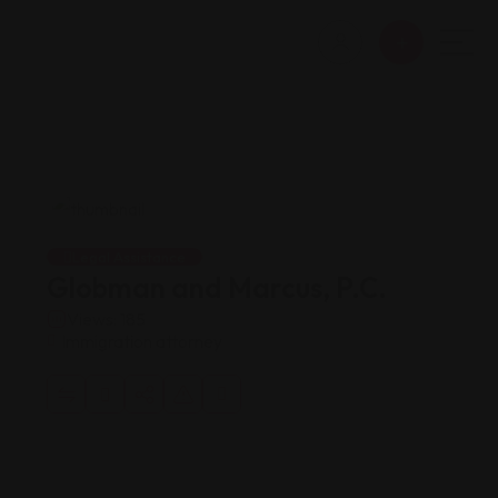
Legal Assistance
Globman and Marcus, P.C.
Views: 185
Immigration attorney