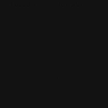
Associates
Abogados
74-09 37th
4900 California
Ave., Suite
Avenue
205, Jackson
Bakersfield, CA
Heights
93309
+17182635999
9093173313
Views: 235
Views: 252
$
2
0
0