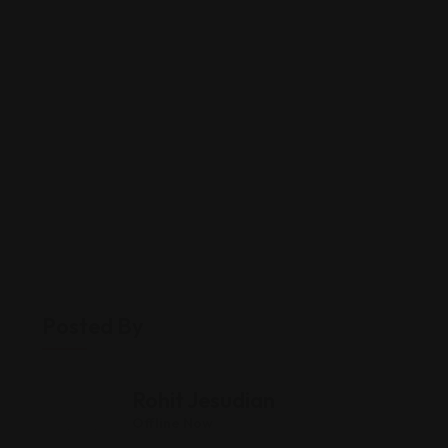
Posted By
Rohit Jesudian
Offline Now