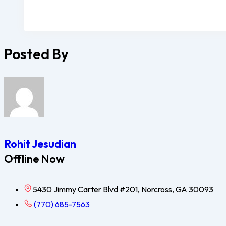
Posted By
Rohit Jesudian
Offline Now
5430 Jimmy Carter Blvd #201, Norcross, GA 30093
(770) 685-7563