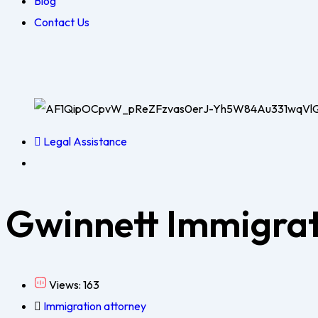
Blog
Contact Us
Legal Assistance
Gwinnett Immigrat
Views: 163
Immigration attorney