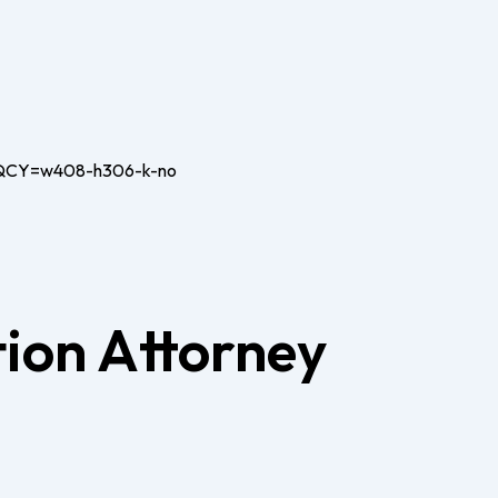
ion Attorney