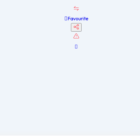
Favourite