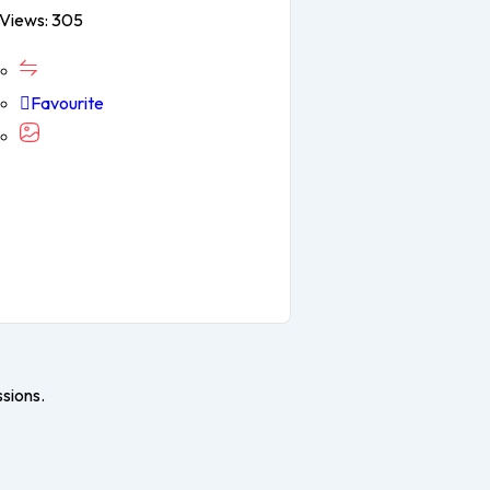
Views: 305
Favourite
ssions.