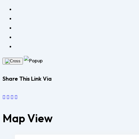
Share This Link Via
Map View