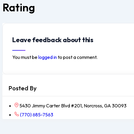
Rating
Leave feedback about this
You must be
logged in
to post a comment.
Posted By
5430 Jimmy Carter Blvd #201, Norcross, GA 30093
(770) 685-7563