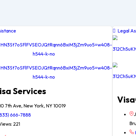
istance
Legal As
isa Services
Visa
10 7th Ave, New York, NY 10019
J
833) 666-7888
Br
iews: 221