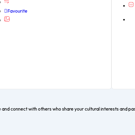
Favourite
e and connect with others who share your cultural interests and pa