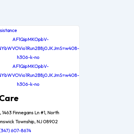
sistance
Care
, 1463 Finnegans Ln #1, North
unswick Township, NJ 08902
(347) 607-8674