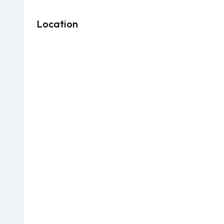
Location