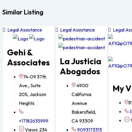
Similar Listing
Legal Assistance
Legal Assistance
Legal Ass
Gehi &
La Justicia
Associates
Abogados
74-09 37th
Ave., Suite
4900
My V
205, Jackson
California
8
Heights
Avenue
(
Bakersfield,
V
+17182635999
CA 93309
Views: 234
9093173313