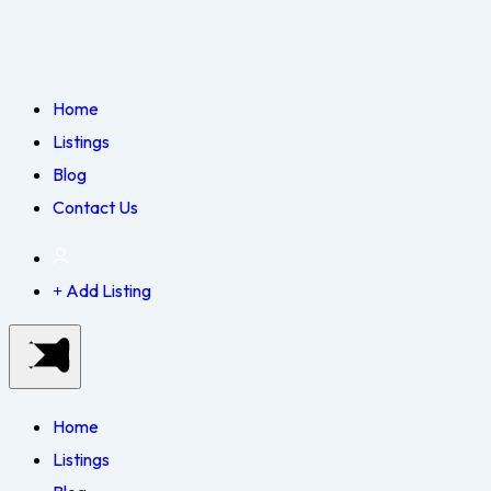
Home
Listings
Blog
Contact Us
Add Listing
Home
Listings