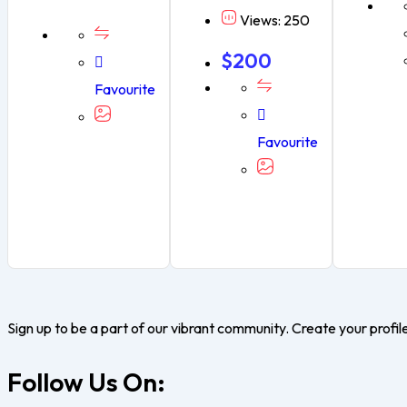
Views: 250
$
200
Favourite
Favourite
Sign up to be a part of our vibrant community. Create your profil
Follow Us On: