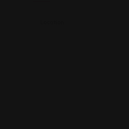
Location