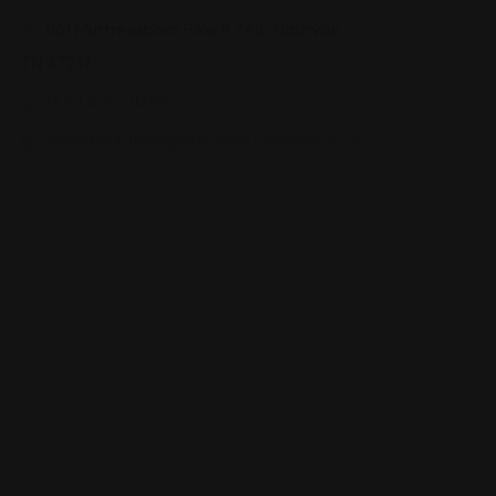
1161 Murfreesboro Pike # 348, Nashville,
TN 37217
(615) 679-0069
www.hauptimmigrationlaw.com/about-us/