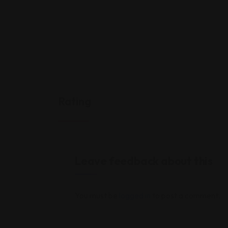
Rating
Leave feedback about this
You must be
logged in
to post a comment.