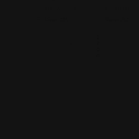
+17182635999
9093173313
Views: 235
Views: 252
$
2
0
0