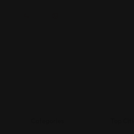
Categories
Top Citi