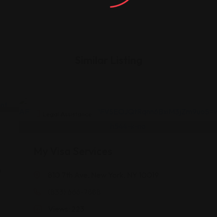
Similar Listing
Legal Assistance
My Visa Services
a
810 7th Ave, New York, NY 10019
(833) 666-7888
A
Views: 223