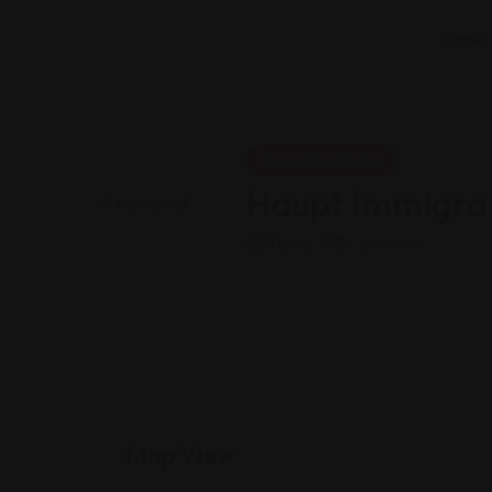
Home
Legal Assistance
Haupt Immigrat
Views: 172
Law firm
Map View