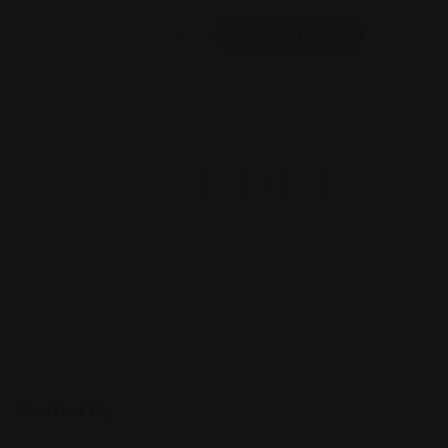
Add Listing
Posted By