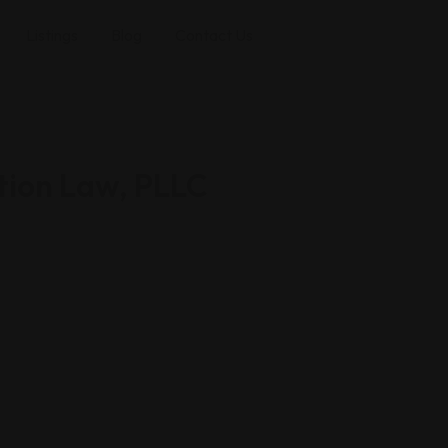
Listings
Blog
Contact Us
ion Law, PLLC