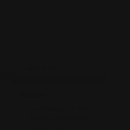
Legal Assistance
VisaCare
J, 1463 Finnegans Ln #1, North
Brunswick Township, NJ 08902
(347) 607-8674