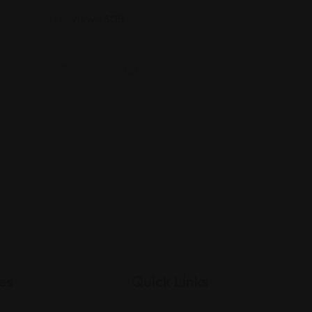
Views: 305
es
Quick Links