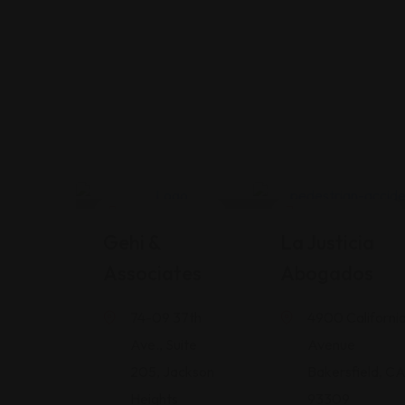
Legal Assistance
Legal Assistance
Gehi &
La Justicia
Associates
Abogados
74-09 37th
4900 Californi
Ave., Suite
Avenue
205, Jackson
Bakersfield, C
Heights
93309