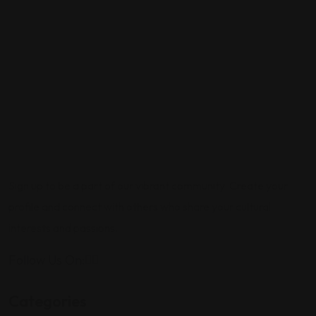
Sign up to be a part of our vibrant community. Create your
profile and connect with others who share your cultural
interests and passions.
Follow Us On:
Categories