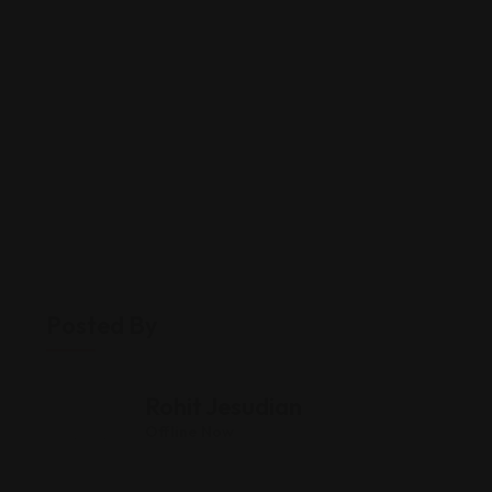
Posted By
Rohit Jesudian
Offline Now