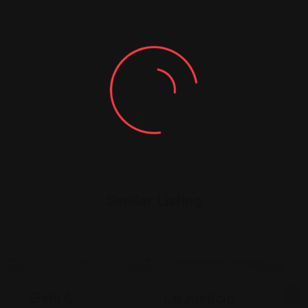
Similar Listing
Legal Assistance
Legal Assistance
Gehi &
La Justicia