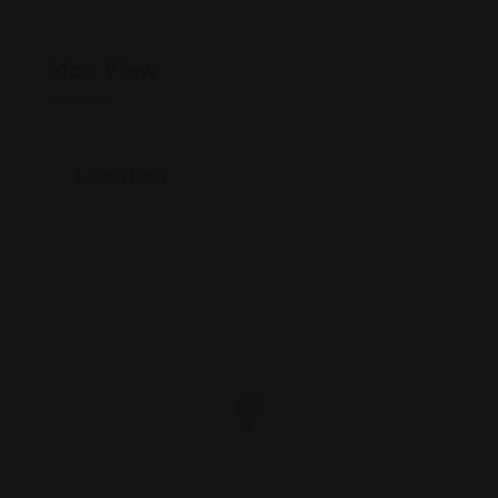
Map View
Location