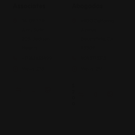
Associates
Abogados
74-09 37th
4900 California
Ave., Suite
Avenue
205, Jackson
Bakersfield, CA
Heights
93309
+17182635999
9093173313
Views: 235
Views: 251
$
2
0
0