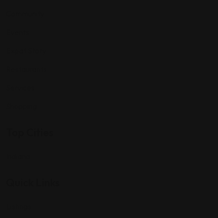
Community
Events
Expat Story
Restaurants
Services
Shopping
Top Cities
Indiana
Quick Links
Listings