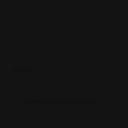
1601 Elm St, Dallas, TX 75201
(214) 999-4672
www.finland.org/public/default.aspx?
nodeid=44646&contentlan=2&culture=en-US
Rating
Leave feedback about this
You must be
logged in
to post a comment.