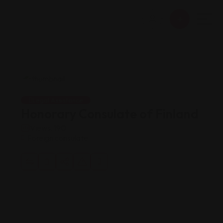
Legal Assistance
Honorary Consulate of Finland
Views: 190
Foreign consulate