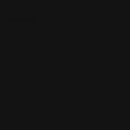
Posted By
241 Clarence St Unit #30, Brampton, ON L6W 4P2, Cana
+1 905-915-4050
inthesiximmigration.com/