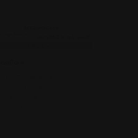
Legal Assistance
isaCare
J, 1463 Finnegans Ln #1, North
Brunswick Township, NJ 08902
(347) 607-8674
Views: 305