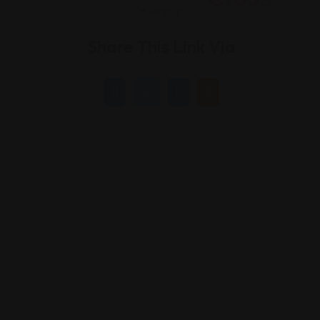
Share This Link Via