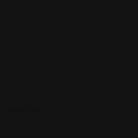
Map View