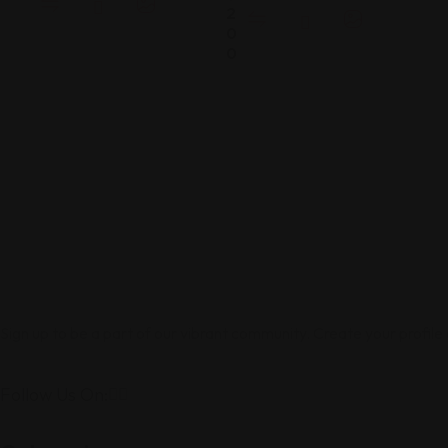
2
0
0
Sign up to be a part of our vibrant community. Create your profile
Follow Us On: