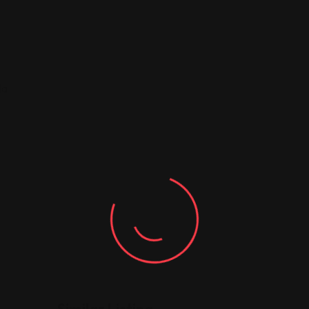
da
Similar Listing