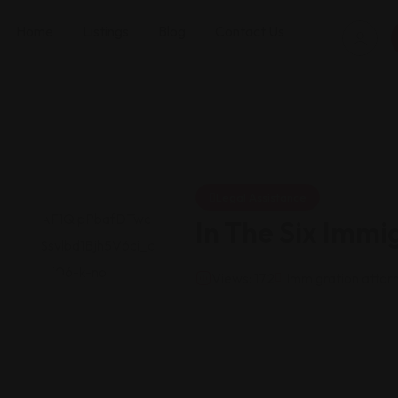
Home
Listings
Blog
Contact Us
Legal Assistance
In The Six Immi
Views: 172
Immigration attor