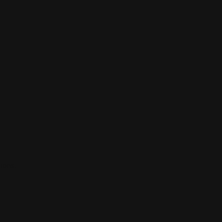
ions.