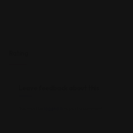
Rating
Leave feedback about this
You must be
logged in
to post a comment.