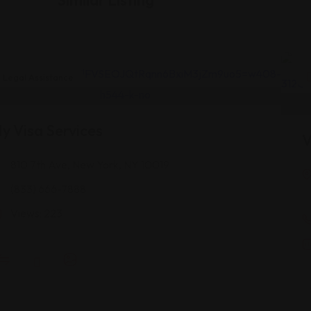
Legal Assistance
y Visa Services
V
810 7th Ave, New York, NY 10019
(833) 666-7888
Views: 223