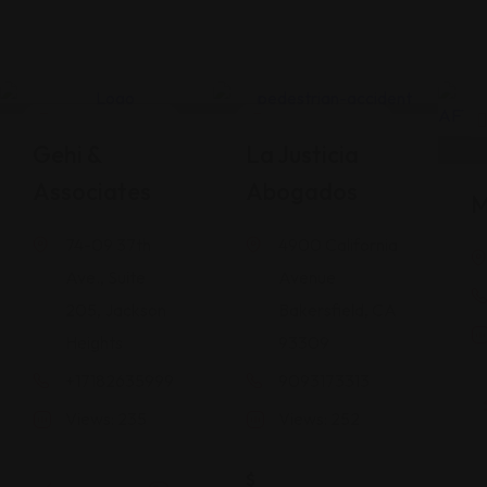
Legal Assistance
Legal Assistance
Gehi &
La Justicia
Associates
Abogados
M
74-09 37th
4900 California
Ave., Suite
Avenue
205, Jackson
Bakersfield, CA
Heights
93309
+17182635999
9093173313
Views: 235
Views: 252
$