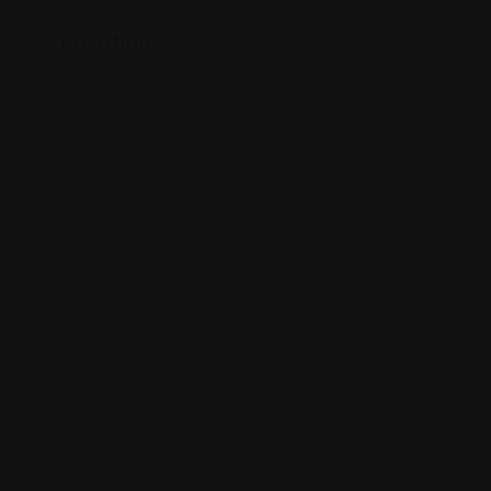
Location