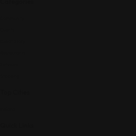
Categories
Community
Events
Expat Story
Restaurants
Services
Shopping
Top Cities
Indiana
Quick Links