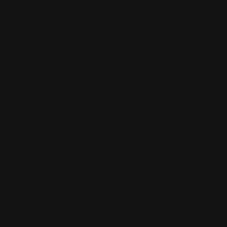
 and connect with others who share your cultural interests and pass