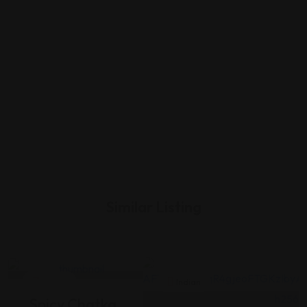
Similar Listing
Indian
Indian
Spicy Chatka,