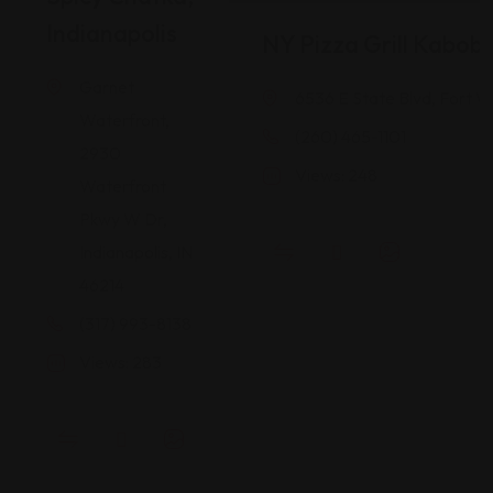
Indianapolis
NY Pizza Grill Kabob
Garnet
6536 E State Blvd, Fort W
Waterfront,
(260) 465-1101
2930
Views: 248
Waterfront
Pkwy W Dr,
Indianapolis, IN
46214
(317) 993-8138
Views: 283