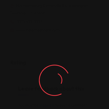
984 Miamisburg Centerville Rd, Washington
Township, OH 45458
(937) 435-3557
www.indiachaatcafe.com/
Rating
Leave feedback about this
You must be
logged in
to post a comment.