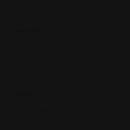
Description
Humble counter-serve joint in a strip mall with cricket
memorabilia whipping up Indian staples.
Country
Country
India