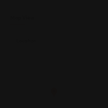
Map View
Location