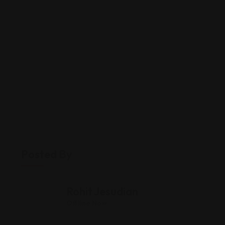
Posted By
Rohit Jesudian
Offline Now