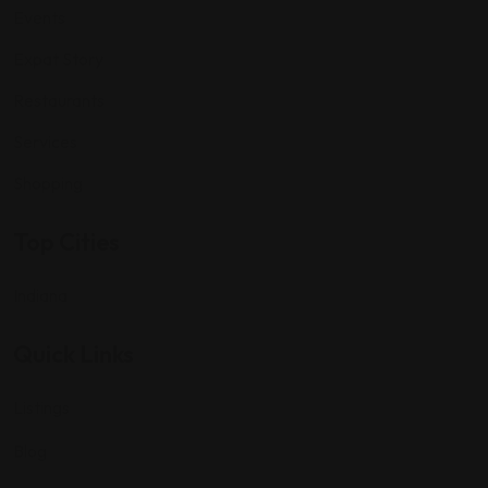
Events
Expat Story
Restaurants
Services
Shopping
Top Cities
Indiana
Quick Links
Listings
Blog