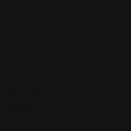
Sign up to be a part of our vibrant community. Create your
profile and connect with others who share your cultural
interests and passions.
Follow Us On:
Categories
Community