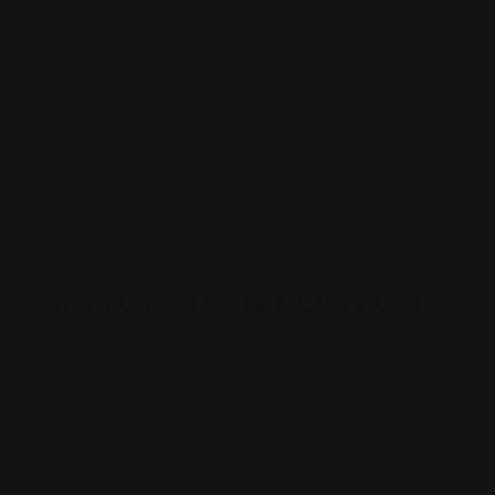
Indian
India Chaat Cafe & Curry Out
Views: 228
Indian vegetarian restaurant