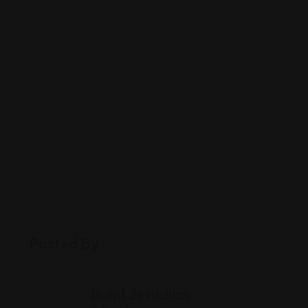
Posted By
Rohit Jesudian