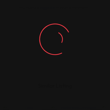
You must be
logged in
to post a comment.
Similar Listing