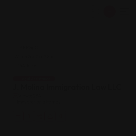
Legal Assistance
J. Molina Immigration Law LLC
Views: 234
Immigration attorney