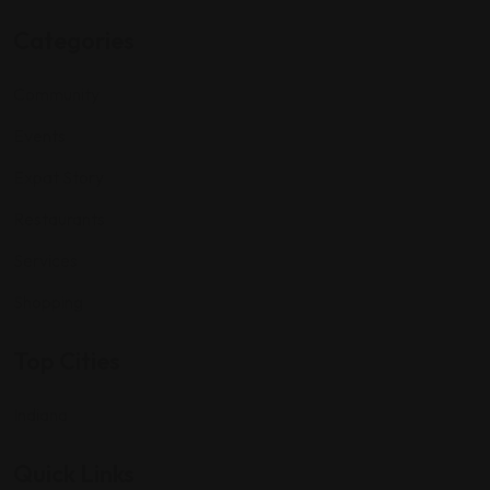
Categories
Community
Events
Expat Story
Restaurants
Services
Shopping
Top Cities
Indiana
Quick Links