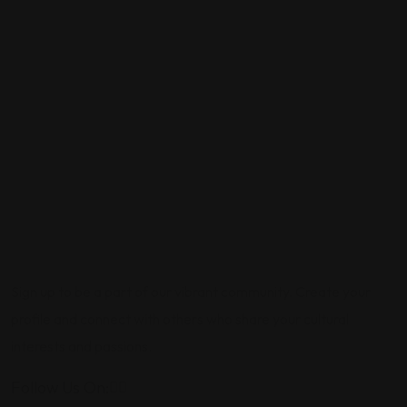
Sign up to be a part of our vibrant community. Create your
profile and connect with others who share your cultural
interests and passions.
Follow Us On: