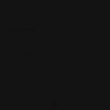
Map View
Location