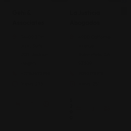
Legal Assistance
Legal Assistance
Gehi &
La Justicia
Associates
Abogados
74-09 37th
4900 California
Ave., Suite
Avenue
205, Jackson
Bakersfield, CA
Heights
93309
+17182635999
9093173313
Views: 235
Views: 251
$
2
0
0