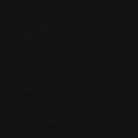
Offline Now
645 Farmington Ave 1st Floor, Hartford, CT
06105
(860) 474-3705
abogadajmolina.com/
Rating
Leave feedback about this