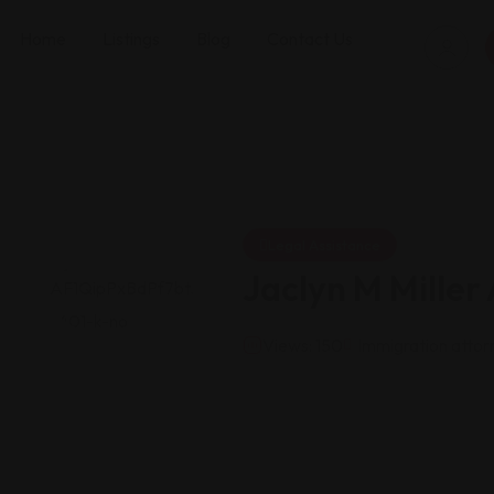
Home
Listings
Blog
Contact Us
Legal Assistance
Jaclyn M Miller
Views: 150
Immigration attor