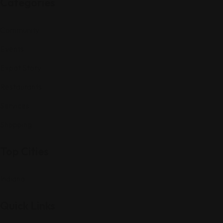
Categories
Community
Events
Expat Story
Restaurants
Services
Shopping
Top Cities
Indiana
Quick Links