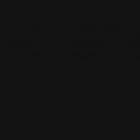
Legal Assistance
Legal Assistance
Gehi &
La Justicia
Associates
Abogados
M
74-09 37th
4900 California
Ave., Suite
Avenue
205, Jackson
Bakersfield, CA
Heights
93309
+17182635999
9093173313
Views: 235
Views: 251
$