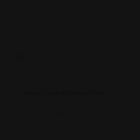
Rating
Leave feedback about this
You must be
logged in
to post a comment.