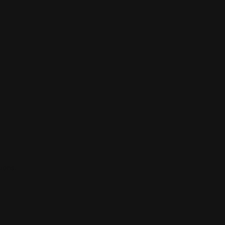
ions.