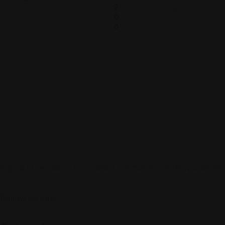
2
0
0
Sign up to be a part of our vibrant community. Create your profile
Follow Us On: