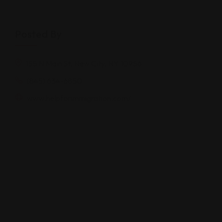
Posted By
155 N Main St, New City, NY 10956
(845) 634-6850
www.helpforimmigration.com/