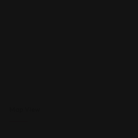
Map View