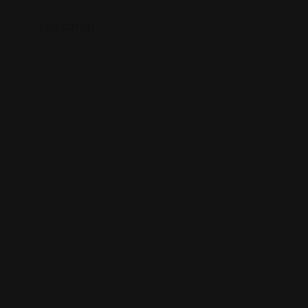
Location