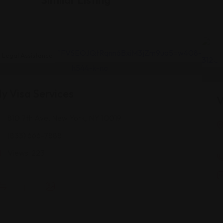
Legal Assistance
y Visa Services
V
810 7th Ave, New York, NY 10019
(833) 666-7888
Views: 223