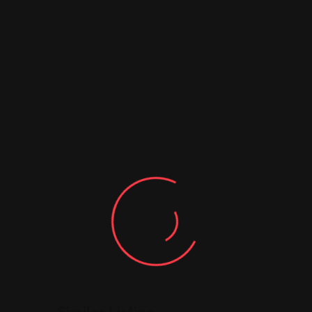
Similar Listing