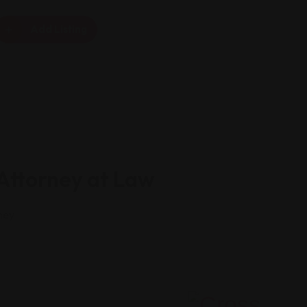
Add Listing
 Attorney at Law
ney