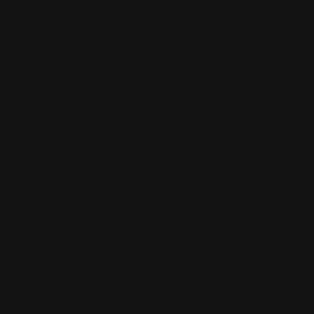
 and connect with others who share your cultural interests and pass