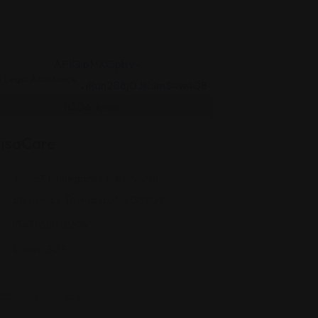
Legal Assistance
isaCare
J, 1463 Finnegans Ln #1, North
Brunswick Township, NJ 08902
(347) 607-8674
Views: 305