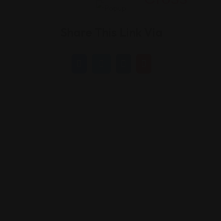
Share This Link Via