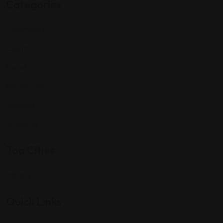
Categories
Community
Events
Expat Story
Restaurants
Services
Shopping
Top Cities
Indiana
Quick Links