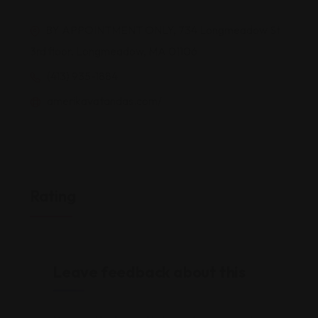
BY APPOINTMENT ONLY, 734 Longmeadow St
3rd floor, Longmeadow, MA 01106
(413) 935-1884
amerikavatandas.com/
Rating
Leave feedback about this