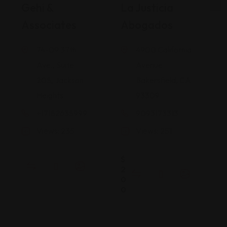
Gehi &
La Justicia
Associates
Abogados
74-09 37th
4900 California
Ave., Suite
Avenue
205, Jackson
Bakersfield, CA
Heights
93309
+17182635999
9093173313
Views: 235
Views: 251
$
2
0
0