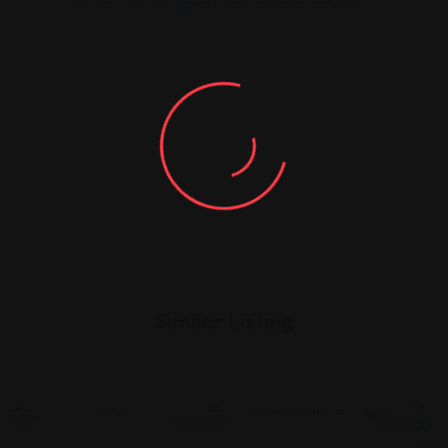
You must be
logged in
to post a comment.
Similar Listing
Legal Assistance
Legal Assistance