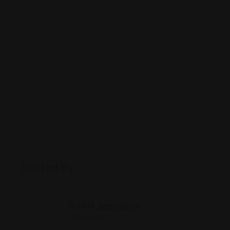
Posted By
Rohit Jesudian
Offline Now