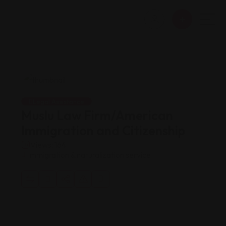
Legal Assistance
Muslu Law Firm/American
Immigration and Citizenship
Views: 164
Immigration & naturalization service