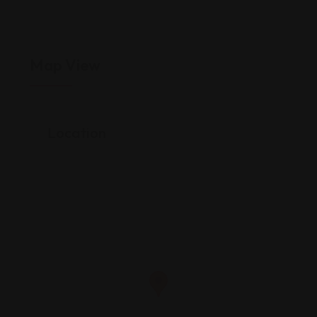
Map View
Location