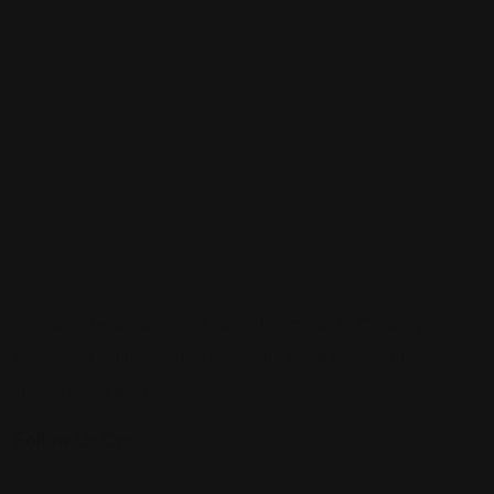
Sign up to be a part of our vibrant community. Create your
profile and connect with others who share your cultural
interests and passions.
Follow Us On: