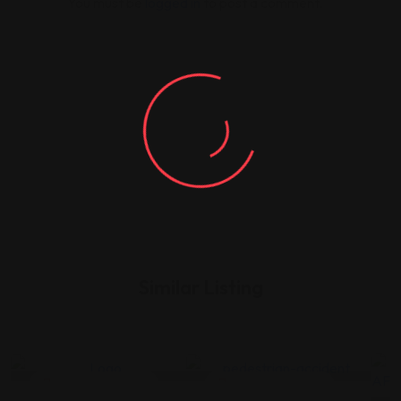
You must be
logged in
to post a comment.
Similar Listing
Legal Assistance
Legal Assistance