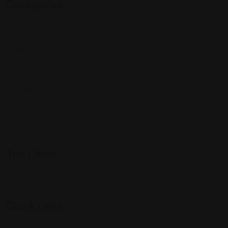
Categories
Community
Events
Expat Story
Restaurants
Services
Shopping
Top Cities
Indiana
Quick Links