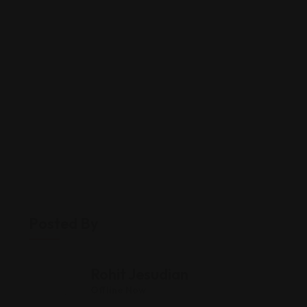
Posted By
Rohit Jesudian
Offline Now