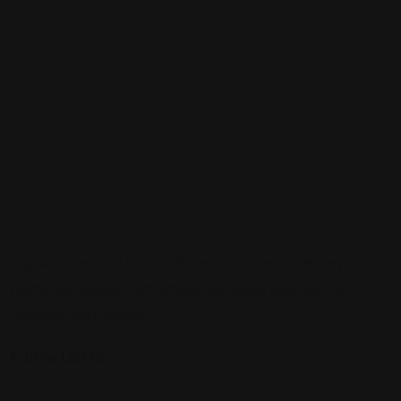
Sign up to be a part of our vibrant community. Create your
profile and connect with others who share your cultural
interests and passions.
Follow Us On: