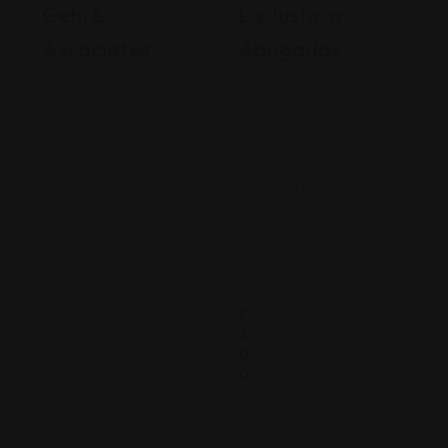
Gehi &
La Justicia
Associates
Abogados
74-09 37th
4900 California
Ave., Suite
Avenue
205, Jackson
Bakersfield, CA
Heights
93309
+17182635999
9093173313
Views: 235
Views: 252
$
2
0
0