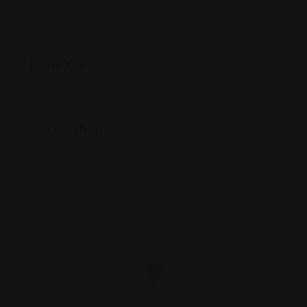
Map View
Location