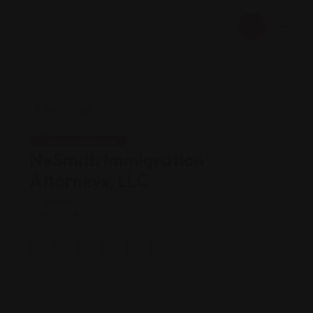
Legal Assistance
NeSmith Immigration
Attorneys, LLC
Views: 204
Legal services