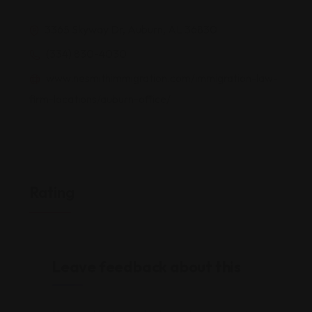
3365 Skyway Dr, Auburn, AL 36830
(334) 830-4030
www.nesmithimmigration.com/immigration-law-
firm-locations/auburn-office/
Rating
Leave feedback about this