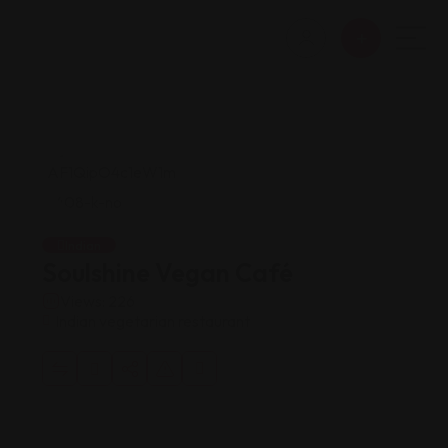
Indian
Soulshine Vegan Café
Views: 226
Indian vegetarian restaurant