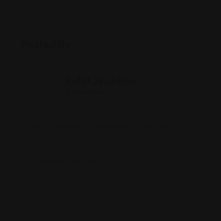
Posted By
Rohit Jesudian
Offline Now
6516 Ferguson St, Indianapolis, IN 46220
null
www.soulshineindy.com/