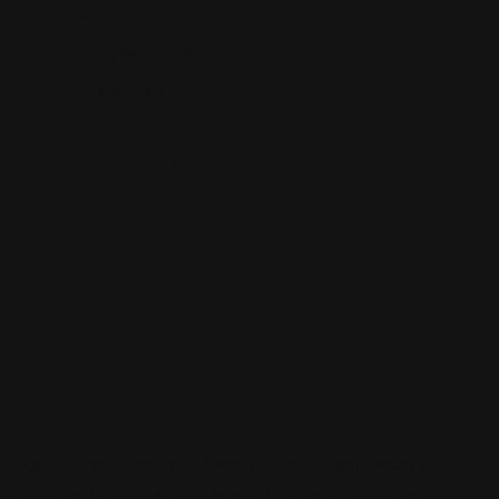
46214
(317) 993-8138
Views: 285
Sign up to be a part of our vibrant community. Create your
profile and connect with others who share your cultural