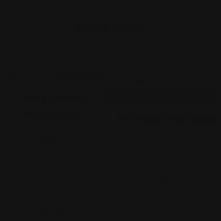
Similar Listing
Indian
Indian
Spicy Chatka,
Indianapolis
NY Pizza Grill Kabob
Garnet
6536 E State Blvd, Fort W
Waterfront,
(260) 465-1101
2930
Views: 248
Waterfront
Pkwy W Dr,
Indianapolis, IN