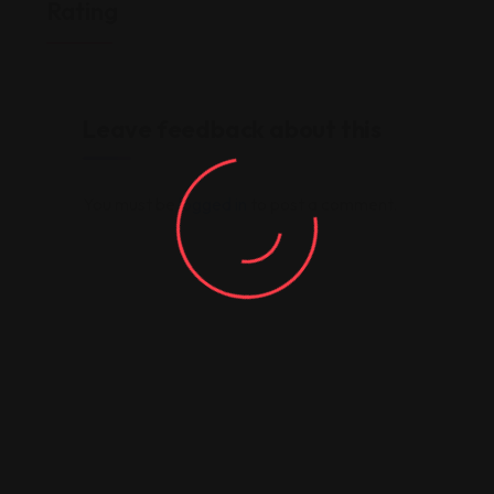
Rating
Leave feedback about this
You must be
logged in
to post a comment.