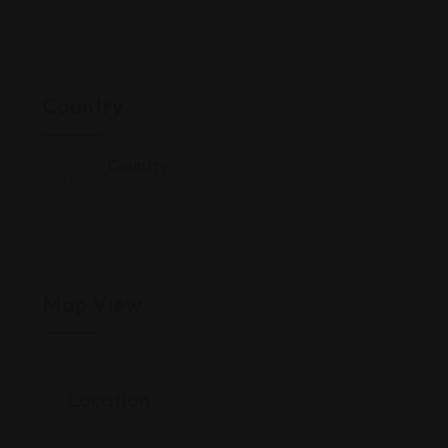
Country
Country
India
Map View
Location