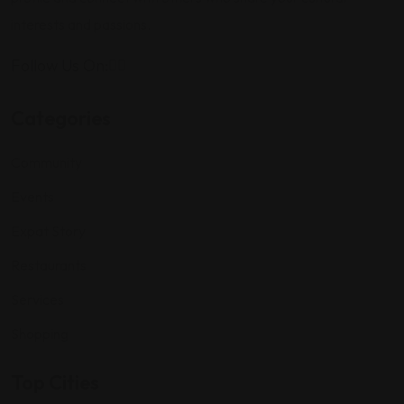
interests and passions.
Follow Us On:
Categories
Community
Events
Expat Story
Restaurants
Services
Shopping
Top Cities