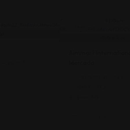
Indian
Aimmart Internationa
Mercado
yne, IN 46815
1435 W 86th St, Indianapol
(317) 316-7718
Views: 389