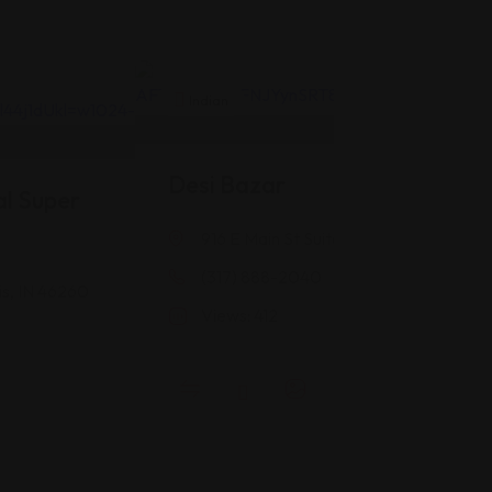
Indian
Desi Bazar
l Super
916 E Main St Suite #118, Greenwood, 
(317) 888-2040
is, IN 46260
Views: 412