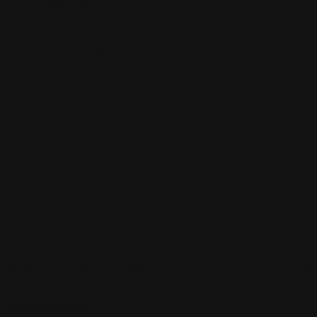
Views: 285
Sign up to be a part of our vibrant community. Create your profile
Follow Us On: