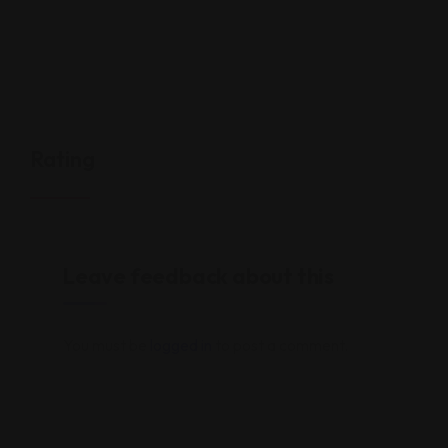
Rating
Leave feedback about this
You must be
logged in
to post a comment.