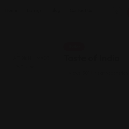
Home
Listings
Blog
Contact Us
Indian
Taste of India
Views: 301
Indian vegetarian