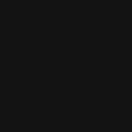
ions.