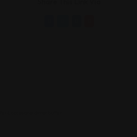
Share This Link Via
ffet & occasional dinner buffet.