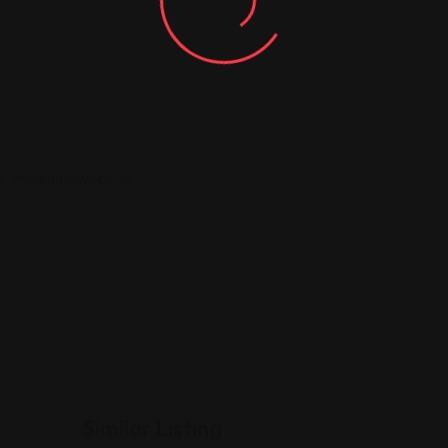
tm_medium=website
Similar Listing