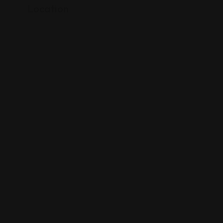
Location