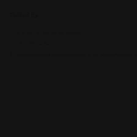
Posted By
761 E 81st Pl, Merrillville, IN 46410
(219) 755-4634
www.tasteofindiamerrillville.com/?utm_source=gmb&u