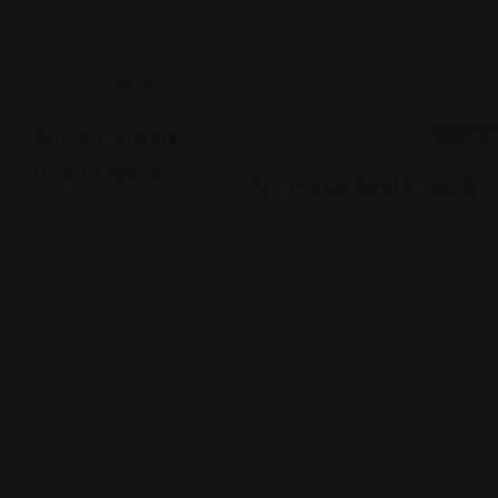
Indian
Indian
Spicy Chatka,
Indianapolis
NY Pizza Grill Kabob
Garnet
6536 E State Blvd, Fort Wa
Waterfront,
(260) 465-1101
2930
Views: 248
Waterfront
Pkwy W Dr,
Indianapolis, IN
46214
(317) 993-8138