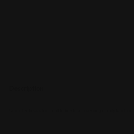
Description
Unpretentious strip-mall Indian locale serving a daily lunch bu