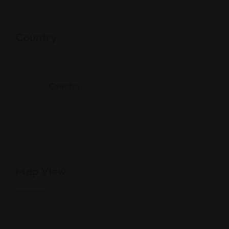
Country
Country
India
Map View