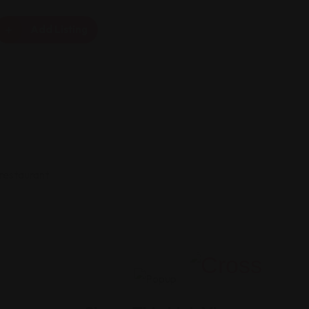
Add Listing
 restaurant