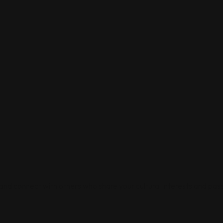
 and connect with others who share your cultural interests and pass