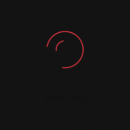
You must be
logged in
to post a comment.
Similar Listing
Shopping Guides