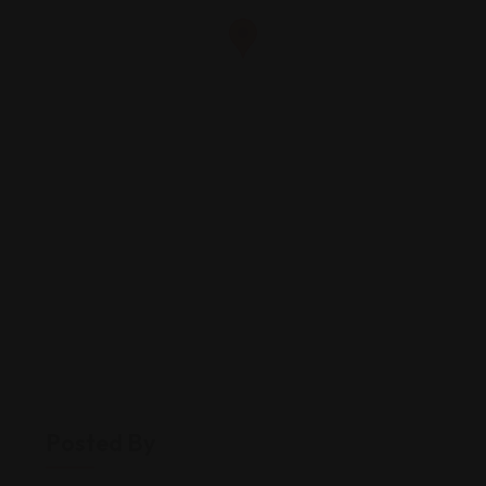
Posted By