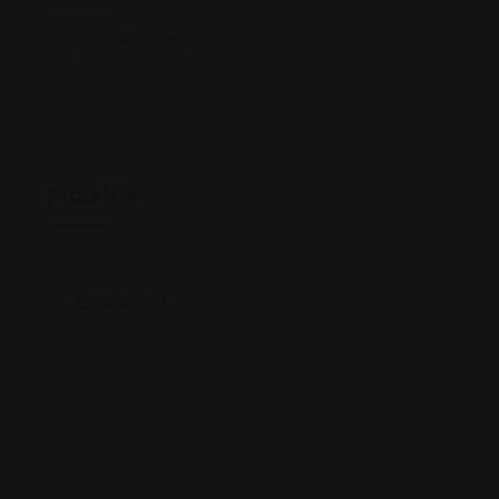
Country
Korea
Map View
Location