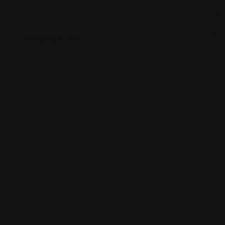
As
G
Sakura Mart
St
2450 E 71st St, Indianapolis, IN 46220
Views: 340