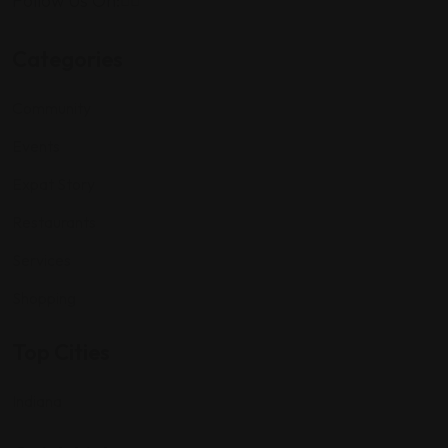
Follow Us On:
Categories
Community
Events
Expat Story
Restaurants
Services
Shopping
Top Cities
Indiana