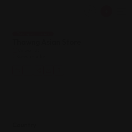
Shopping Guides
Thawng Asian Store
Views: 180
Korean market
Country