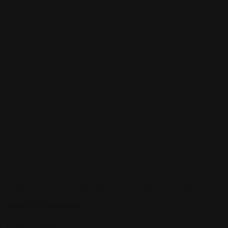
Sign up to be a part of our vibrant community. Create your
profile and connect with others who share your cultural
interests and passions.