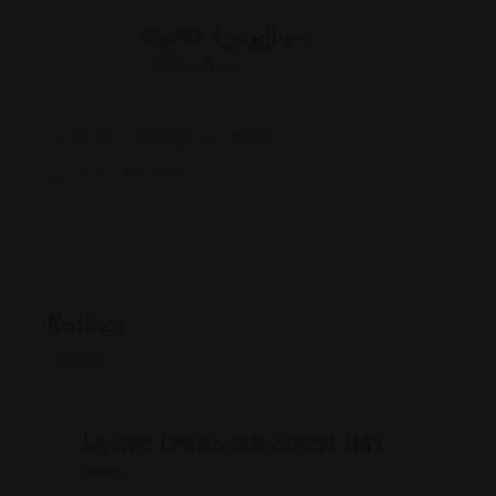
Rohit Jesudian
Offline Now
IN-135, Indianapolis, IN 46217
(317) 495-3379
Rating
Leave feedback about this