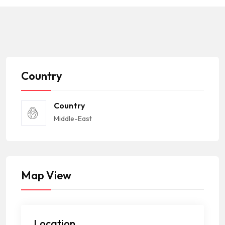
Country
Country
Middle-East
Map View
Location