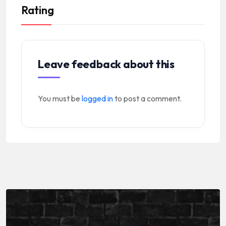
Rating
Leave feedback about this
You must be
logged in
to post a comment.