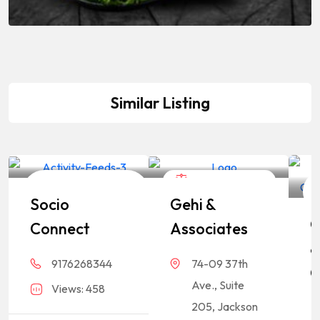
Similar Listing
Business
Legal Assistance
Socio
Gehi &
Consultation
C
Connect
Associates
&
9176268344
74-09 37th
C
Ave., Suite
Views: 458
L
205, Jackson