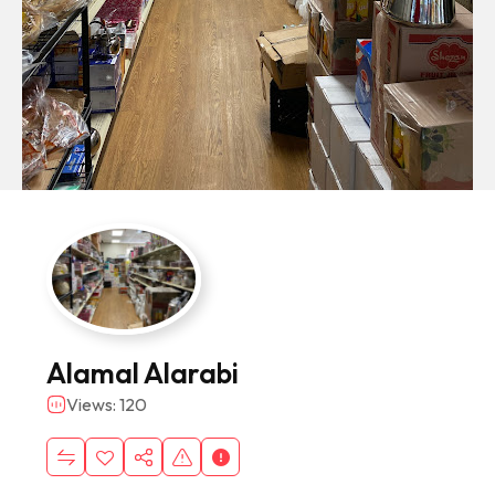
Alamal Alarabi
Views: 120