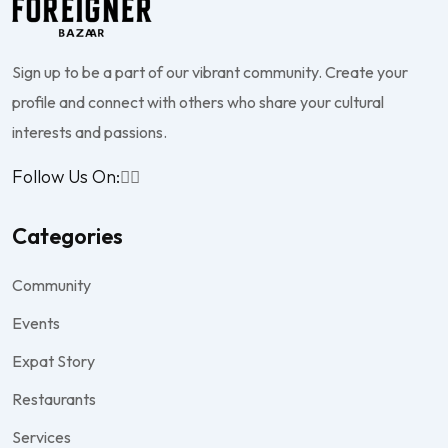
Sign up to be a part of our vibrant community. Create your
profile and connect with others who share your cultural
interests and passions.
Follow Us On:
Categories
Community
Events
Expat Story
Restaurants
Services