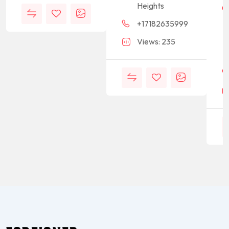
Heights
+17182635999
Views: 235