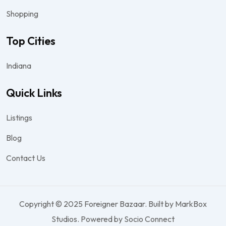
Shopping
Top Cities
Indiana
Quick Links
Listings
Blog
Contact Us
Copyright © 2025 Foreigner Bazaar. Built by MarkBox
Studios. Powered by Socio Connect