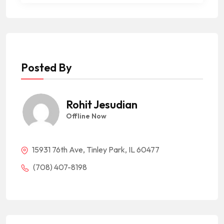
Posted By
Rohit Jesudian
Offline Now
15931 76th Ave, Tinley Park, IL 60477
(708) 407-8198