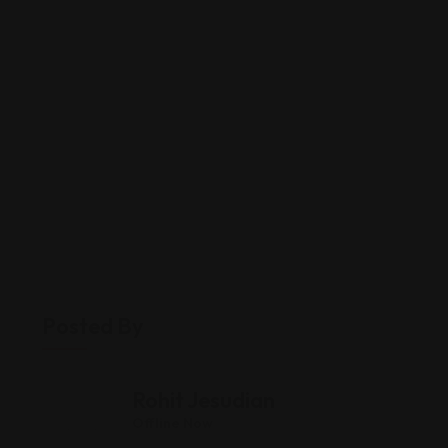
Posted By
Rohit Jesudian
Offline Now