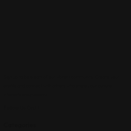
Sign up to be a part of our vibrant community. Create your
profile and connect with others who share your cultural
interests and passions.
Follow Us On:
Categories