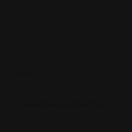
55 Marietta St NW # 1555, Atlanta, GA 30303
(404) 681-3222
www.unitedstatesimmigration.info/
Rating
Leave feedback about this
You must be
logged in
to post a comment.