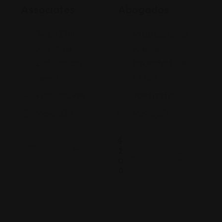
Associates
Abogados
74-09 37th
4900 California
Ave., Suite
Avenue
205, Jackson
Bakersfield, CA
Heights
93309
+17182635999
9093173313
Views: 234
Views: 251
$
2
0
0