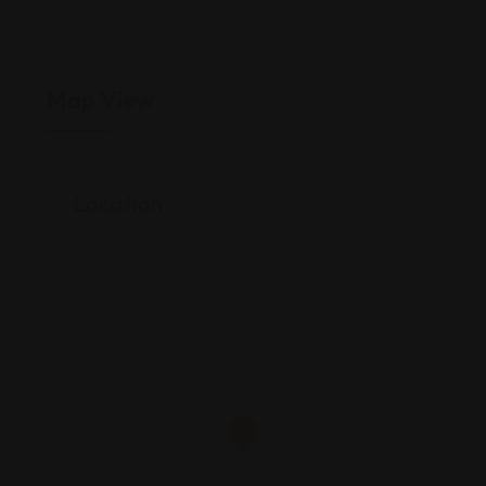
Map View
Location