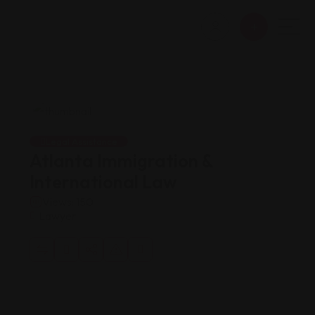
Legal Assistance
Atlanta Immigration &
International Law
Views: 150
Lawyer