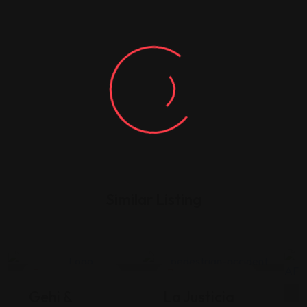
Similar Listing
Legal Assistance
Legal Assistance
Gehi &
La Justicia