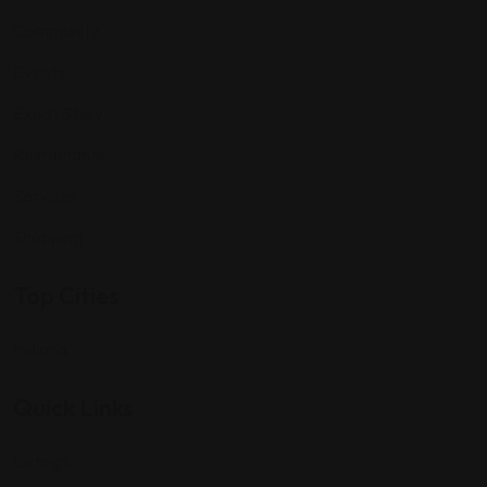
Community
Events
Expat Story
Restaurants
Services
Shopping
Top Cities
Indiana
Quick Links
Listings