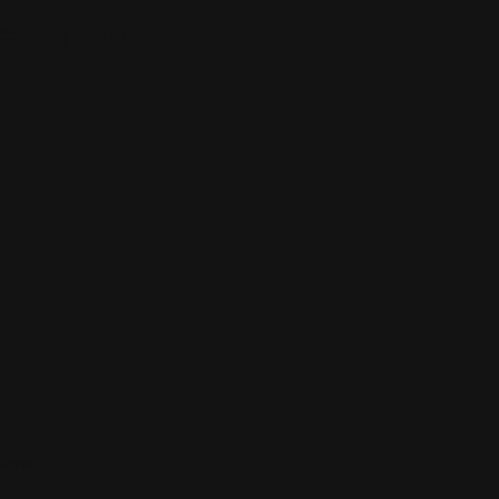
ions.