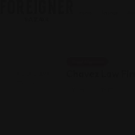
Home
Listings
Blo
Legal Assistance
Chavez Law Fi
Views: 210
Lawyer