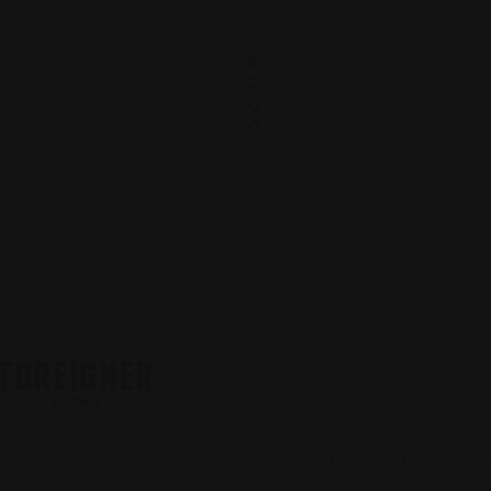
$
2
0
0
Sign up to be a part of our vibrant community. Create your profile