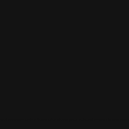
 and connect with others who share your cultural interests and pass