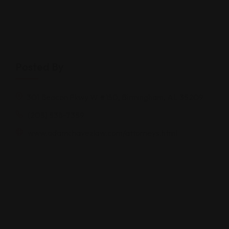
Posted By
301 Beacon Pkwy W #150, Birmingham, AL 35209
(205) 538-7359
www.adamchavezlaw.com/attorneys.html