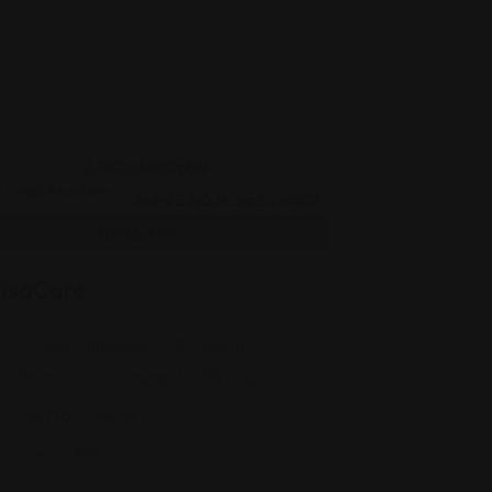
Legal Assistance
isaCare
J, 1463 Finnegans Ln #1, North
Brunswick Township, NJ 08902
(347) 607-8674
Views: 305