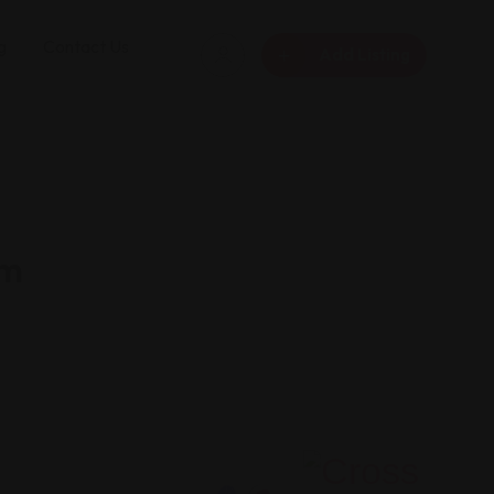
g
Contact Us
Add Listing
rm