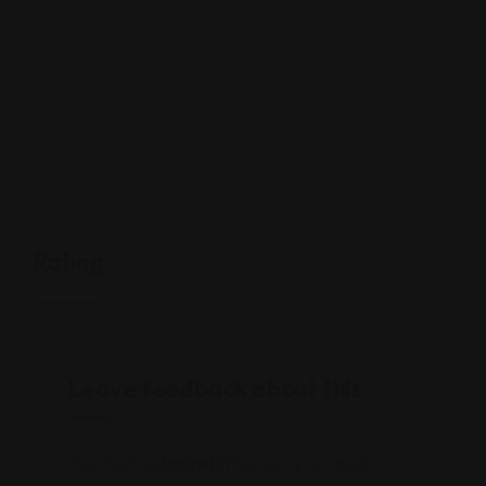
Rating
Leave feedback about this
You must be
logged in
to post a comment.