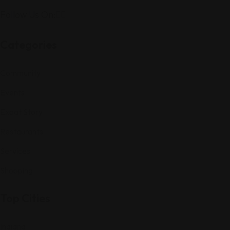
Follow Us On:
Categories
Community
Events
Expat Story
Restaurants
Services
Shopping
Top Cities
Indiana