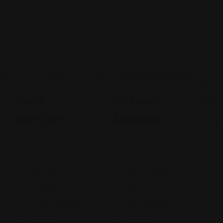
Legal Assistance
Legal Assistance
Gehi &
La Justicia
Associates
Abogados
M
74-09 37th
4900 California
Ave., Suite
Avenue
205, Jackson
Bakersfield, CA
Heights
93309
+17182635999
9093173313
Views: 235
Views: 252