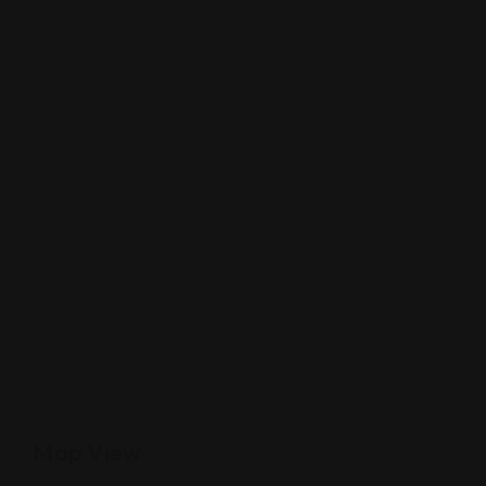
Map View