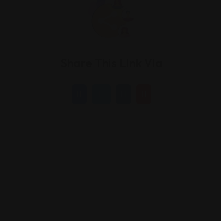
Share This Link Via