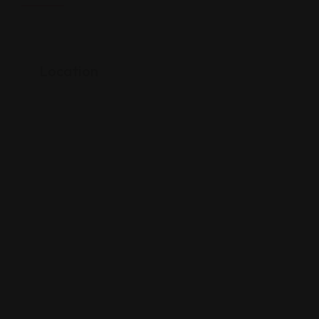
Location