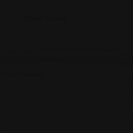
Similar Listing
Legal Assistance
y Visa Services
V
810 7th Ave, New York, NY 10019
(833) 666-7888
Views: 223