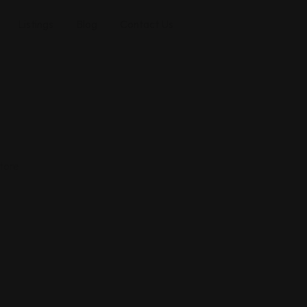
Listings
Blog
Contact Us
tore