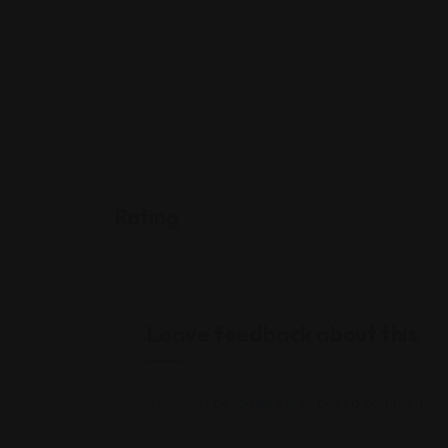
Rating
Leave feedback about this
You must be
logged in
to post a comment.