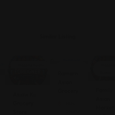
Similar Listing
Shopping Guides
Shopping
Shopping
Ramarn
Guides
Guides
Asian
Family
Grocery
Asiaw Kii
Asian
Grocery
5824
Market
Store
Decatur