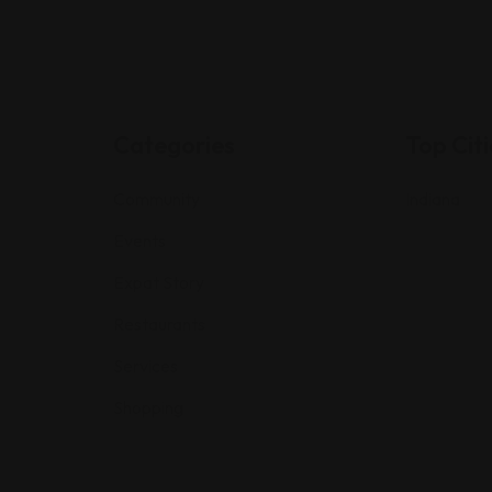
Categories
Top Citi
Community
Indiana
Events
Expat Story
Restaurants
Services
Shopping