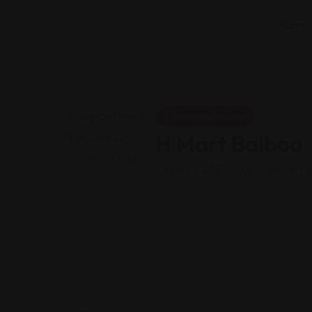
Home
Shopping Guides
H Mart Balboa
Views: 263
Korean grocery s