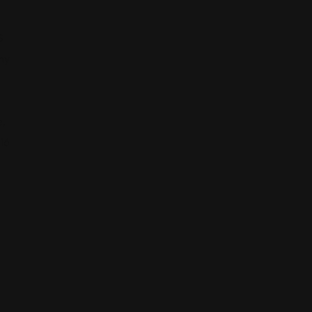
S
ny
,
16