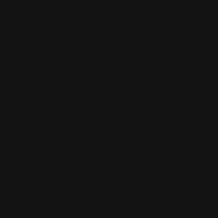
Sign up to be a part of our vibrant community. Create
your profile and connect with others who share your
cultural interests and passions.
Follow Us On: