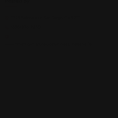
Posted By
7725 Balboa Ave, San Diego, CA 92111
(858) 836-9230
www.hmart.com/storelocator/index/index/id/76/