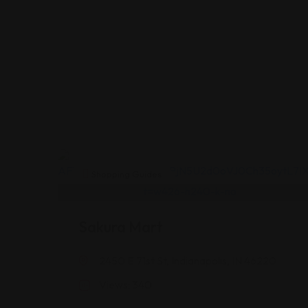
Shopping Guides
Sakura Mart
2450 E 71st St, Indianapolis, IN 46220
Views: 340