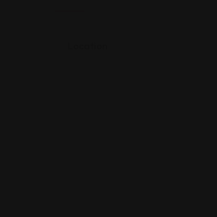
Location