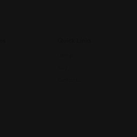
es
Quick Links
Listings
Blog
Contact Us