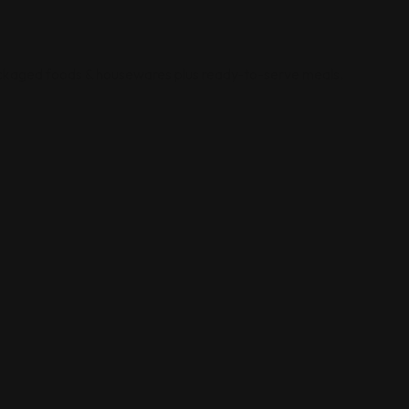
ackaged foods & housewares plus ready-to-serve meals.