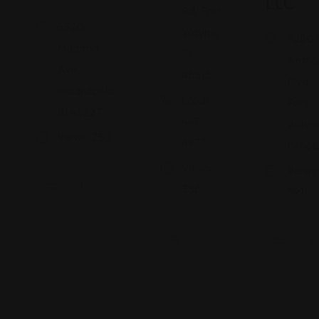
LLC
Rd, Fort
5320
Wayne,
7220 
Madison
IN
Antho
Ave,
46816
Blvd,
Indianapolis,
(260)
Fort
IN 46227
447-
Wayne
Views: 250
4977
IN 468
Views:
Views:
356
391