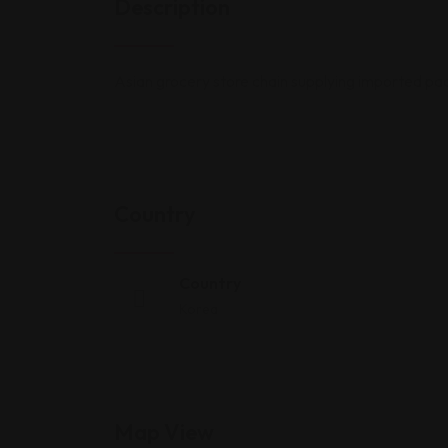
Description
Asian grocery store chain supplying imported p
Country
Country
Korea
Map View