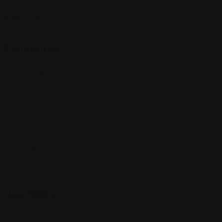
Follow Us On:
Categories
Community
Events
Expat Story
Restaurants
Services
Shopping
Top Cities
Indiana