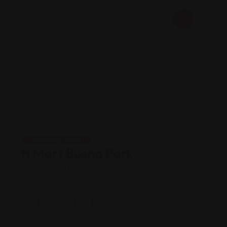
Shopping Guides
H Mart Buena Park
Views: 240
Korean grocery store