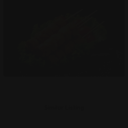
Similar Listing