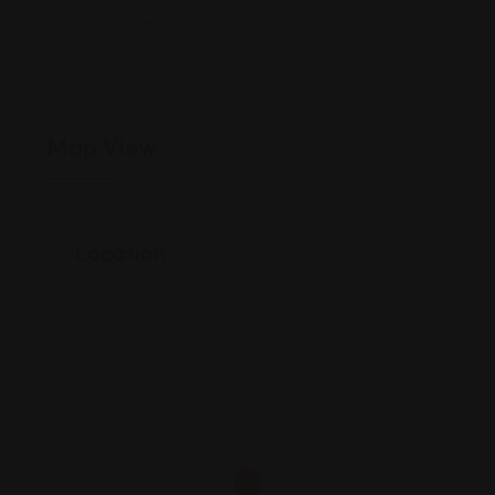
Korea
Map View
Location