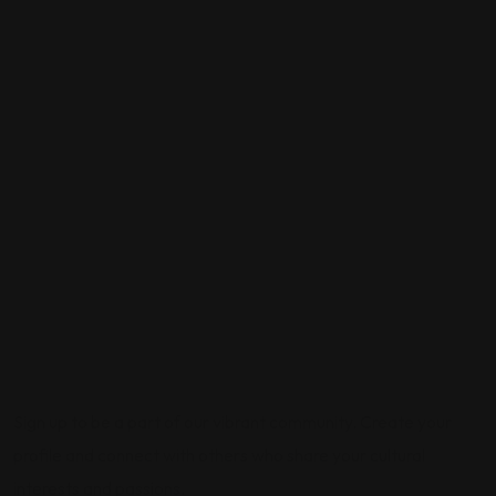
Sign up to be a part of our vibrant community. Create your
profile and connect with others who share your cultural
interests and passions.