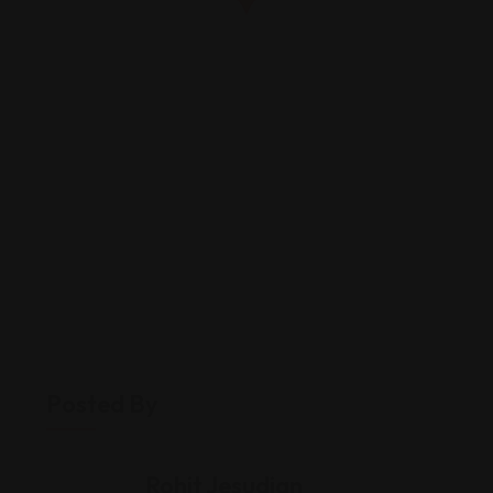
Posted By
Rohit Jesudian