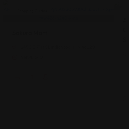
Shopping Guides
As
G
Sakura Mart
St
2450 E 71st St, Indianapolis, IN 46220
Views: 340