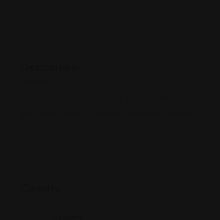
Description
Asian grocery store chain supplying imported
packaged foods & housewares plus ready-to-serve
meals.
Country
Country