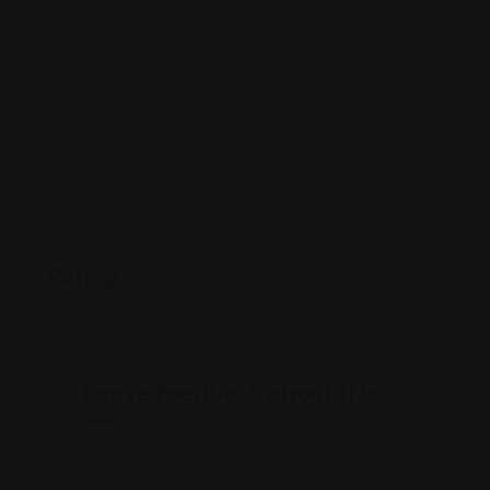
Offline Now
5111 Beach Blvd, Buena Park, CA 90621
(714) 249-7070
Rating
Leave feedback about this
You must be
logged in
to post a comment.