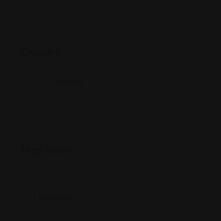
Country
Country
South Korea
Map View
Location