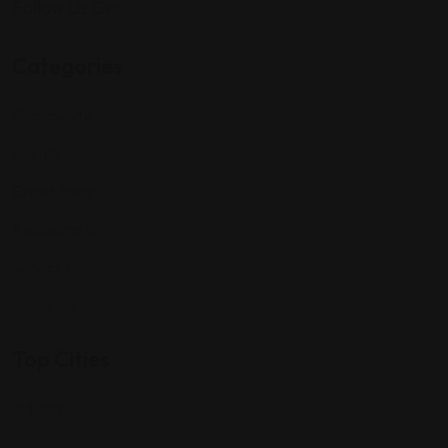
Follow Us On:
Categories
Community
Events
Expat Story
Restaurants
Services
Shopping
Top Cities
Indiana