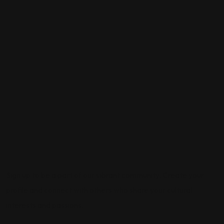
Sign up to be a part of our vibrant community. Create your
profile and connect with others who share your cultural
interests and passions.