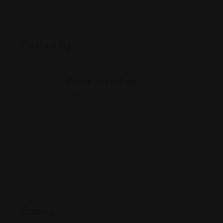
Posted By
Rohit Jesudian
Offline Now
49 W Maryland St, Indianapolis, IN 46204
-
Rating