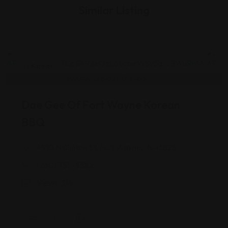
Similar Listing
Korean
Dae Gee Of Fort Wayne Korean
T
BBQ
4910 N Clinton St, Fort Wayne, IN 46825
(260) 755-5582
Views: 314