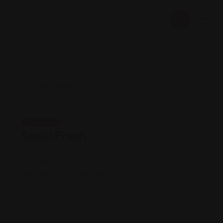
Korean
Seoul Fresh
Views: 267
Korean Restaurants