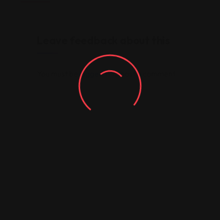
Leave feedback about this
You must be
logged in
to post a comment.