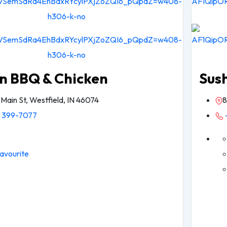
n BBQ & Chicken
Sus
 Main St, Westfield, IN 46074
8
) 399-7077
avourite