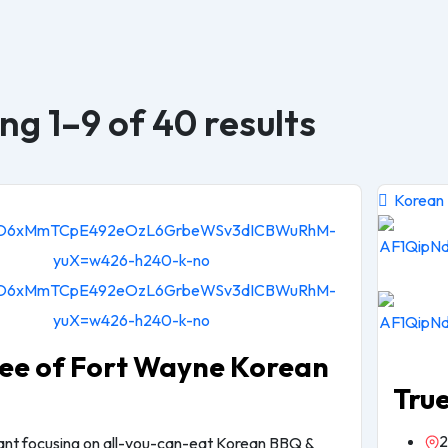
g 1–9 of 40 results
Korean
ee of Fort Wayne Korean
Tru
2
rant focusing on all-you-can-eat Korean BBQ &