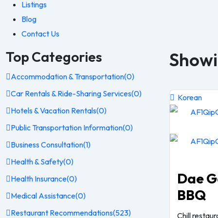
Listings
Blog
Contact Us
Top Categories
Showin
Accommodation & Transportation
(0)
Car Rentals & Ride-Sharing Services
(0)
Korean
Hotels & Vacation Rentals
(0)
Public Transportation Information
(0)
Business Consultation
(1)
Health & Safety
(0)
Dae G
Health Insurance
(0)
BBQ
Medical Assistance
(0)
Restaurant Recommendations
(523)
Chill restau