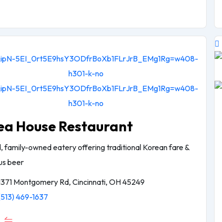
ea House Restaurant
, family-owned eatery offering traditional Korean fare &
lus beer
1371 Montgomery Rd, Cincinnati, OH 45249
(513) 469-1637