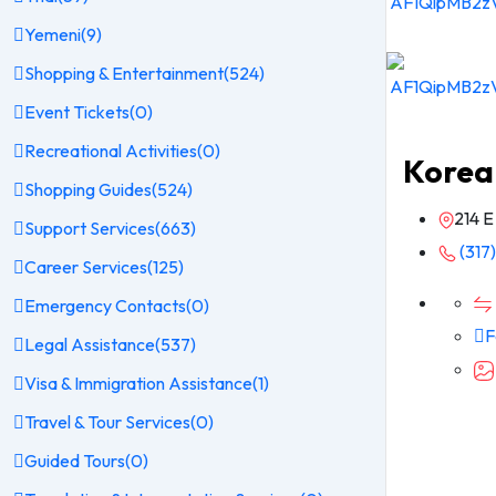
Yemeni
(9)
Shopping & Entertainment
(524)
Event Tickets
(0)
Recreational Activities
(0)
Korea
Shopping Guides
(524)
214 E
Support Services
(663)
(317
Career Services
(125)
Emergency Contacts
(0)
F
Legal Assistance
(537)
Visa & Immigration Assistance
(1)
Travel & Tour Services
(0)
Guided Tours
(0)