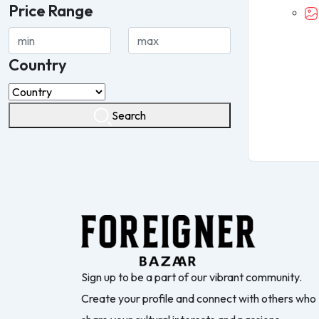
Price Range
Country
Search
Sign up to be a part of our vibrant community.
Create your profile and connect with others who