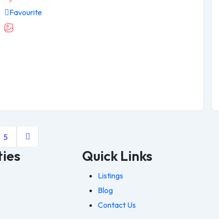
Favourite
5
ties
Quick Links
Listings
Blog
Contact Us