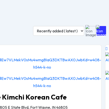
e Kimchi Korean Cafe
805 E State Blvd, Fort Wayne, IN 46805