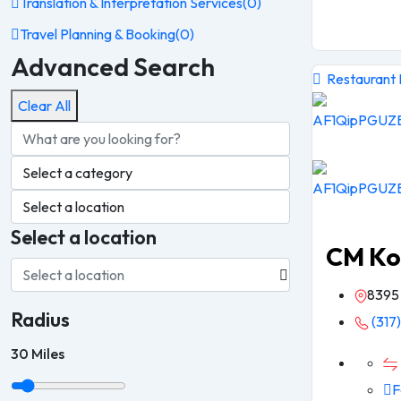
Translation & Interpretation Services
(0)
Travel Planning & Booking
(0)
Advanced Search
Restaurant
Clear All
Select a location
CM Ko
8395 
Radius
(317
30
Miles
F