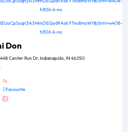
hi Don
448 Center Run Dr, Indianapolis, IN 46250
-
Favourite