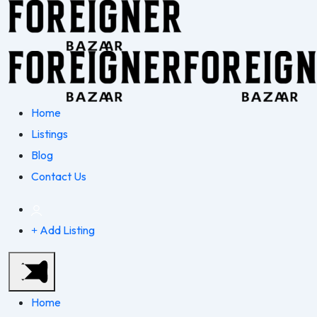
Home
Listings
Blog
Contact Us
Add Listing
Home