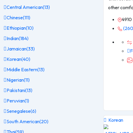
Central American
(13)
other comfo
Chinese
(111)
4910 
Ethiopian
(10)
(260
Indian
(184)
Jamaican
(33)
F
Korean
(40)
Middle Eastern
(13)
Nigerian
(11)
Pakistani
(13)
Peruvian
(1)
Senegalese
(6)
Korean
South American
(20)
Thai
(59)