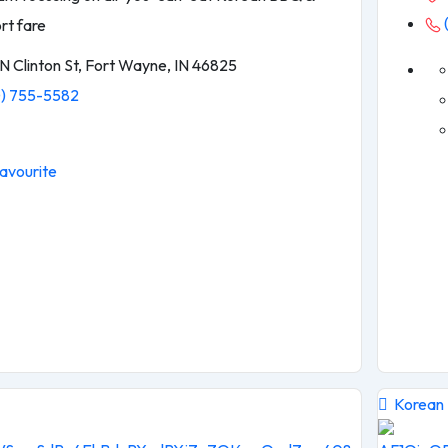
rt fare
N Clinton St, Fort Wayne, IN 46825
) 755-5582
avourite
Korean