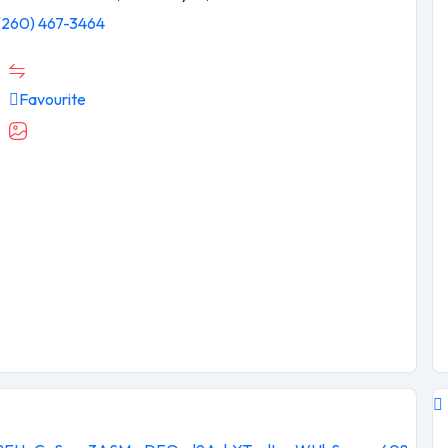
(260) 467-3464
Favourite