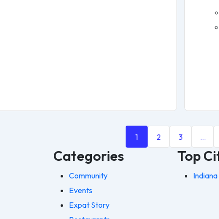
1
2
3
…
Categories
Top Ci
Community
Indiana
Events
Expat Story