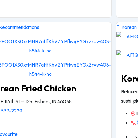
 Recommendations
Korean
Kor
rean Fried Chicken
Relaxed
sushi, p
E 116th St # 125, Fishers, IN 46038
) 537-2229
1
avourite