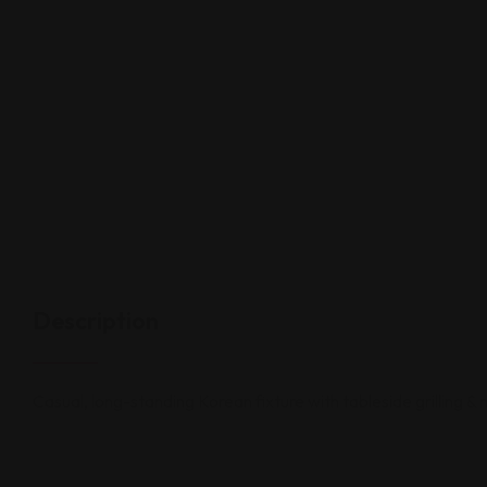
Description
Casual, long-standing Korean fixture with tableside grilling & 