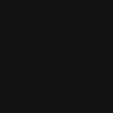
ions.