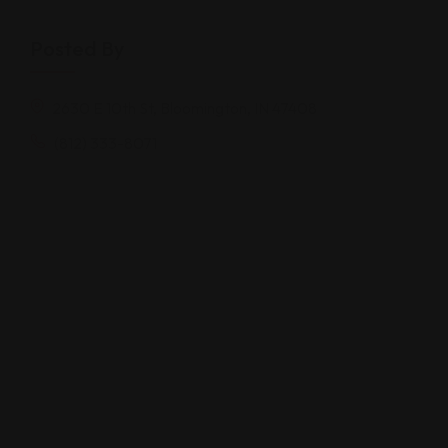
Posted By
2630 E 10th St, Bloomington, IN 47408
(812) 333-8071