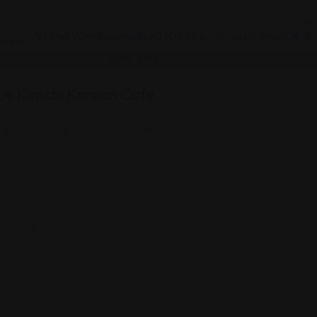
orean
ue Kimchi Korean Cafe
2805 E State Blvd, Fort Wayne, IN 46805
(260) 467-3464
Views: 402