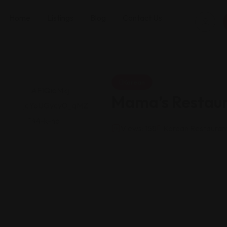
Home
Listings
Blog
Contact Us
Korean
Mama’s Restau
Views: 158
Korean Restauran