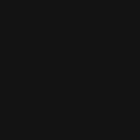
Location