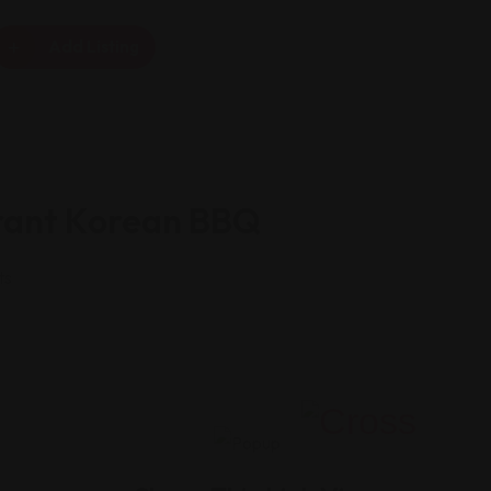
Add Listing
rant Korean BBQ
ts