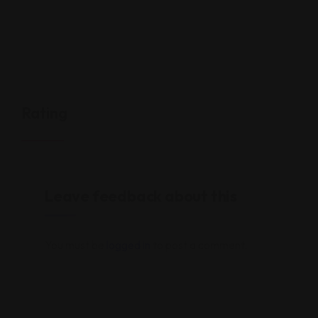
Rating
Leave feedback about this
You must be
logged in
to post a comment.