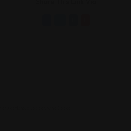
Share This Link Via
menu options, plus beer, wine & sake.