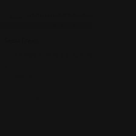
Korean
Seoul Fresh
49 W Maryland St, Indianapolis, IN 46204
-
Views: 267