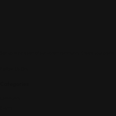
Sign up to be a part of our vibrant community. Create your profile
Follow Us On:
Categories
Community
Events