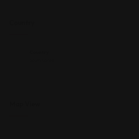
Country
Country
South Korea
Map View