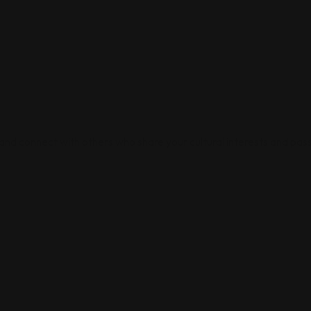
 and connect with others who share your cultural interests and pass