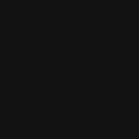
Korean
K
Dae Gee Of Fort Wayne Korean
Tr
BBQ
4910 N Clinton St, Fort Wayne, IN 46825
(260) 755-5582
Views: 314