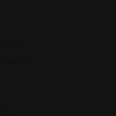
Sign up to be a part of our vibrant community. Create your profile
Follow Us On:
Categories
Community
Events
Expat Story
Restaurants
Services