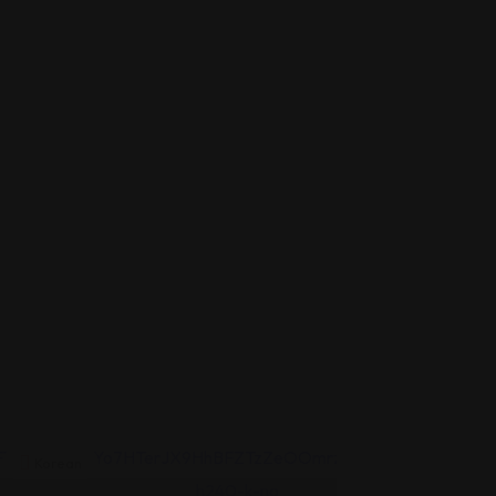
Korean