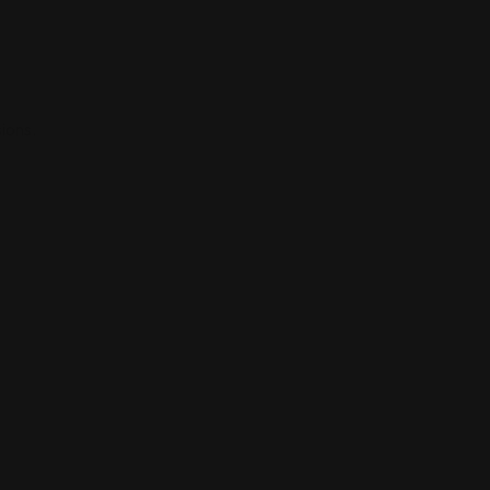
ions.