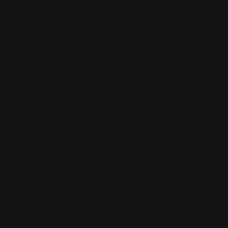
Seoul Fresh
49 W Maryland St, Indianapolis, IN 46204
-
Views: 266