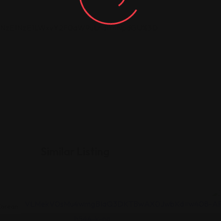
DI5NzEtNzE1LWxvY2F0aW9uLndlYnNpdGU%3D
Similar Listing
orean