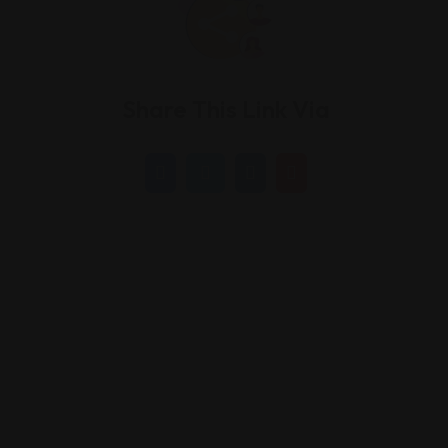
Share This Link Via