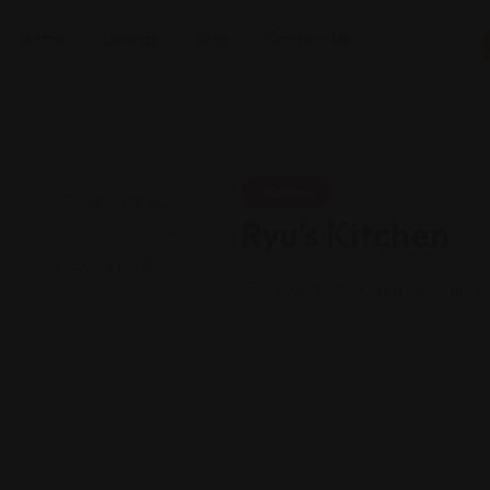
Home
Listings
Blog
Contact Us
Korean
Ryu’s Kitchen
Views: 349
Korean Restauran