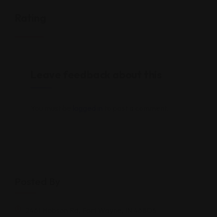
Rating
Leave feedback about this
You must be
logged in
to post a comment.
Posted By
2461 Hobson Rd, Fort Wayne, IN 46805