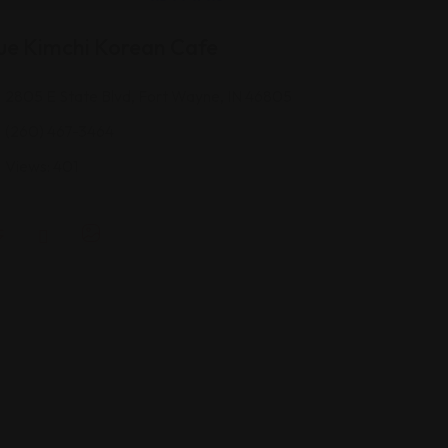
ue Kimchi Korean Cafe
2805 E State Blvd, Fort Wayne, IN 46805
(260) 467-3464
Views: 401