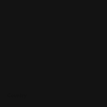
Country