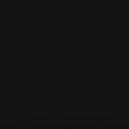
(260) 387-7074
www.facebook.com/RyusKitchen?y_source=1_MjcyN
Korean
K