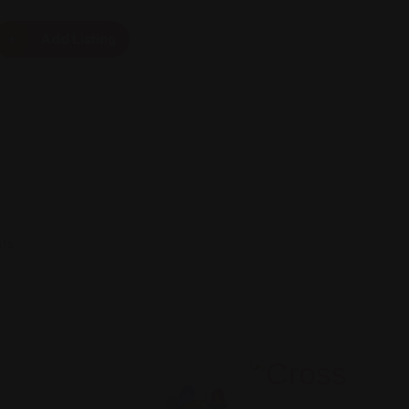
Add Listing
ts