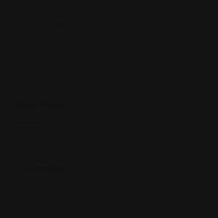
Country
South Korea
Map View
Location