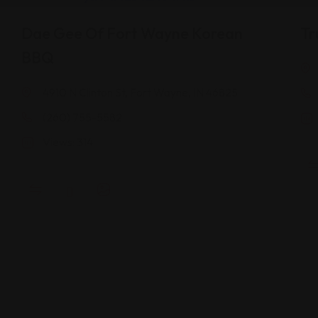
Dae Gee Of Fort Wayne Korean
Tr
BBQ
4910 N Clinton St, Fort Wayne, IN 46825
(260) 755-5582
Views: 314