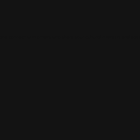
 and connect with others who share your cultural interests and pass