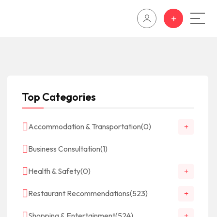
Top Categories
Accommodation & Transportation
(0)
Business Consultation
(1)
Health & Safety
(0)
Restaurant Recommendations
(523)
Shopping & Entertainment
(524)