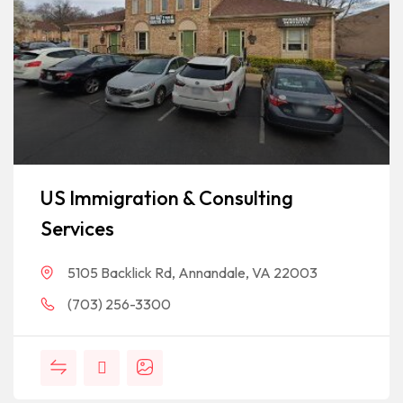
US Immigration & Consulting
Services
5105 Backlick Rd, Annandale, VA 22003
(703) 256-3300