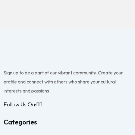
Sign up to be a part of our vibrant community. Create your
profile and connect with others who share your cultural
interests and passions.
Follow Us On:
Categories