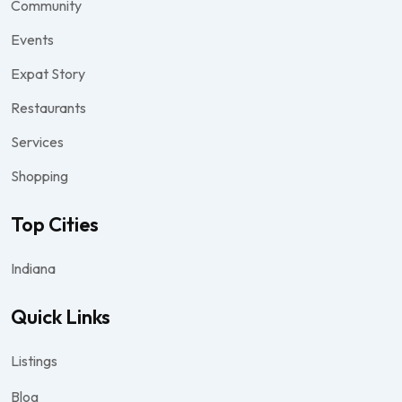
Community
Events
Expat Story
Restaurants
Services
Shopping
Top Cities
Indiana
Quick Links
Listings
Blog