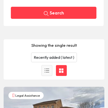
Search
Showing the single result
Legal Assistance