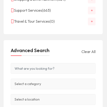
Support Services
(663)
Travel & Tour Services
(0)
Advanced Search
Clear All