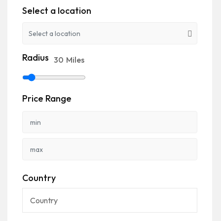
Select a location
Radius
30
Miles
Price Range
Country