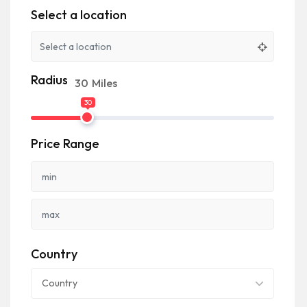
Select a location
Radius
30
Miles
30
Price Range
Country
Country