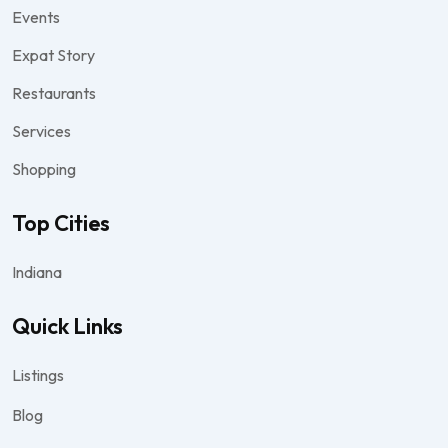
Events
Expat Story
Restaurants
Services
Shopping
Top Cities
Indiana
Quick Links
Listings
Blog