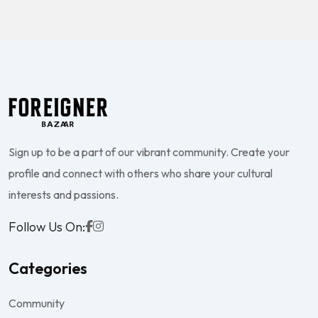
Sign up to be a part of our vibrant community. Create your
profile and connect with others who share your cultural
interests and passions.
Follow Us On:
Categories
Community