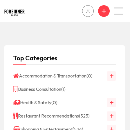
Top Categories
Accommodation & Transportation
(0)
Business Consultation
(1)
Health & Safety
(0)
Restaurant Recommendations
(523)
Shopping & Entertainment
(524)