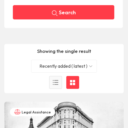
Search
Showing the single result
Recently added ( latest )
Legal Assistance