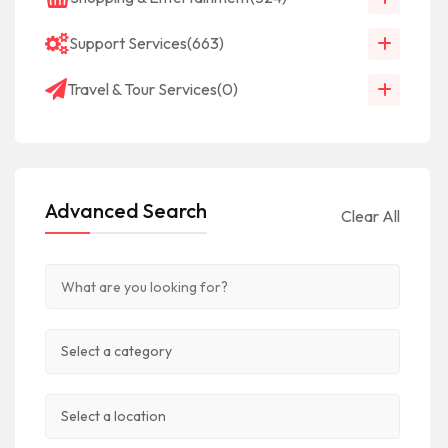
Support Services
(663)
Travel & Tour Services
(0)
Advanced Search
Clear All