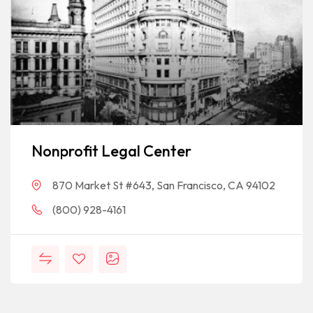
Nonprofit Legal Center
870 Market St #643, San Francisco, CA 94102
(800) 928-4161