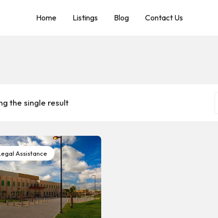
Home
Listings
Blog
Contact Us
g the single result
egal Assistance