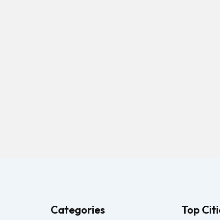
Categories
Top Citi