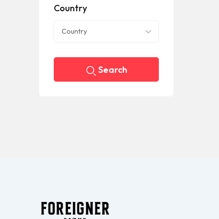
Country
Country
Search