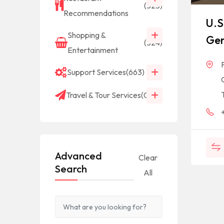
(523)
Recommendations
U.S
Shopping &
Gen
(524)
Entertainment
Support Services
(663)
Travel & Tour Services
(0)
Advanced
Clear
Search
All