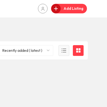
Add Listing
Recently added ( latest )