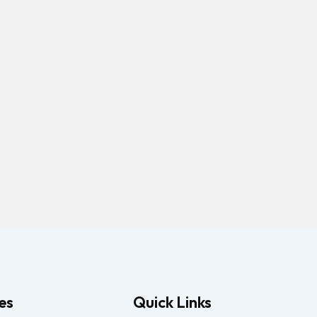
es
Quick Links