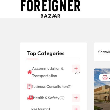
Showin
Top Categories
Accommodation &
(0)
Transportation
L
Business Consultation
(1)
Health & Safety
(0)
Restaurant