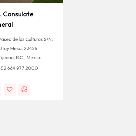
. Consulate
eral
Paseo de las Culturas S/N,
Otay Mesa, 22425
Tijuana, B.C., Mexico
+52 664 977 2000