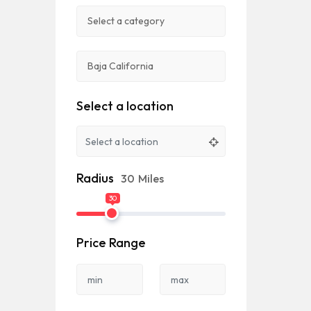
Select a location
Radius
30
Miles
30
Price Range