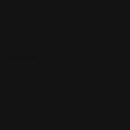
Sign up to be a part of our vibrant community. Create your
profile and connect with others who share your cultural
interests and passions.
Follow Us On:
Categories
Community
Events
Expat Story
Restaurants
Services
Shopping