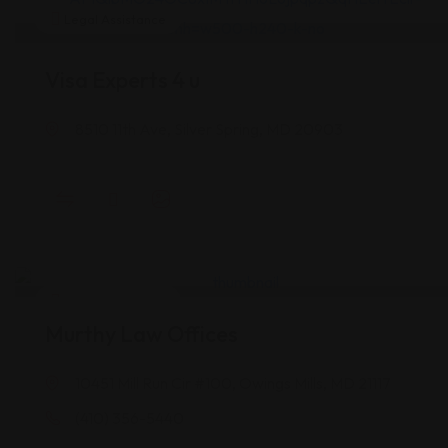
Legal Assistance
Visa Experts 4 u
8510 11th Ave, Silver Spring, MD 20903
Legal Assistance
Murthy Law Offices
10451 Mill Run Cir #100, Owings Mills, MD 21117
(410) 356-5440