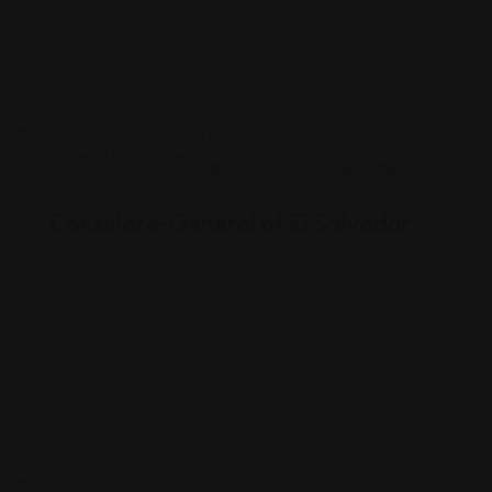
Legal Assistance
Consulate-General of El Salvador
926 Philadelphia Ave, Silver Spring, MD 20910
(888) 301-1130