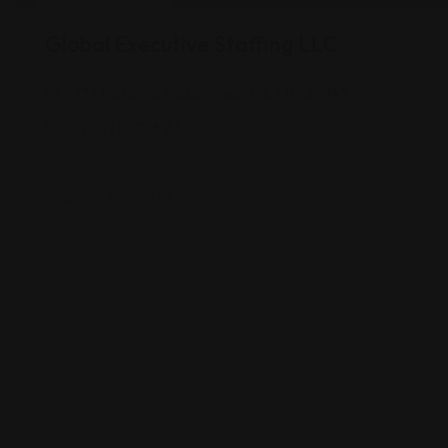
Career Services
Global Executive Staffing LLC
137 National Plaza, Oxon Hill, MD 20745
(202) 507-6185