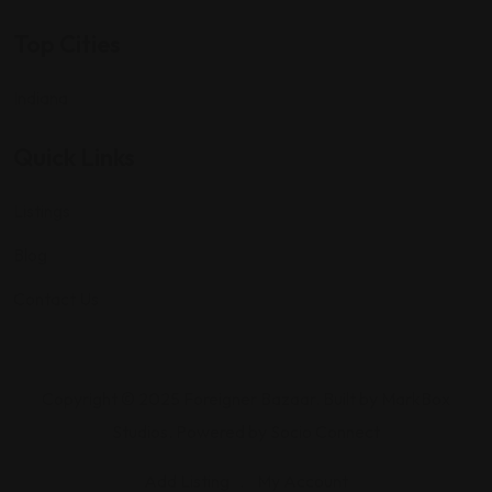
Top Cities
Indiana
Quick Links
Listings
Blog
Contact Us
Copyright © 2025 Foreigner Bazaar. Built by MarkBox
Studios. Powered by Socio Connect
Add Listing
My Account