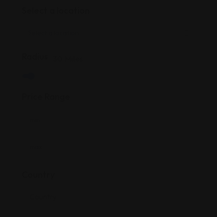
Select a location
Radius
30
Miles
Price Range
Country