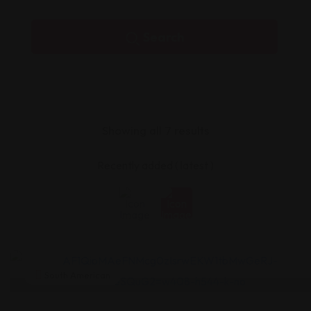
Search
Showing all 7 results
South American