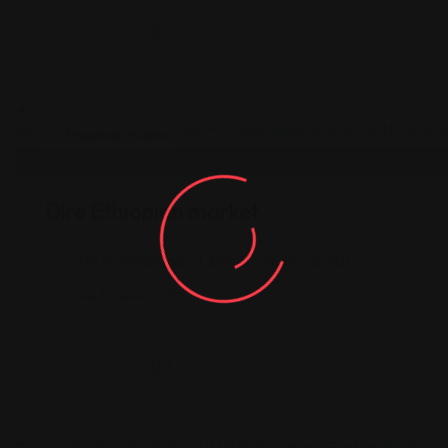
Shopping Guides
Dire Ethiopian market
219 W Saratoga St, Baltimore, MD 21201
(443) 449-5666