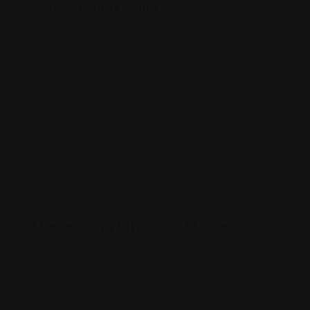
Dive Bar and Grille
8600 Foundry St, Savage, MD 20763
(240) 736-1040
Shopping Guides
Megenagna Ethiopian Market
4301 Randolph Rd, Silver Spring, MD 20906
(202) 557-1934