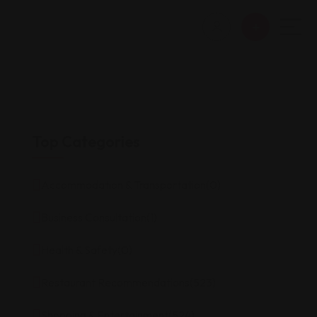
Top Categories
Accommodation & Transportation
(0)
Business Consultation
(1)
Health & Safety
(0)
Restaurant Recommendations
(523)
Shopping & Entertainment
(524)