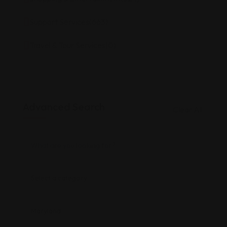
Support Services
(663)
Travel & Tour Services
(0)
Advanced Search
Clear All