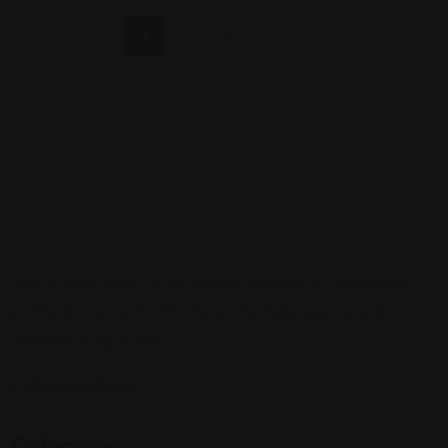
1
2
3
4
Sign up to be a part of our vibrant community. Create your
profile and connect with others who share your cultural
interests and passions.
Follow Us On:
Categories