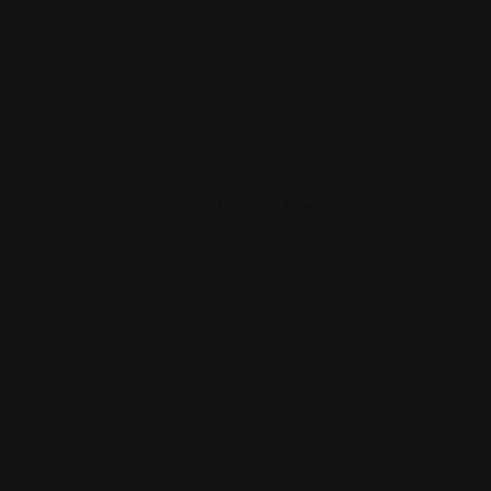
Search
Showing 1–9 of 33 results
Shopping Guides