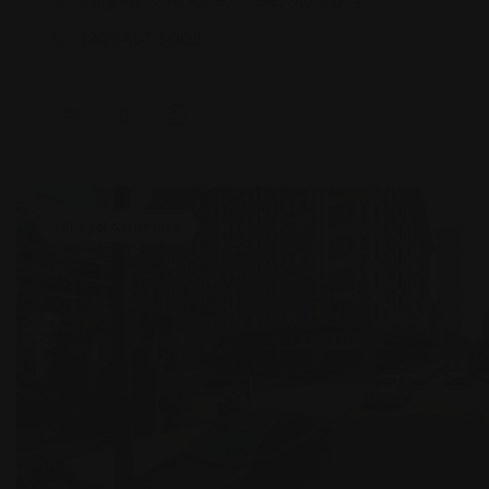
(201) 401-5005
Legal Assistance