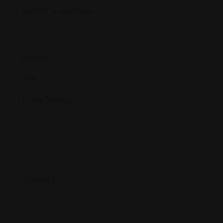
Select a location
Radius
30
Miles
Price Range
Country