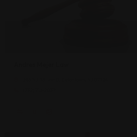
Andres Mejer Law
286 NJ-35 Unit D, Eatontown, NJ 07724
(732) 712-2037