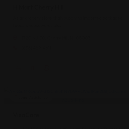
H Mart Cherry Hill
Asian grocery store chain supplying imported packaged
foods & housewares plus
1720 NJ-70, Cherry Hill, NJ 08003
(856) 489-4611
Legal Assistance
VisaCare