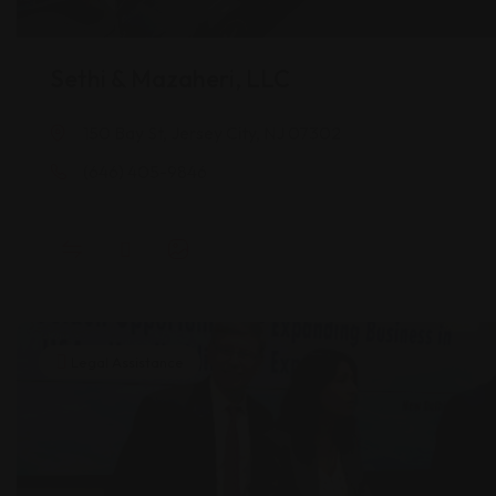
Sethi & Mazaheri, LLC
150 Bay St, Jersey City, NJ 07302
(646) 405-9846
Legal Assistance