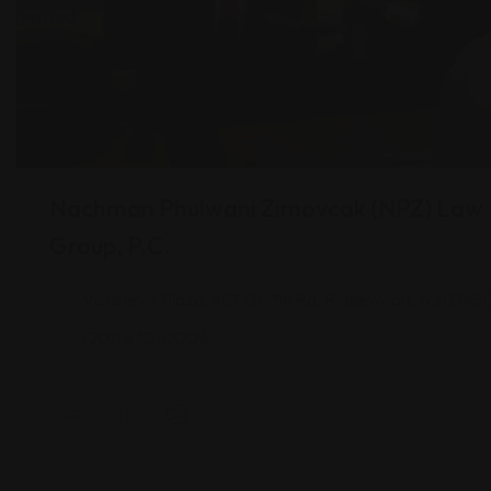
Nachman Phulwani Zimovcak (NPZ) Law
Group, P.C.
Visaserve Plaza, 487 Goffle Rd, Ridgewood, NJ 0745
(201) 670-0006