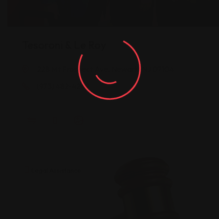
Tesoroni & Le Roy
228 Mt Prospect Ave, Newark, NJ 07104
(973) 482-4249
Legal Assistance