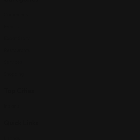
Community
Events
Expat Story
Restaurants
Services
Shopping
Top Cities
Indiana
Quick Links
Listings