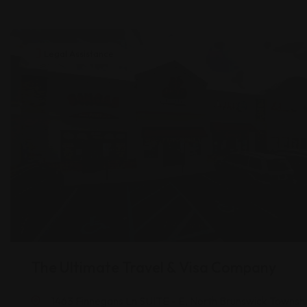
Legal Assistance
The Ultimate Travel & Visa Company
1463 Finnegans Ln SUITE - E, North Brunswick Townshi