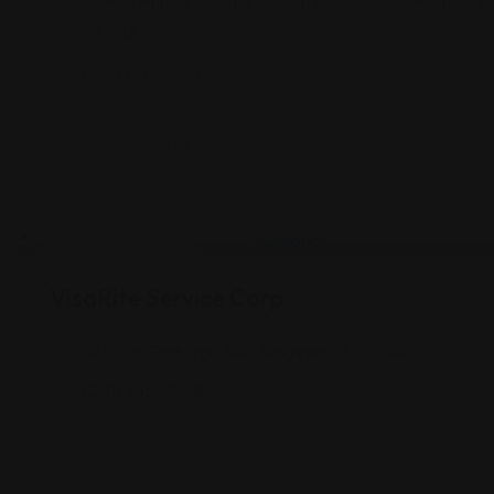
J, 1463 Finnegans Ln #1, North Brunswick Township, NJ
08902
(347) 607-8674
Legal Assistance
VisaRite Service Corp
460 Van Emburgh Ave, Ridgewood, NJ 07450
(201) 445-7088