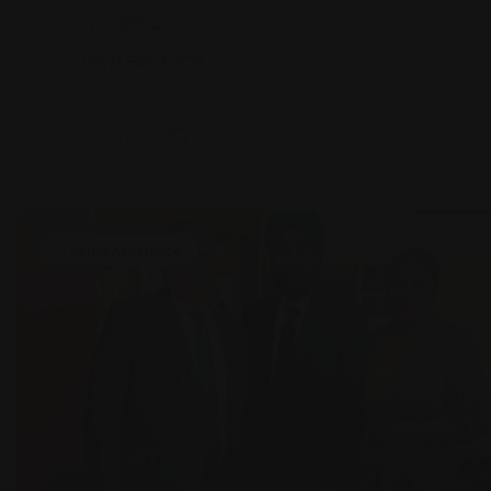
NJ 08902
(347) 589-9208
Legal Assistance