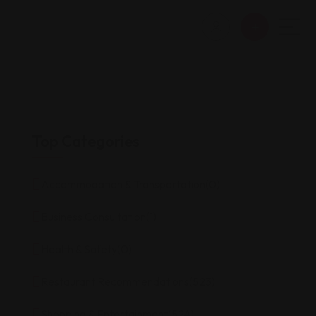
Top Categories
Accommodation & Transportation
(0)
Business Consultation
(1)
Health & Safety
(0)
Restaurant Recommendations
(523)
Shopping & Entertainment
(524)