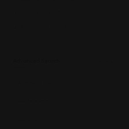
Support Services
(663)
Travel & Tour Services
(0)
Advanced Search
Clear All