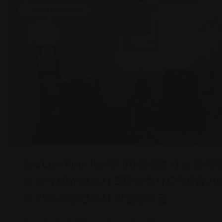
Legal Assistance
Ryu Law Firm |뉴저지이민변호사 뉴욕이
변호사 NIW변호사 EB1 변호사 O-1예술가
자 가족초청변호사 취업영주권
1 Brg Plz N #830, Fort Lee, NJ 07024