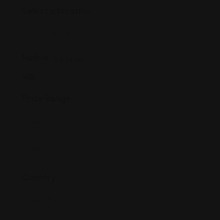
Select a location
Radius
30
Miles
Price Range
Country