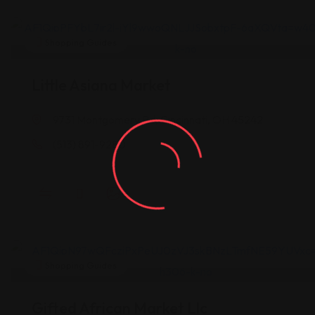
Shopping Guides
Little Asiana Market
9731 Montgomery Rd, Cincinnati, OH 45242
(513) 891-9280
Shopping Guides
Gifted African Market Llc