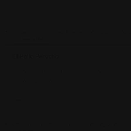
Shopping Guides
El Pollo Perucho
727 Georgesville Rd, Columbus, OH 43228
(614) 754-6769