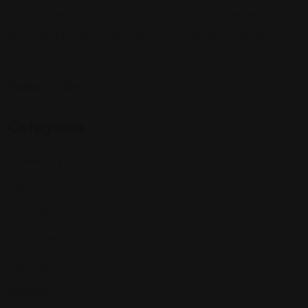
Sign up to be a part of our vibrant community. Create your
profile and connect with others who share your cultural
interests and passions.
Follow Us On:
Categories
Community
Events
Expat Story
Restaurants
Services
Shopping