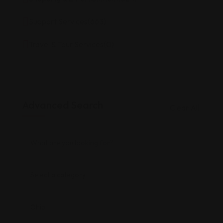
Support Services
(663)
Travel & Tour Services
(0)
Advanced Search
Clear All