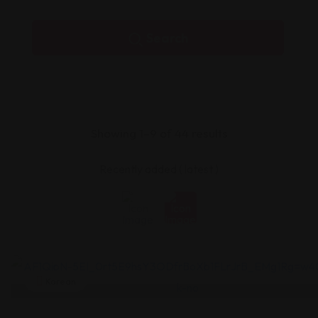
Search
Showing 1–9 of 44 results
Korean