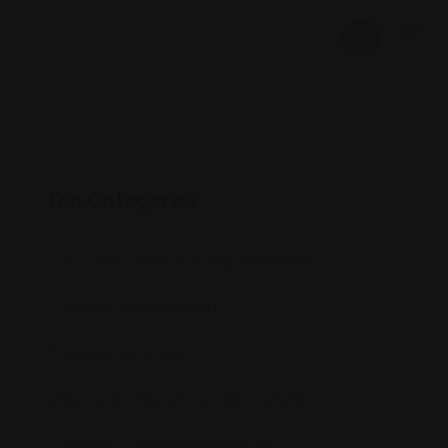
Top Categories
Accommodation & Transportation
(0)
Business Consultation
(1)
Health & Safety
(0)
Restaurant Recommendations
(523)
Shopping & Entertainment
(524)