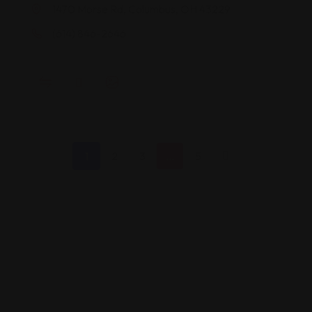
1470 Morse Rd, Columbus, OH 43229
(614) 846-2646
1
2
3
…
5