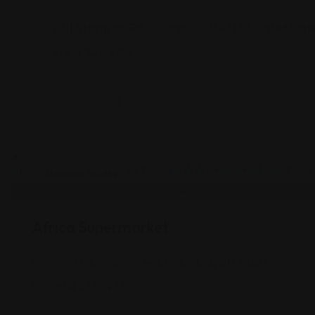
2311 S Hamilton Rd, Columbus, OH 43232, United Stat
+1 614-327-5769
Shopping Guides
Africa Supermarket
3639 E Livingston Ave, Columbus, OH 43227
(614) 237-7988