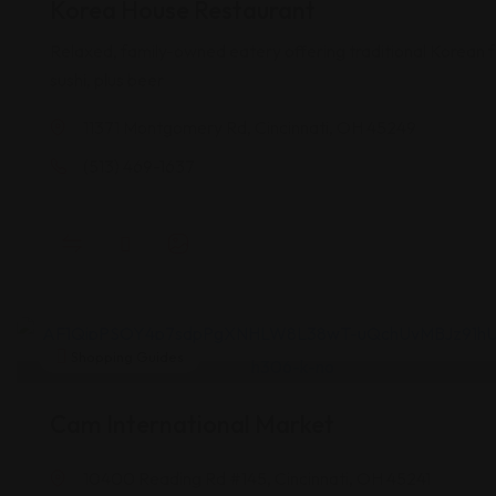
Korea House Restaurant
Relaxed, family-owned eatery offering traditional Korean f
sushi, plus beer
11371 Montgomery Rd, Cincinnati, OH 45249
(513) 469-1637
Shopping Guides
Cam International Market
10400 Reading Rd #145, Cincinnati, OH 45241