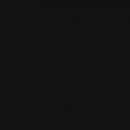
Pakistani
Nawab Grill & Restaurant – Pakistan & In
Cuisine
11277 Reading Rd, Cincinnati, OH 45241
(513) 956-6666
Shopping Guides
African Market