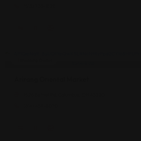
(513) 733-1828
Shopping Guides
Arirang Oriental Market
1526 Bethel Rd, Columbus, OH 43220
(614) 459-8070