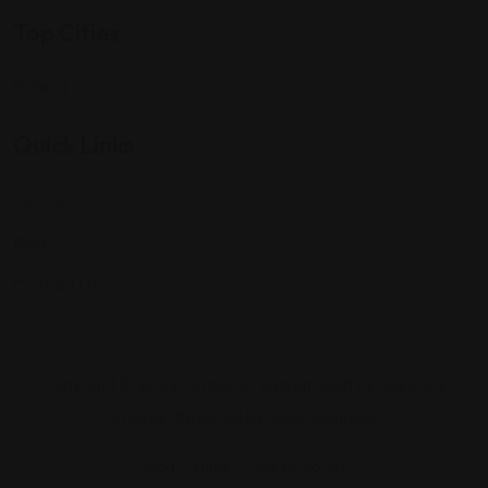
Top Cities
Indiana
Quick Links
Listings
Blog
Contact Us
Copyright © 2025 Foreigner Bazaar. Built by MarkBox
Studios. Powered by Socio Connect
Add Listing
My Account